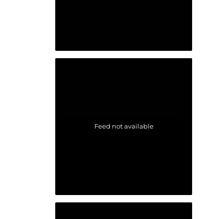
Feed not available