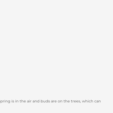
Spring is in the air and buds are on the trees, which can