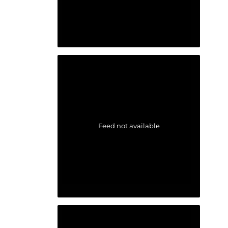
Feed not available