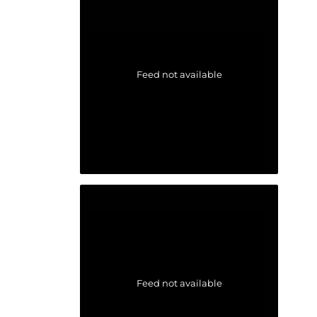
Feed not available
Feed not available