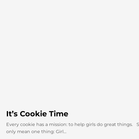
It’s Cookie Time
Every cookie has a mission: to help girls do great things. 
only mean one thing: Girl...