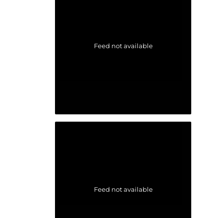
Feed not available
Feed not available