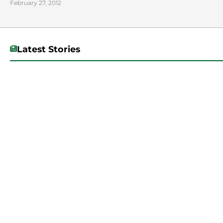
February 27, 2012
Latest Stories