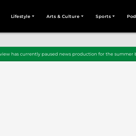
Lifestyle
Arts & Culture
Sports
Pod
SEARCH
iew has currently paused news production for the summer b