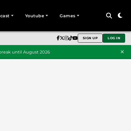
cast
Youtube
Games
SIGN UP
LOG IN
reak until August 2026