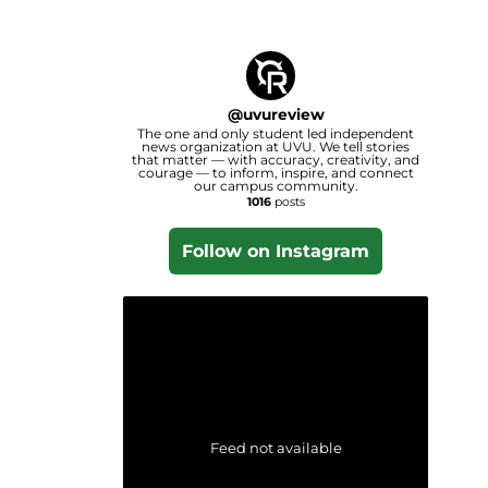
@
uvureview
The one and only student led independent
news organization at UVU. We tell stories
that matter — with accuracy, creativity, and
courage — to inform, inspire, and connect
our campus community.
1016
posts
Follow on Instagram
Feed not available