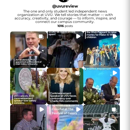
@
uvureview
The one and only student led independent news
organization at UVU. We tell stories that matter — with
accuracy, creativity, and courage — to inform, inspire, and
connect our campus community.
1016
posts