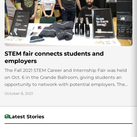
STEM fair connects students and
employers
The Fall 2021 STEM Career and Internship Fair was held
on Oct. 6 in the Grande Ballroom, giving students an
opportunity to network with potential employers. The
annual event is...
October 8, 2021
Latest Stories