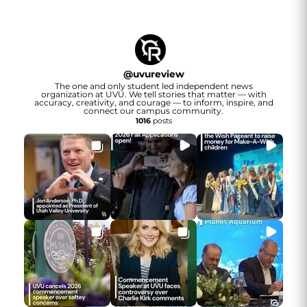
@
uvureview
The one and only student led independent news
organization at UVU. We tell stories that matter — with
accuracy, creativity, and courage — to inform, inspire, and
connect our campus community.
1016
posts