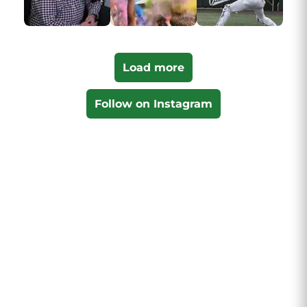
Load more
Follow on Instagram