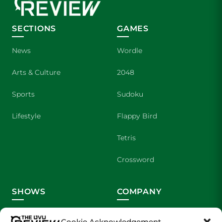
SECTIONS
GAMES
News
Wordle
Arts & Culture
2048
Sports
Sudoku
Lifestyle
Flappy Bird
Tetris
Crossword
SHOWS
COMPANY
Wolverine Weekly
Contact Us
Cookie Acknowledgement