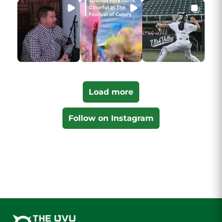
Load more
Follow on Instagram