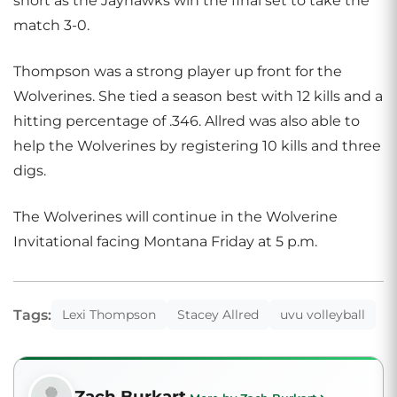
short as the Jayhawks win the final set to take the
match 3-0.
Thompson was a strong player up front for the
Wolverines. She tied a season best with 12 kills and a
hitting percentage of .346. Allred was also able to
help the Wolverines by registering 10 kills and three
digs.
The Wolverines will continue in the Wolverine
Invitational facing Montana Friday at 5 p.m.
Tags:
Lexi Thompson
Stacey Allred
uvu volleyball
Zach Burkart