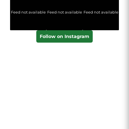
Feed not available
Feed not available
Feed not available
Follow on Instagram