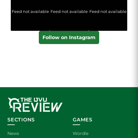
Feed not available
Feed not available
Feed not available
Follow on Instagram
SECTIONS
GAMES
News
Wordle