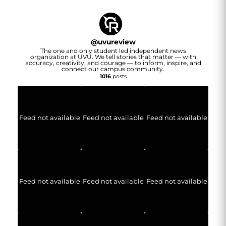
@
uvureview
The one and only student led independent news
organization at UVU. We tell stories that matter — with
accuracy, creativity, and courage — to inform, inspire, and
connect our campus community.
1016
posts
Feed not available
Feed not available
Feed not available
Feed not available
Feed not available
Feed not available