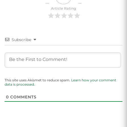
Article Rating
Subscribe
This site uses Akismet to reduce spam.
Learn how your comment
data is processed.
0
COMMENTS