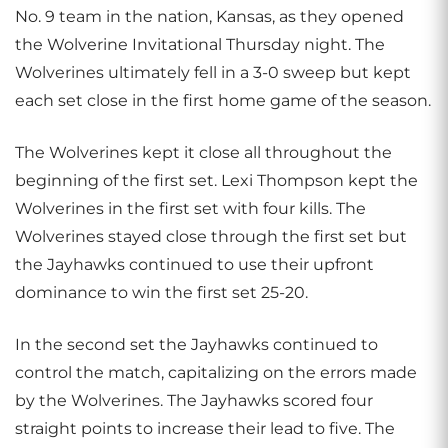
No. 9 team in the nation, Kansas, as they opened
the Wolverine Invitational Thursday night. The
Wolverines ultimately fell in a 3-0 sweep but kept
each set close in the first home game of the season.
The Wolverines kept it close all throughout the
beginning of the first set. Lexi Thompson kept the
Wolverines in the first set with four kills. The
Wolverines stayed close through the first set but
the Jayhawks continued to use their upfront
dominance to win the first set 25-20.
In the second set the Jayhawks continued to
control the match, capitalizing on the errors made
by the Wolverines. The Jayhawks scored four
straight points to increase their lead to five. The