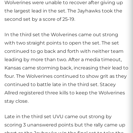
Wolverines were unable to recover after giving up
the largest lead in the set. The Jayhawks took the
second set by a score of 25-19.
In the third set the Wolverines came out strong
with two straight points to open the set. The set
continued to go back and forth with neither team
leading by more than two. After a media timeout,
Kansas came storming back, increasing their lead to
four. The Wolverines continued to show grit as they
continued to battle late in the third set. Stacey
Allred registered three kills to keep the Wolverines
stay close.
Late in the third set UVU came out strong by
scoring 3 unanswered points but the rally came up