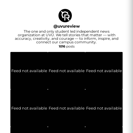
@
uvureview
The one and only student led independent news
organization at UVU. We tell stories that matter — with
accuracy, creativity, and courage — to inform, inspire, and
connect our campus community.
1016
posts
Feed not available
Feed not available
Feed not available
Feed not available
Feed not available
Feed not available