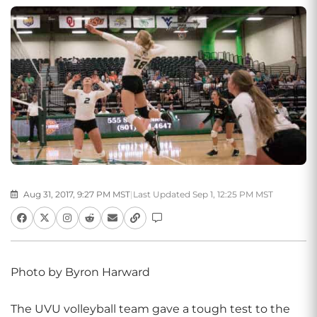
Aug 31, 2017, 9:27 PM MST
|
Last Updated Sep 1, 12:25 PM MST
Photo by Byron Harward
The UVU volleyball team gave a tough test to the