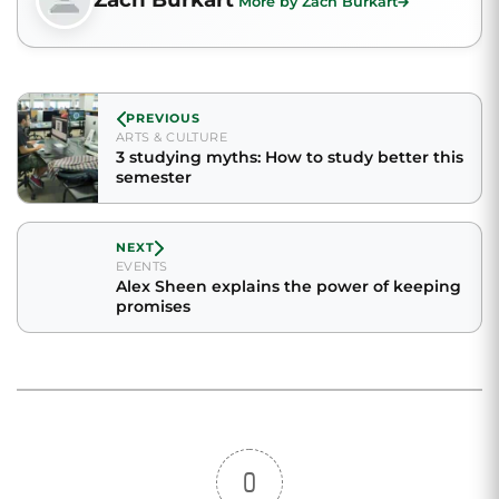
More by Zach Burkart
PREVIOUS
ARTS & CULTURE
3 studying myths: How to study better this
semester
NEXT
EVENTS
Alex Sheen explains the power of keeping
promises
0