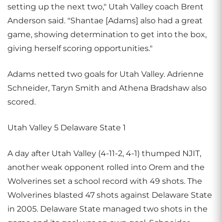
setting up the next two," Utah Valley coach Brent
Anderson said. "Shantae [Adams] also had a great
game, showing determination to get into the box,
giving herself scoring opportunities."
Adams netted two goals for Utah Valley. Adrienne
Schneider, Taryn Smith and Athena Bradshaw also
scored.
Utah Valley 5 Delaware State 1
A day after Utah Valley (4-11-2, 4-1) thumped NJIT,
another weak opponent rolled into Orem and the
Wolverines set a school record with 49 shots. The
Wolverines blasted 47 shots against Delaware State
in 2005. Delaware State managed two shots in the