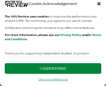
SHOWS
COMPANY
Cookie Acknowledgement
Wolverine Weekly
Contact Us
The UVU Review uses cookies
to improve site performance and
analyze traffic. By continuing, you agree to our use of cookies.
We are Wolverines
Advertising
Ad Blockers and Incognito windows may affect some features.
UVU Sports
About Us
For more information, please see our
Privacy Policy
and/or
Terms
and Conditions
The Cultured Wolverine
Staff Application
Thank you for supporting Independent Student Journalism!
I UNDERSTAND
Opt-out preferences
YOUR PRIVACY CHOICES
TERMS OF SERVICE
PRIVACY POLICY
DISCLAIMER
2026 © The UVU Review 2026 | All Rights Reserved