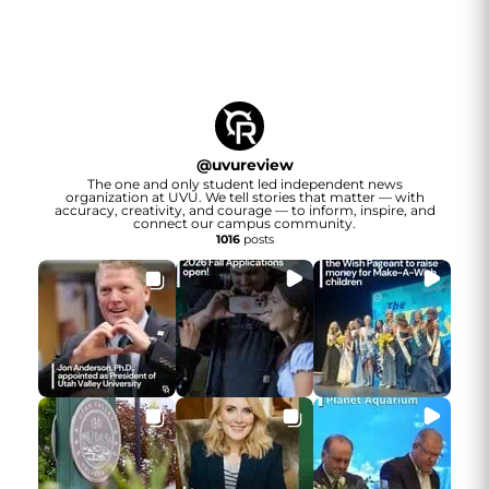
@
uvureview
The one and only student led independent news
organization at UVU. We tell stories that matter — with
accuracy, creativity, and courage — to inform, inspire, and
connect our campus community.
1016
posts