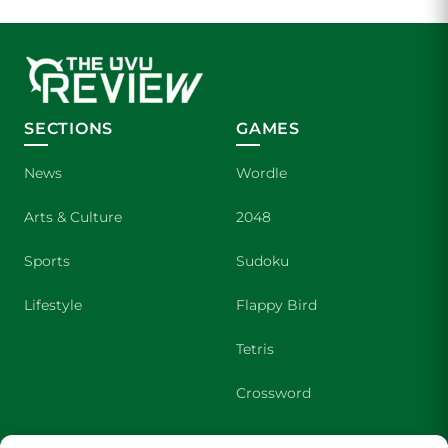
SECTIONS
GAMES
News
Wordle
Arts & Culture
2048
Sports
Sudoku
Lifestyle
Flappy Bird
Tetris
Crossword