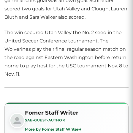
game and its goal was an own goal. Schneider
scored two goals for Utah Valley and Clough, Lauren
Bluth and Sara Walker also scored.
The win secured Utah Valley the No. 2 seed in the
United Soccer Conference tournament. The
Wolverines play their final regular season match on
the road against Eastern Washington before return
home to play host for the USC tournament Nov. 8 to
Nov. 11.
Fomer Staff Writer
SAB-GUEST-AUTHOR
More by Fomer Staff Writer