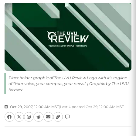
Placeholder graphic of The UVU Review Logo with it's tagline
of "Your voice, your campus, your news." | Graphic by The UVU
Review
Oct 29, 2007, 12:00 AM MST
|
Last Updated Oct 29, 12:00 AM MST