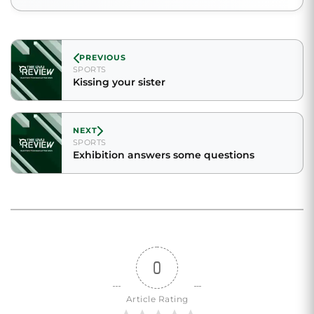
PREVIOUS
SPORTS
Kissing your sister
NEXT
SPORTS
Exhibition answers some questions
0
Article Rating