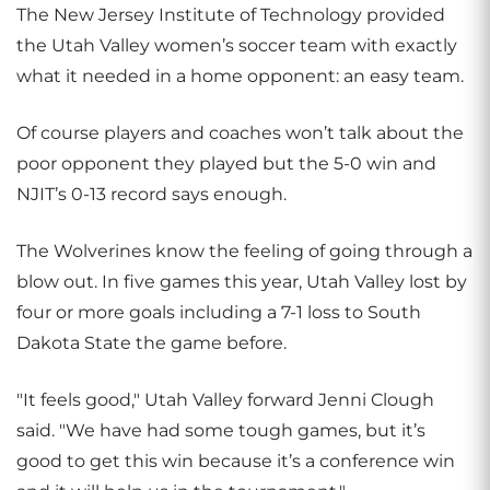
The New Jersey Institute of Technology provided
the Utah Valley women’s soccer team with exactly
what it needed in a home opponent: an easy team.
Of course players and coaches won’t talk about the
poor opponent they played but the 5-0 win and
NJIT’s 0-13 record says enough.
The Wolverines know the feeling of going through a
blow out. In five games this year, Utah Valley lost by
four or more goals including a 7-1 loss to South
Dakota State the game before.
"It feels good," Utah Valley forward Jenni Clough
said. "We have had some tough games, but it’s
good to get this win because it’s a conference win