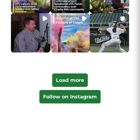
Load more
Follow on Instagram