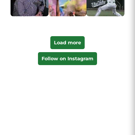
Load more
Follow on Instagram