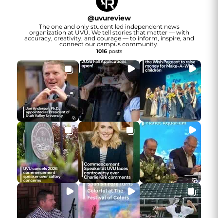
@
uvureview
The one and only student led independent news
organization at UVU. We tell stories that matter — with
accuracy, creativity, and courage — to inform, inspire, and
connect our campus community.
1016
posts