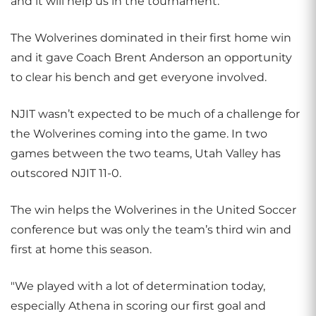
and it will help us in the tournament."
The Wolverines dominated in their first home win
and it gave Coach Brent Anderson an opportunity
to clear his bench and get everyone involved.
NJIT wasn’t expected to be much of a challenge for
the Wolverines coming into the game. In two
games between the two teams, Utah Valley has
outscored NJIT 11-0.
The win helps the Wolverines in the United Soccer
conference but was only the team’s third win and
first at home this season.
"We played with a lot of determination today,
especially Athena in scoring our first goal and