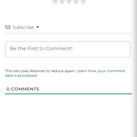
Subscribe
This site uses Akismet to reduce spam.
Learn how your comment
data is processed.
0
COMMENTS