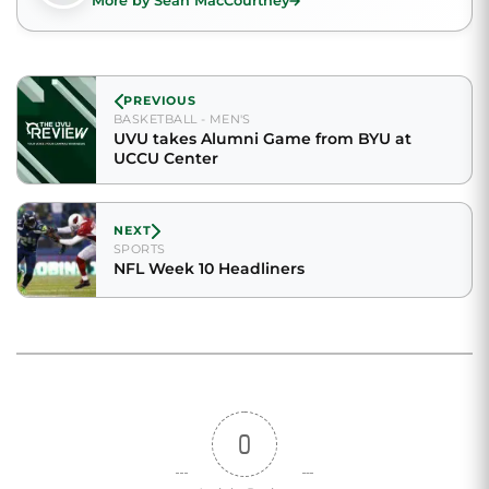
More by Sean MacCourtney
PREVIOUS
BASKETBALL - MEN'S
UVU takes Alumni Game from BYU at
UCCU Center
NEXT
SPORTS
NFL Week 10 Headliners
0