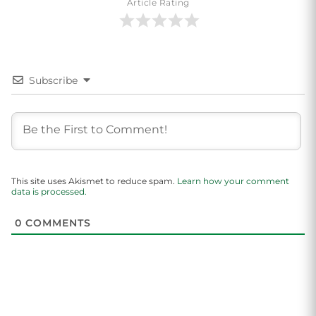
Article Rating
Subscribe
This site uses Akismet to reduce spam.
Learn how your comment
data is processed.
0
COMMENTS