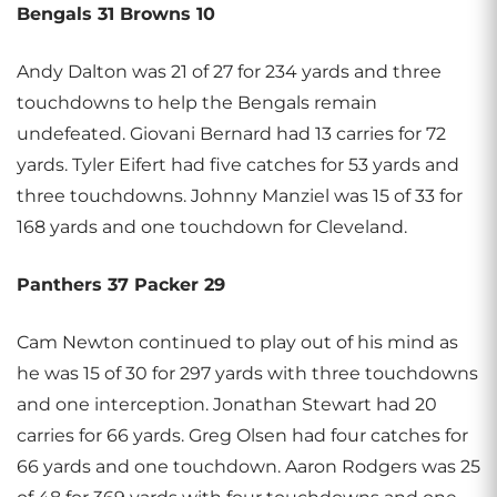
Bengals 31 Browns 10
Andy Dalton was 21 of 27 for 234 yards and three
touchdowns to help the Bengals remain
undefeated. Giovani Bernard had 13 carries for 72
yards. Tyler Eifert had five catches for 53 yards and
three touchdowns. Johnny Manziel was 15 of 33 for
168 yards and one touchdown for Cleveland.
Panthers 37 Packer 29
Cam Newton continued to play out of his mind as
he was 15 of 30 for 297 yards with three touchdowns
and one interception. Jonathan Stewart had 20
carries for 66 yards. Greg Olsen had four catches for
66 yards and one touchdown. Aaron Rodgers was 25