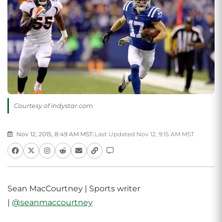
Courtesy of indystar.com
Nov 12, 2015, 8:49 AM MST
|
Last Updated Nov 12, 9:15 AM MST
Sean MacCourtney | Sports writer
|
@seanmaccourtney