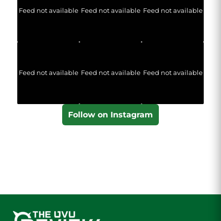
Feed not available
Feed not available
Feed not available
Feed not available
Feed not available
Feed not available
Follow on Instagram