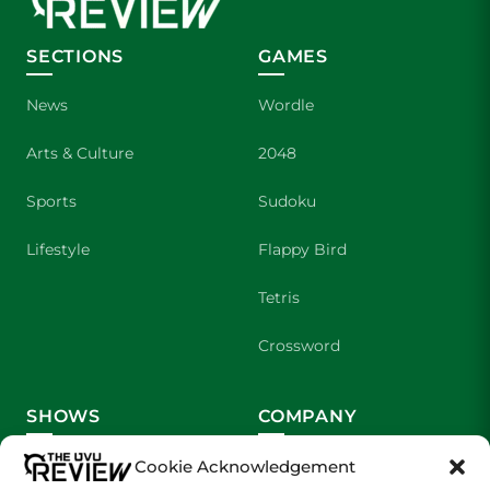
SECTIONS
GAMES
News
Wordle
Arts & Culture
2048
Sports
Sudoku
Lifestyle
Flappy Bird
Tetris
Crossword
SHOWS
COMPANY
Wolverine Weekly
Contact Us
Cookie Acknowledgement