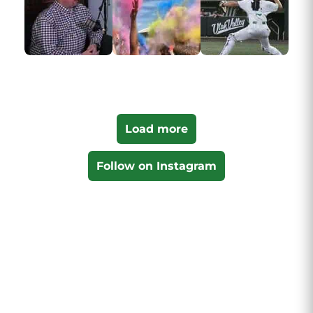
Load more
Follow on Instagram