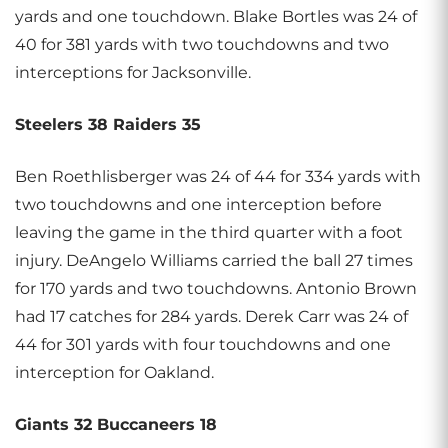
yards and one touchdown. Blake Bortles was 24 of
40 for 381 yards with two touchdowns and two
interceptions for Jacksonville.
Steelers 38 Raiders 35
Ben Roethlisberger was 24 of 44 for 334 yards with
two touchdowns and one interception before
leaving the game in the third quarter with a foot
injury. DeAngelo Williams carried the ball 27 times
for 170 yards and two touchdowns. Antonio Brown
had 17 catches for 284 yards. Derek Carr was 24 of
44 for 301 yards with four touchdowns and one
interception for Oakland.
Giants 32 Buccaneers 18