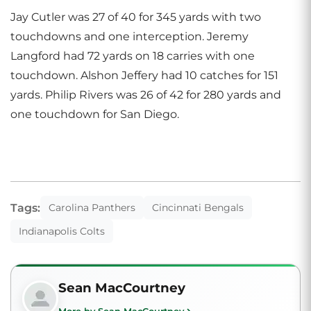
Jay Cutler was 27 of 40 for 345 yards with two
touchdowns and one interception. Jeremy
Langford had 72 yards on 18 carries with one
touchdown. Alshon Jeffery had 10 catches for 151
yards. Philip Rivers was 26 of 42 for 280 yards and
one touchdown for San Diego.
Tags:
Carolina Panthers
Cincinnati Bengals
Indianapolis Colts
Sean MacCourtney