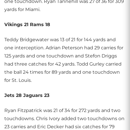
one touchdown. Ryan Tannehill was 27 of 36 for 309
yards for Miami.
Vikings 21 Rams 18
Teddy Bridgewater was 13 of 21 for 144 yards and
one interception. Adrian Peterson had 29 carries for
125 yards and one touchdown and Stefon Driggs
had three catches for 42 yards. Todd Gurley carried
the ball 24 times for 89 yards and one touchdown
for St. Louis.
Jets 28 Jaguars 23
Ryan Fitzpatrick was 21 of 34 for 272 yards and two
touchdowns. Chris Ivory added two touchdowns on
23 carries and Eric Decker had six catches for 79