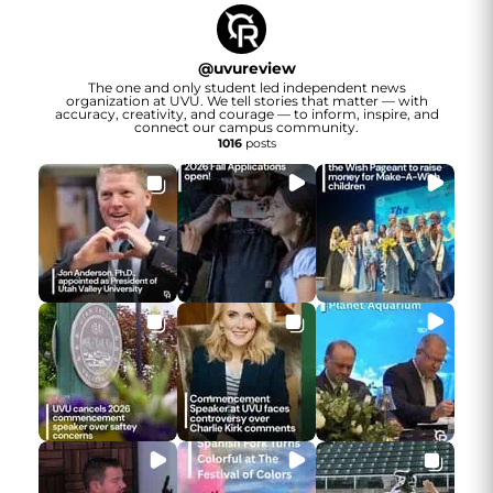
@
uvureview
The one and only student led independent news
organization at UVU. We tell stories that matter — with
accuracy, creativity, and courage — to inform, inspire, and
connect our campus community.
1016
posts