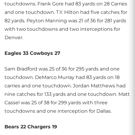
touchdowns. Frank Gore had 83 yards on 28 Carries
and one touchdown. T.Y. Hilton had five catches for
82 yards. Peyton Manning was 21 of 36 for 281 yards
with two touchdowns and two interceptions for
Denver.
Eagles 33 Cowboys 27
Sam Bradford was 25 of 36 for 295 yards and one
touchdown. DeMarco Murray had 83 yards on 18
carries and one touchdown. Jordan Matthews had
nine catches for 133 yards and one touchdown. Matt
Cassel was 25 of 38 for 299 yards with three
touchdowns and one interception for Dallas.
Bears 22 Chargers 19