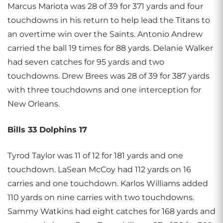
Marcus Mariota was 28 of 39 for 371 yards and four
touchdowns in his return to help lead the Titans to
an overtime win over the Saints. Antonio Andrew
carried the ball 19 times for 88 yards. Delanie Walker
had seven catches for 95 yards and two
touchdowns. Drew Brees was 28 of 39 for 387 yards
with three touchdowns and one interception for
New Orleans.
Bills 33 Dolphins 17
Tyrod Taylor was 11 of 12 for 181 yards and one
touchdown. LaSean McCoy had 112 yards on 16
carries and one touchdown. Karlos Williams added
110 yards on nine carries with two touchdowns.
Sammy Watkins had eight catches for 168 yards and