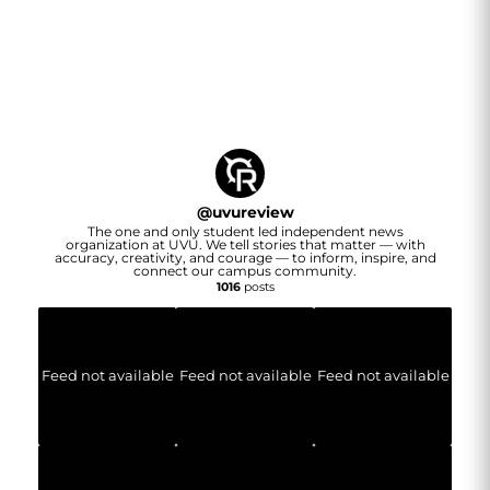
@
uvureview
The one and only student led independent news
organization at UVU. We tell stories that matter — with
accuracy, creativity, and courage — to inform, inspire, and
connect our campus community.
1016
posts
Feed not available
Feed not available
Feed not available