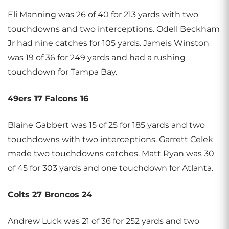
Eli Manning was 26 of 40 for 213 yards with two
touchdowns and two interceptions. Odell Beckham
Jr had nine catches for 105 yards. Jameis Winston
was 19 of 36 for 249 yards and had a rushing
touchdown for Tampa Bay.
49ers 17 Falcons 16
Blaine Gabbert was 15 of 25 for 185 yards and two
touchdowns with two interceptions. Garrett Celek
made two touchdowns catches. Matt Ryan was 30
of 45 for 303 yards and one touchdown for Atlanta.
Colts 27 Broncos 24
Andrew Luck was 21 of 36 for 252 yards and two