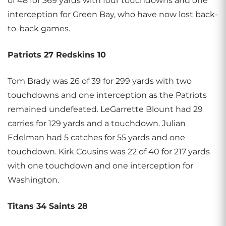
of 48 for 369 yards with four touchdowns and one
interception for Green Bay, who have now lost back-
to-back games.
Patriots 27 Redskins 10
Tom Brady was 26 of 39 for 299 yards with two
touchdowns and one interception as the Patriots
remained undefeated. LeGarrette Blount had 29
carries for 129 yards and a touchdown. Julian
Edelman had 5 catches for 55 yards and one
touchdown. Kirk Cousins was 22 of 40 for 217 yards
with one touchdown and one interception for
Washington.
Titans 34 Saints 28