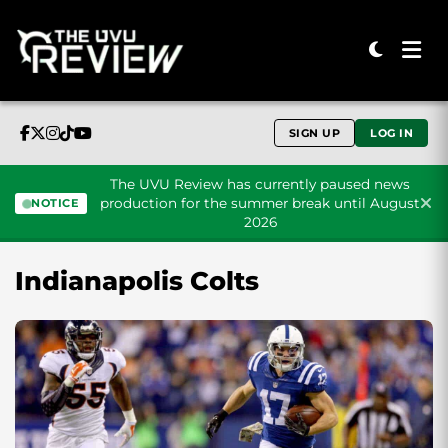
SIGN UP
LOG IN
The UVU Review has currently paused news
production for the summer break until August
NOTICE
2026
Skip to content
Indianapolis Colts