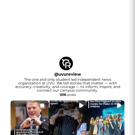
@
uvureview
The one and only student led independent news
organization at UVU. We tell stories that matter — with
accuracy, creativity, and courage — to inform, inspire, and
connect our campus community.
1016
posts