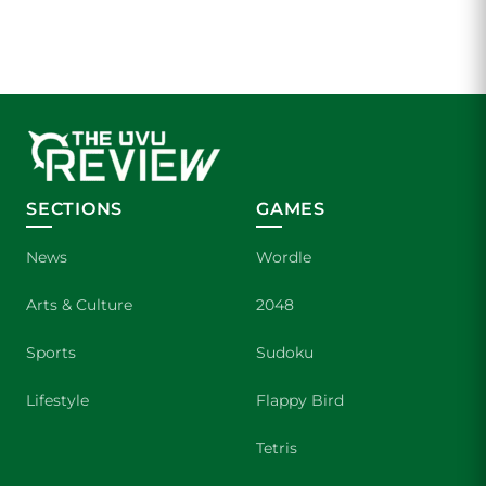
SECTIONS
GAMES
News
Wordle
Arts & Culture
2048
Sports
Sudoku
Lifestyle
Flappy Bird
Tetris