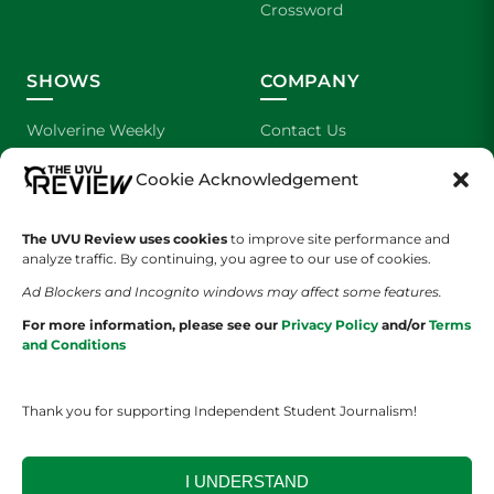
Crossword
SHOWS
COMPANY
Wolverine Weekly
Contact Us
Cookie Acknowledgement
We are Wolverines
Advertising
UVU Sports
About Us
The UVU Review uses cookies
to improve site performance and
analyze traffic. By continuing, you agree to our use of cookies.
The Cultured Wolverine
Staff Application
Ad Blockers and Incognito windows may affect some features.
For more information, please see our
Privacy Policy
and/or
Terms
and Conditions
Thank you for supporting Independent Student Journalism!
YOUR PRIVACY CHOICES
TERMS OF SERVICE
PRIVACY POLICY
I UNDERSTAND
DISCLAIMER