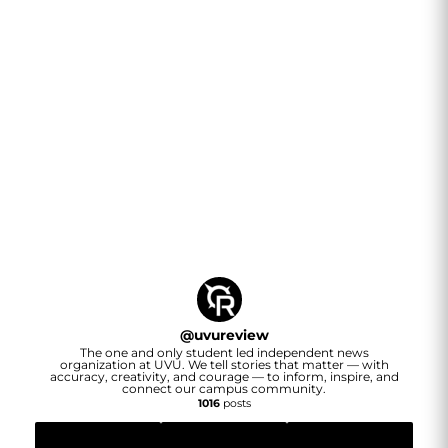
@
uvureview
The one and only student led independent news
organization at UVU. We tell stories that matter — with
accuracy, creativity, and courage — to inform, inspire, and
connect our campus community.
1016
posts