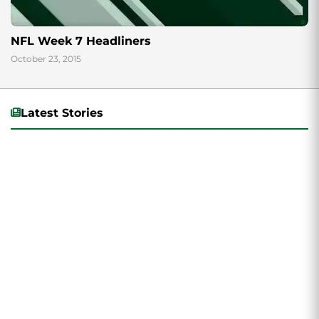
NFL Week 7 Headliners
October 23, 2015
Latest Stories