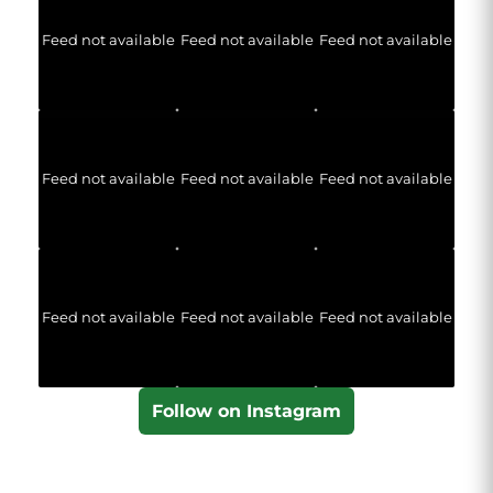
Feed not available
Feed not available
Feed not available
Feed not available
Feed not available
Feed not available
Feed not available
Feed not available
Feed not available
Follow on Instagram