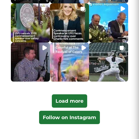
Load more
Follow on Instagram