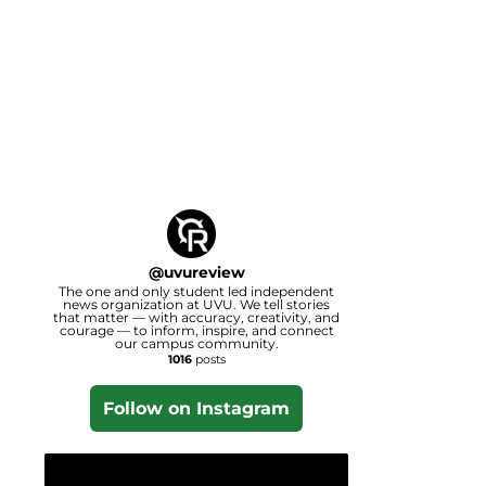
@
uvureview
The one and only student led independent
news organization at UVU. We tell stories
that matter — with accuracy, creativity, and
courage — to inform, inspire, and connect
our campus community.
1016
posts
Follow on Instagram