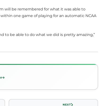
m will be remembered for what it was able to
e within one game of playing for an automatic NCAA
– and to be able to do what we did is pretty amazing,”
er
NEXT