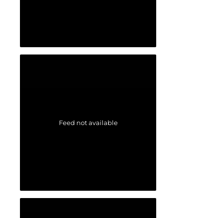
Feed not available