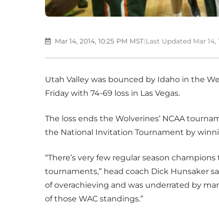
Mar 14, 2014, 10:25 PM MST
|
Last Updated Mar 14,
Utah Valley was bounced by Idaho in the We
Friday with 74-69 loss in Las Vegas.
The loss ends the Wolverines’ NCAA tourname
the National Invitation Tournament by winni
“There’s very few regular season champions
tournaments,” head coach Dick Hunsaker said. 
of overachieving and was underrated by ma
of those WAC standings.”