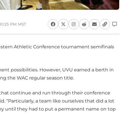
 10:25 PM MST
stern Athletic Conference tournament semifinals
nt possibilities. However, UVU earned a berth in
ng the WAC regular season title.
 that continue and run through their conference
“Particularly, a team like ourselves that did a lot
ny until they had to put a permanent name on top