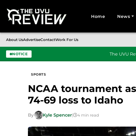
Home
News
Search for:
About Us
Advertise
Contact
Work For Us
The UVU Rev
NOTICE
Skip to content
SPORTS
NCAA tournament asp
74-69 loss to Idaho
By
Kyle Spencer
|
4 min read