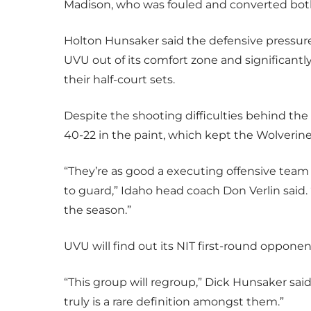
Madison, who was fouled and converted both
Holton Hunsaker said the defensive pressu
UVU out of its comfort zone and significantly
their half-court sets.
Despite the shooting difficulties behind the
40-22 in the paint, which kept the Wolverine
“They’re as good a executing offensive team 
to guard,” Idaho head coach Don Verlin said. 
the season.”
UVU will find out its NIT first-round oppone
“This group will regroup,” Dick Hunsaker sai
truly is a rare definition amongst them.”