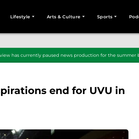
Lifestyle
Arts & Culture
Sports
Pod
SEARCH
iew has currently paused news production for the summer b
irations end for UVU in