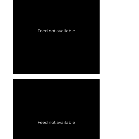
Feed not available
Feed not available