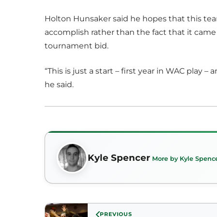
Holton Hunsaker said he hopes that this tea
accomplish rather than the fact that it cam
tournament bid.
“This is just a start – first year in WAC play 
he said.
Kyle Spencer
More by Kyle Spenc
PREVIOUS