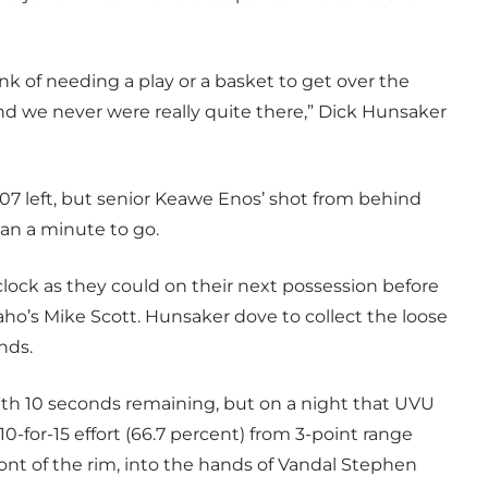
nk of needing a play or a basket to get over the
and we never were really quite there,” Dick Hunsaker
:07 left, but senior Keawe Enos’ shot from behind
han a minute to go.
ock as they could on their next possession before
ho’s Mike Scott. Hunsaker dove to collect the loose
nds.
th 10 seconds remaining, but on a night that UVU
 10-for-15 effort (66.7 percent) from 3-point range
ont of the rim, into the hands of Vandal Stephen