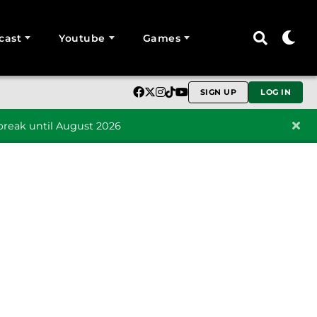
cast
Youtube
Games
SIGN UP
LOG IN
reak until August 2026