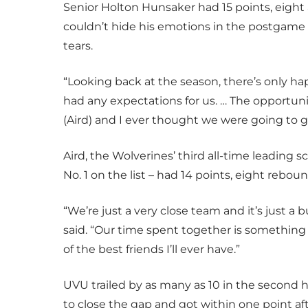
Senior Holton Hunsaker had 15 points, eight 
couldn’t hide his emotions in the postgame
tears.
“Looking back at the season, there’s only h
had any expectations for us. … The opportun
(Aird) and I ever thought we were going to 
Aird, the Wolverines’ third all-time leading
No. 1 on the list – had 14 points, eight reboun
“We’re just a very close team and it’s just a
said. “Our time spent together is something I
of the best friends I’ll ever have.”
UVU trailed by as many as 10 in the second h
to close the gap and got within one point af