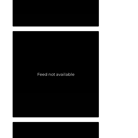
Feed not available