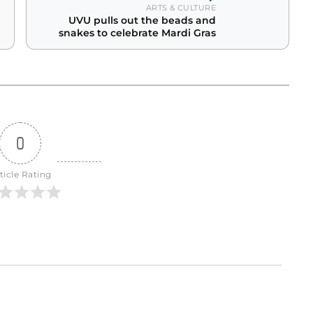
ARTS & CULTURE
UVU pulls out the beads and
snakes to celebrate Mardi Gras
0
ticle Rating