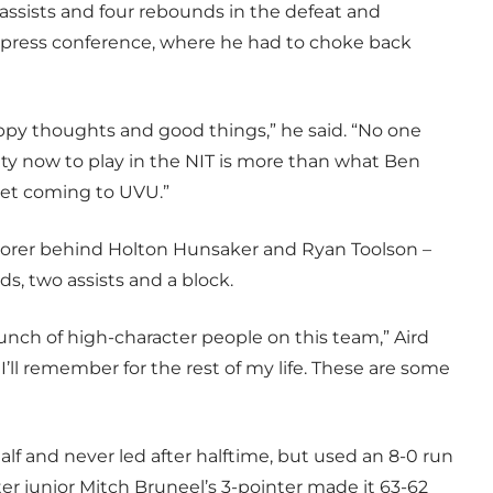
assists and four rebounds in the defeat and
 press conference, where he had to choke back
appy thoughts and good things,” he said. “No one
ity now to play in the NIT is more than what Ben
get coming to UVU.”
 scorer behind Holton Hunsaker and Ryan Toolson –
ds, two assists and a block.
 bunch of high-character people on this team,” Aird
’ll remember for the rest of my life. These are some
alf and never led after halftime, but used an 8-0 run
ter junior Mitch Bruneel’s 3-pointer made it 63-62