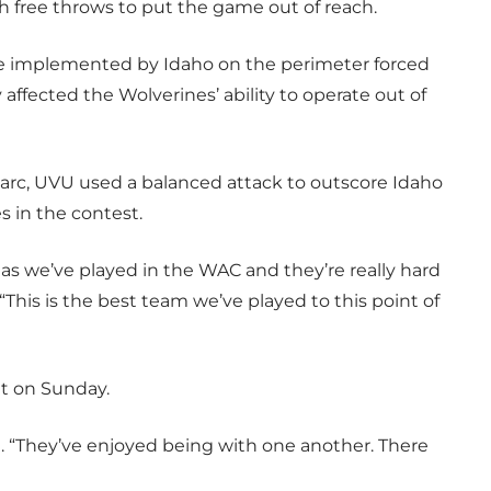
 free throws to put the game out of reach.
re implemented by Idaho on the perimeter forced
 affected the Wolverines’ ability to operate out of
 arc, UVU used a balanced attack to outscore Idaho
s in the contest.
as we’ve played in the WAC and they’re really hard
“This is the best team we’ve played to this point of
nt on Sunday.
d. “They’ve enjoyed being with one another. There