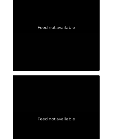
Feed not available
Feed not available