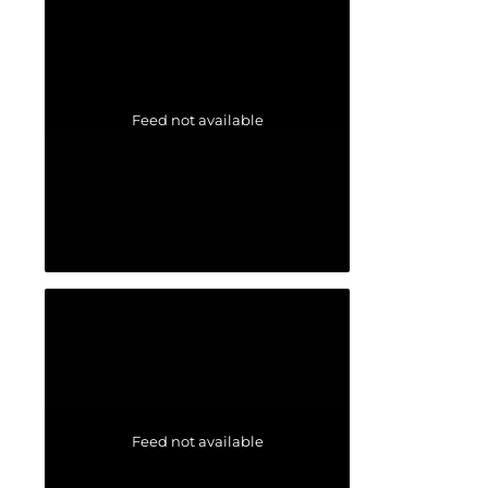
Feed not available
Feed not available