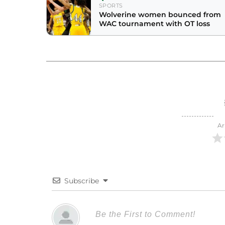
SPORTS
Wolverine women bounced from
WAC tournament with OT loss
Ar
Subscribe