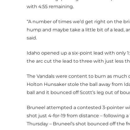
with 4:55 remaining.
“A number of times we’d get right on the bri
hump and maybe take a little bit of a lead, 
said.
Idaho opened up a six-point lead with only 1
the arc cut the lead to three with just less t
The Vandals were content to burn as much cl
Holton Hunsaker stole the ball away from Ida
ball and it bounced off Scott’s leg out of bou
Bruneel attempted a contested 3-pointer wi
shot just 4-for-19 from distance – following a
Thursday – Bruneel’s shot bounced off the fr