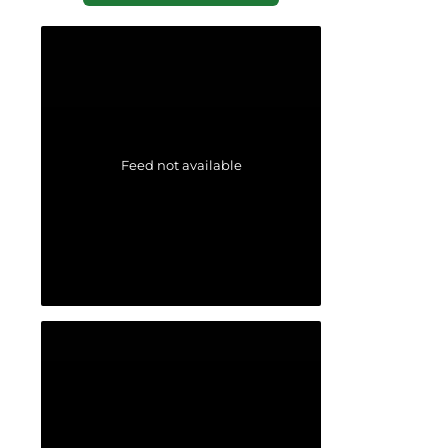
Feed not available