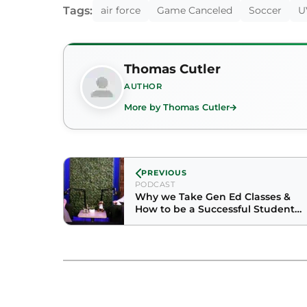
Tags:
air force
Game Canceled
Soccer
U
Thomas Cutler
AUTHOR
More by Thomas Cutler
PREVIOUS
PODCAST
Why we Take Gen Ed Classes &
How to be a Successful Student
with Physics Professor Maureen
Hints