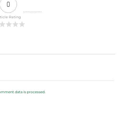
0
ticle Rating
omment data is processed.