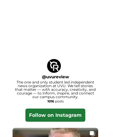
@
uvureview
The one and only student led independent
news organization at UVU. We tell stories
that matter — with accuracy, creativity, and
courage — to inform, inspire, and connect
our campus community.
1016
posts
Follow on Instagram