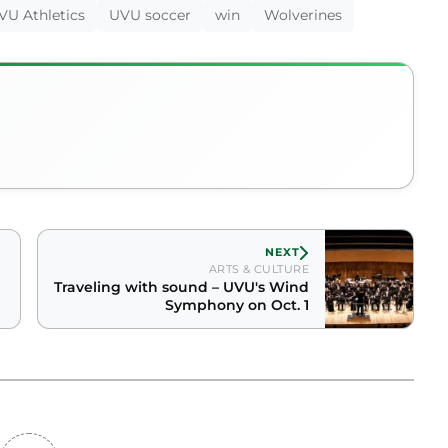
VU Athletics
UVU soccer
win
Wolverines
NEXT
ARTS & CULTURE
Traveling with sound – UVU's Wind
Symphony on Oct. 1