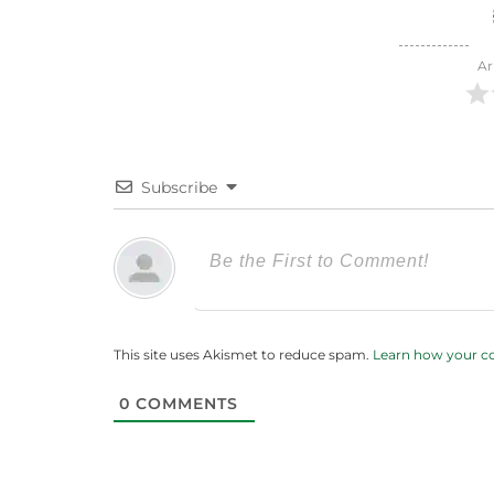
Ar
Subscribe
This site uses Akismet to reduce spam.
Learn how your c
0
COMMENTS