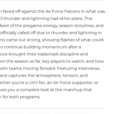
 faced off against the Air Force Falcons in what was
 thunder and lightning had other plans. This
best of the pregame energy, season storylines, and
icially called off due to thunder and lightning in
ams came out strong, showing flashes of what could
 to continue building momentum after a
Force brought their trademark discipline and
wn the season so far, key players to watch, and how
both teams moving forward. Featuring interviews,
iece captures the atmosphere, tension, and
her you’re a UVU fan, an Air Force supporter, or
 gives you a complete look at the matchup that
n for both programs.