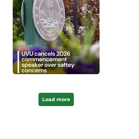
Load more