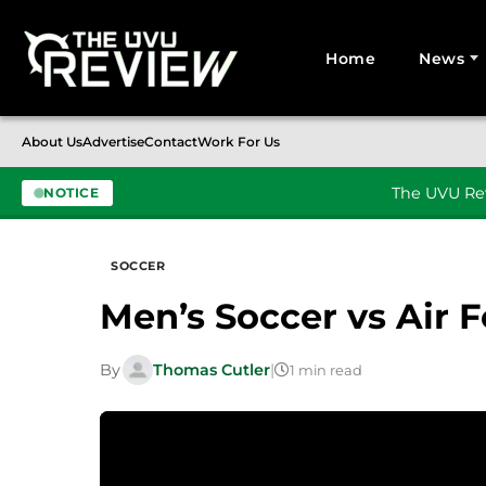
Home
News
Search for:
About Us
Advertise
Contact
Work For Us
The UVU Rev
NOTICE
Skip to content
SOCCER
Men’s Soccer vs Air 
By
Thomas Cutler
|
1 min read