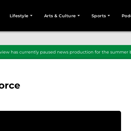
Lifestyle
Arts & Culture
Sports
Pod
SEARCH
iew has currently paused news production for the summer b
Force