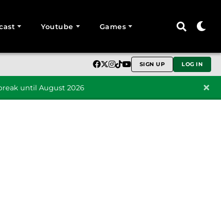
cast
Youtube
Games
SIGN UP
LOG IN
reak until August 2026