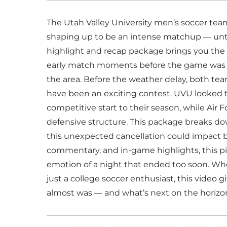
The Utah Valley University men’s soccer team
shaping up to be an intense matchup — until
highlight and recap package brings you the 
early match moments before the game was off
the area. Before the weather delay, both te
have been an exciting contest. UVU looked
competitive start to their season, while Air 
defensive structure. This package breaks do
this unexpected cancellation could impact 
commentary, and in-game highlights, this p
emotion of a night that ended too soon. Whet
just a college soccer enthusiast, this video
almost was — and what’s next on the horizo