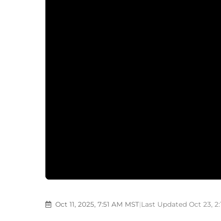
Oct 11, 2025, 7:51 AM MST
|
Last Updated Oct 23, 2