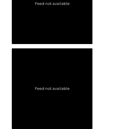
Feed not available
Feed not available