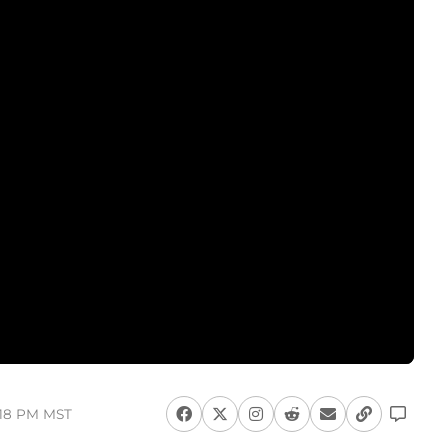
:18 PM MST