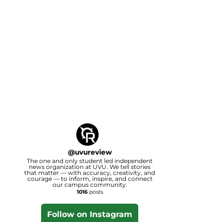
@
uvureview
The one and only student led independent
news organization at UVU. We tell stories
that matter — with accuracy, creativity, and
courage — to inform, inspire, and connect
our campus community.
1016
posts
Follow on Instagram