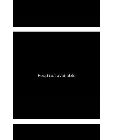
Feed not available