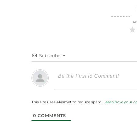
Ar
Subscribe
This site uses Akismet to reduce spam.
Learn how your c
0
COMMENTS