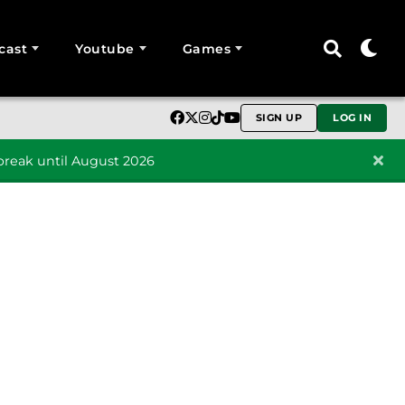
cast
Youtube
Games
SIGN UP
LOG IN
reak until August 2026