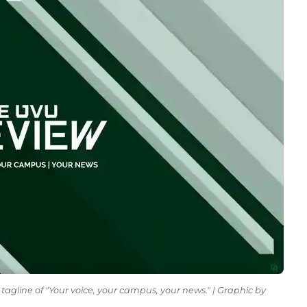
tagline of "Your voice, your campus, your news." | Graphic by