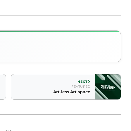
NEXT
FEATURED
Art-less Art space