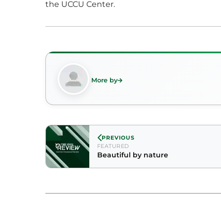
the UCCU Center.
More by
PREVIOUS
FEATURED
Beautiful by nature