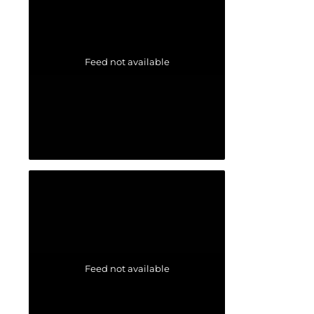
Feed not available
Feed not available