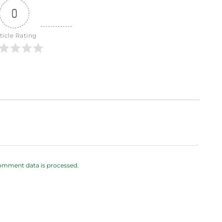
0
ticle Rating
omment data is processed.