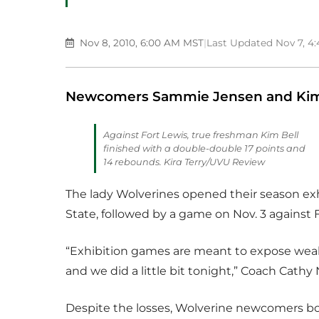
Nov 8, 2010, 6:00 AM MST
|
Last Updated Nov 7, 4
Newcomers Sammie Jensen and Kim B
Against Fort Lewis, true freshman Kim Bell
finished with a double-double 17 points and
14 rebounds. Kira Terry/UVU Review
The lady Wolverines opened their season exh
State, followed by a game on Nov. 3 against F
“Exhibition games are meant to expose weak
and we did a little bit tonight,” Coach Cathy 
Despite the losses, Wolverine newcomers b