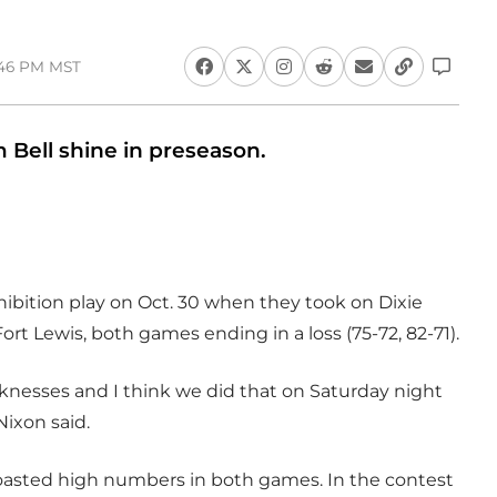
:46 PM MST
ell shine in preseason.
ibition play on Oct. 30 when they took on Dixie
ort Lewis, both games ending in a loss (75-72, 82-71).
nesses and I think we did that on Saturday night
Nixon said.
oasted high numbers in both games. In the contest