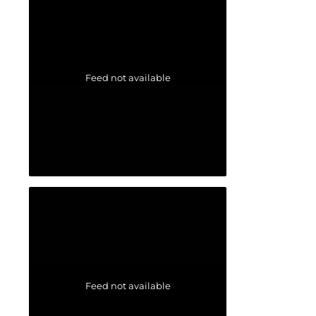
Feed not available
Feed not available