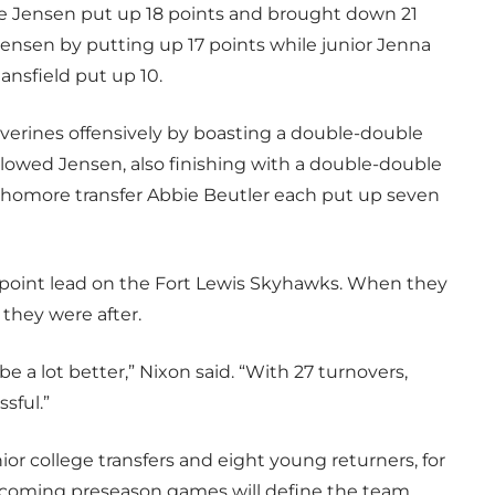
e Jensen put up 18 points and brought down 21
ensen by putting up 17 points while junior Jenna
nsfield put up 10.
lverines offensively by boasting a double-double
ollowed Jensen, also finishing with a double-double
homore transfer Abbie Beutler each put up seven
n-point lead on the Fort Lewis Skyhawks. When they
they were after.
e a lot better,” Nixon said. “With 27 turnovers,
sful.”
ior college transfers and eight young returners, for
pcoming preseason games will define the team.