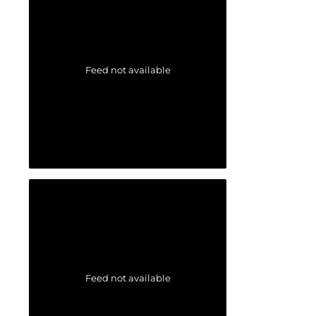
Feed not available
Feed not available