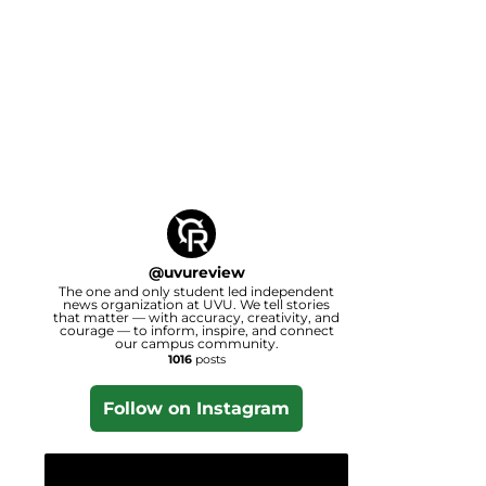
@
uvureview
The one and only student led independent
news organization at UVU. We tell stories
that matter — with accuracy, creativity, and
courage — to inform, inspire, and connect
our campus community.
1016
posts
Follow on Instagram