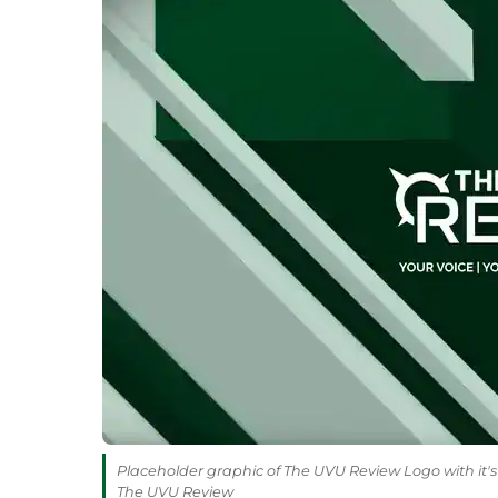
Placeholder graphic of The UVU Review Logo with it's 
The UVU Review