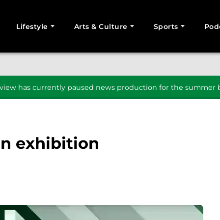
Lifestyle
Arts & Culture
Sports
Pod
SEARCH
iew has currently paused news production for the summer b
in exhibition