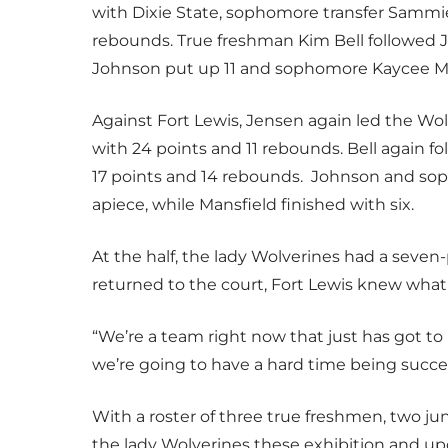
with Dixie State, sophomore transfer Sammi
rebounds. True freshman Kim Bell followed J
Johnson put up 11 and sophomore Kaycee Ma
Against Fort Lewis, Jensen again led the Wo
with 24 points and 11 rebounds. Bell again f
17 points and 14 rebounds. Johnson and sop
apiece, while Mansfield finished with six.
At the half, the lady Wolverines had a seve
returned to the court, Fort Lewis knew what 
“We’re a team right now that just has got to b
we’re going to have a hard time being succes
With a roster of three true freshmen, two jun
the lady Wolverines these exhibition and u