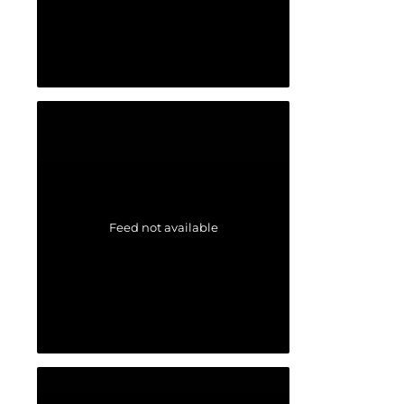
Feed not available