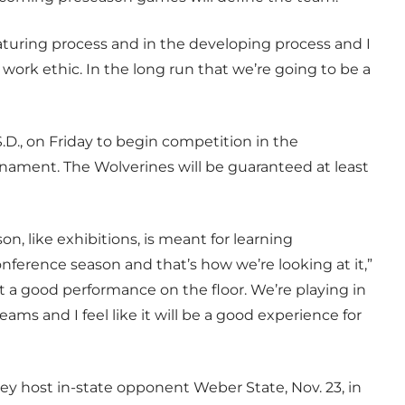
maturing process and in the developing process and I
 work ethic. In the long run that we’re going to be a
.D., on Friday to begin competition in the
nament. The Wolverines will be guaranteed at least
n, like exhibitions, is meant for learning
nference season and that’s how we’re looking at it,”
t a good performance on the floor. We’re playing in
s and I feel like it will be a good experience for
ey host in-state opponent Weber State, Nov. 23, in