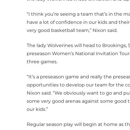
“I think you’re seeing a team that’s in the 
have a lot of confidence in our kids and their
very good basketball team,” Nixon said.
The lady Wolverines will head to Brookings, S
preseason Women’s National Invitation Tour
three games.
“It’s a preseason game and really the preseaso
opportunities to develop our team for the co
Nixon said. “We obviously want to go and pu
some very good arenas against some good team
our kids.”
Regular season play will begin at home as th