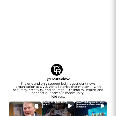
@
uvureview
The one and only student led independent news
organization at UVU. We tell stories that matter — with
accuracy, creativity, and courage — to inform, inspire, and
connect our campus community.
1016
posts