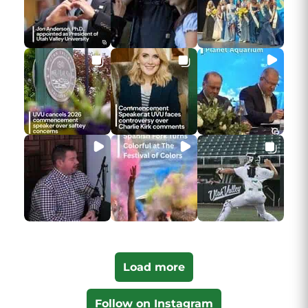
Load more
Follow on Instagram