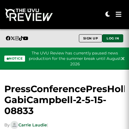
SIGN UP
LOG IN
The UVU Review has currently paused news
production for the summer break until August
NOTICE
2026
Skip to content
PressConferencePresHoll
GabiCampbell-2-5-15-
08833
By
Carrie Laudie
|