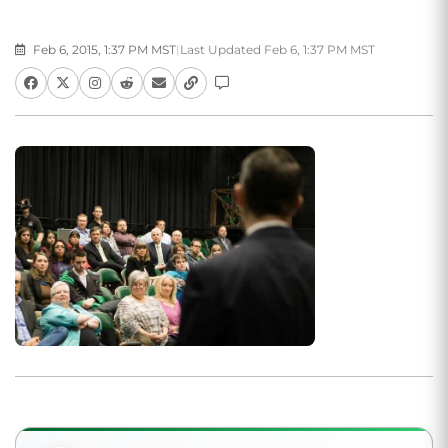
Feb 6, 2015, 1:37 PM MST
|
Last Updated Feb 6, 1:37 PM MST