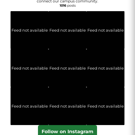
connect our campus community.
1016
posts
Feed not available
Feed not available
Feed not available
Feed not available
Feed not available
Feed not available
Feed not available
Feed not available
Feed not available
Follow on Instagram