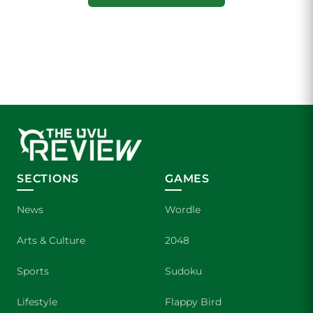
SECTIONS
GAMES
News
Wordle
Arts & Culture
2048
Sports
Sudoku
Lifestyle
Flappy Bird