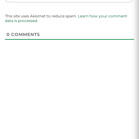
This site uses Akismet to reduce spam.
Learn how your comment
data is processed.
0
COMMENTS