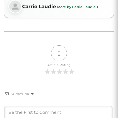
Carrie Laudie
More by Carrie Laudie
0
Article Rating
Subscribe