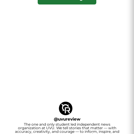
@
uvureview
The one and only student led independent news
organization at UVU. We tell stories that matter — with
accuracy, creativity, and courage — to inform, inspire, and