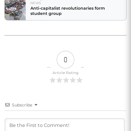
NEWS
Anti-capitalist revolutionaries form
student group
0
Article Rating
Subscribe