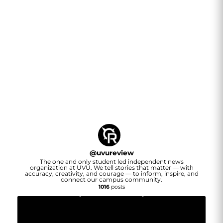
@
uvureview
The one and only student led independent news
organization at UVU. We tell stories that matter — with
accuracy, creativity, and courage — to inform, inspire, and
connect our campus community.
1016
posts