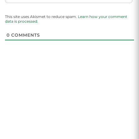
This site uses Akismet to reduce spam.
Learn how your comment
data is processed.
0
COMMENTS