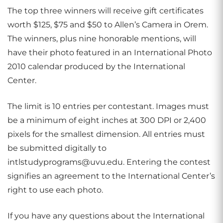
The top three winners will receive gift certificates
worth $125, $75 and $50 to Allen’s Camera in Orem.
The winners, plus nine honorable mentions, will
have their photo featured in an International Photo
2010 calendar produced by the International
Center.
The limit is 10 entries per contestant. Images must
be a minimum of eight inches at 300 DPI or 2,400
pixels for the smallest dimension. All entries must
be submitted digitally to
intlstudyprograms@uvu.edu. Entering the contest
signifies an agreement to the International Center’s
right to use each photo.
If you have any questions about the International