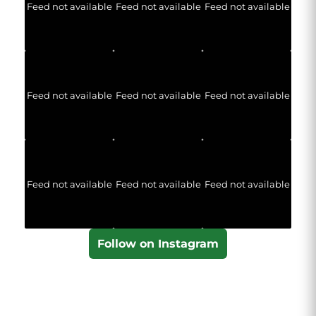
Feed not available
Feed not available
Feed not available
Feed not available
Feed not available
Feed not available
Feed not available
Feed not available
Feed not available
Follow on Instagram