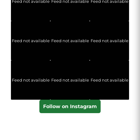
Feed not available
Feed not available
Feed not available
Feed not available
Feed not available
Feed not available
Feed not available
Feed not available
Feed not available
Follow on Instagram