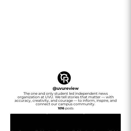
@
uvureview
The one and only student led independent news
organization at UVU. We tell stories that matter — with
accuracy, creativity, and courage — to inform, inspire, and
connect our campus community.
1016
posts