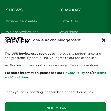
SHOWS
COMPANY
Wolverine Weekly
Contact Us
We are Wolverines
Advertising
Cookie Acknowledgement
UVU Sports
About Us
The UVU Review uses cookies
The Cultured Wolverine
to improve site performance and
Staff Application
analyze traffic. By continuing, you agree to our use of cookies.
Ad Blockers and Incognito windows may affect some features.
For more information, please see our
Privacy Policy
and/or
Terms
and Conditions
Thank you for supporting Independent Student Journalism!
YOUR PRIVACY CHOICES
TERMS OF SERVICE
PRIVACY POLICY
DISCLAIMER
I UNDERSTAND