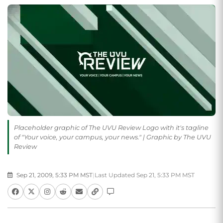
Placeholder graphic of The UVU Review Logo with it's tagline
of "Your voice, your campus, your news." | Graphic by The UVU
Review
Sep 21, 2009, 5:33 PM MST
|
Last Updated Sep 21, 5:33 PM MST