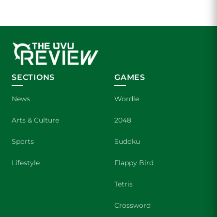
SECTIONS
GAMES
News
Wordle
Arts & Culture
2048
Sports
Sudoku
Lifestyle
Flappy Bird
Tetris
Crossword