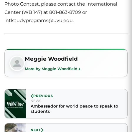
Photo Contest, please contact the International
Center (WB 147) at 801-863-8709 or
intlstudyprograms@uvu.edu.
Meggie Woodfield
More by Meggie Woodfield
PREVIOUS
NEWS
Ambassador for world peace to speak to
students
NEXT