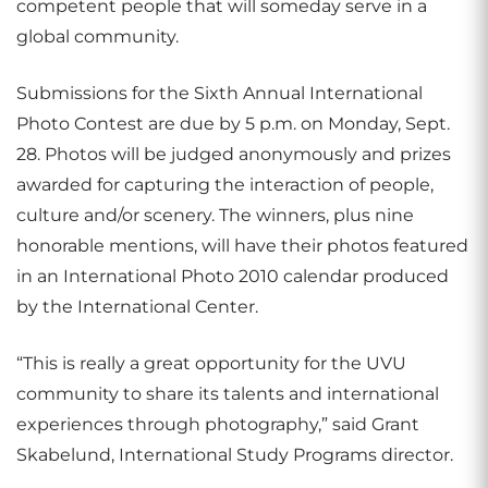
competent people that will someday serve in a
global community.
Submissions for the Sixth Annual International
Photo Contest are due by 5 p.m. on Monday, Sept.
28. Photos will be judged anonymously and prizes
awarded for capturing the interaction of people,
culture and/or scenery. The winners, plus nine
honorable mentions, will have their photos featured
in an International Photo 2010 calendar produced
by the International Center.
“This is really a great opportunity for the UVU
community to share its talents and international
experiences through photography,” said Grant
Skabelund, International Study Programs director.