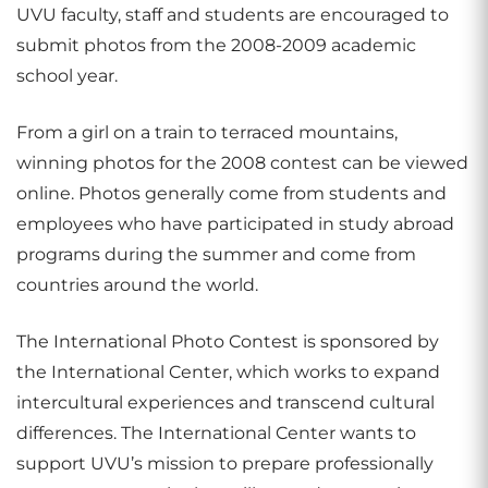
UVU faculty, staff and students are encouraged to
submit photos from the 2008-2009 academic
school year.
From a girl on a train to terraced mountains,
winning photos for the 2008 contest can be viewed
online. Photos generally come from students and
employees who have participated in study abroad
programs during the summer and come from
countries around the world.
The International Photo Contest is sponsored by
the International Center, which works to expand
intercultural experiences and transcend cultural
differences. The International Center wants to
support UVU’s mission to prepare professionally