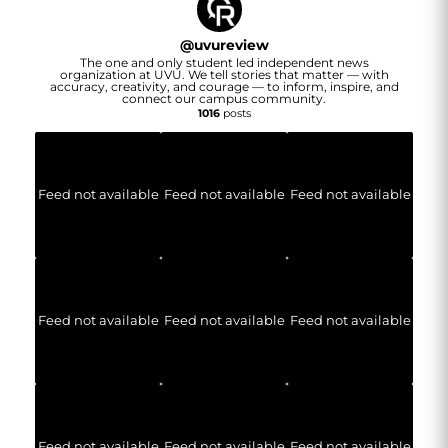
@
uvureview
The one and only student led independent news
organization at UVU. We tell stories that matter — with
accuracy, creativity, and courage — to inform, inspire, and
connect our campus community.
1016
posts
Feed not available
Feed not available
Feed not available
Feed not available
Feed not available
Feed not available
Feed not available
Feed not available
Feed not available