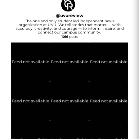
@
uvureview
The one and only student led independent news
organization at UVU. We tell stories that matter — with
accuracy, creativity, and courage — to inform, inspire, and
connect our campus community.
1016
posts
Feed not available
Feed not available
Feed not available
Feed not available
Feed not available
Feed not available