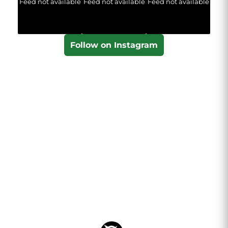
Feed not available
Feed not available
Feed not available
Follow on Instagram