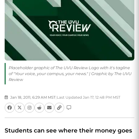
Placeholder graphic of The UVU Review Logo with it's tagline
of "Your voice, your campus, your news." | Graphic by The UVU
Review
Jan 18, 2011, 6:29 AM MST
|
Last Updated Jan 17, 12:48 PM MST
Students can see where their money goes