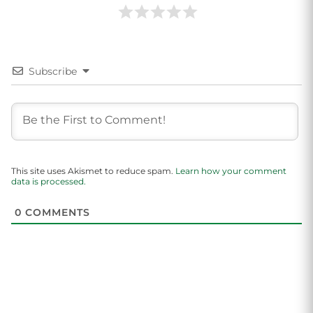
Subscribe
This site uses Akismet to reduce spam.
Learn how your comment
data is processed.
0
COMMENTS