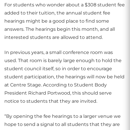
For students who wonder about a $308 student fee
added to their tuition, the annual student fee
hearings might be a good place to find some
answers. The hearings begin this month, and all
interested students are allowed to attend.
In previous years, a small conference room was
used. That room is barely large enough to hold the
student council itself, so in order to encourage
student participation, the hearings will now be held
at Centre Stage. According to Student Body
President Richard Portwood, this should serve
notice to students that they are invited.
“By opening the fee hearings to a larger venue we
hope to send a signal to all students that they are