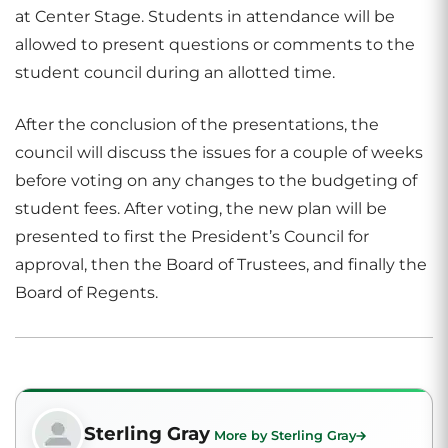
at Center Stage. Students in attendance will be
allowed to present questions or comments to the
student council during an allotted time.
After the conclusion of the presentations, the
council will discuss the issues for a couple of weeks
before voting on any changes to the budgeting of
student fees. After voting, the new plan will be
presented to first the President’s Council for
approval, then the Board of Trustees, and finally the
Board of Regents.
Sterling Gray
More by Sterling Gray