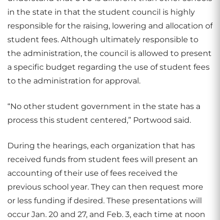
in the state in that the student council is highly
responsible for the raising, lowering and allocation of
student fees. Although ultimately responsible to
the administration, the council is allowed to present
a specific budget regarding the use of student fees
to the administration for approval.
“No other student government in the state has a
process this student centered,” Portwood said.
During the hearings, each organization that has
received funds from student fees will present an
accounting of their use of fees received the
previous school year. They can then request more
or less funding if desired. These presentations will
occur Jan. 20 and 27, and Feb. 3, each time at noon