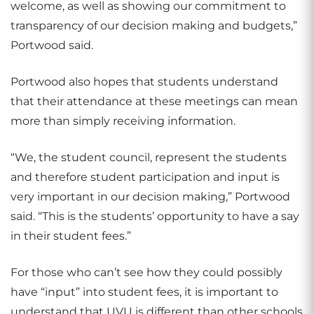
welcome, as well as showing our commitment to
transparency of our decision making and budgets,”
Portwood said.
Portwood also hopes that students understand
that their attendance at these meetings can mean
more than simply receiving information.
“We, the student council, represent the students
and therefore student participation and input is
very important in our decision making,” Portwood
said. “This is the students’ opportunity to have a say
in their student fees.”
For those who can’t see how they could possibly
have “input” into student fees, it is important to
understand that UVU is different than other schools