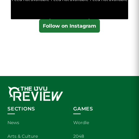
Follow on Instagram
SECTIONS
GAMES
News
Wordle
Arts & Culture
2048