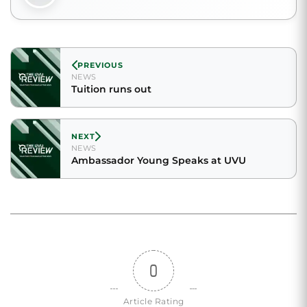
PREVIOUS
NEWS
Tuition runs out
NEXT
NEWS
Ambassador Young Speaks at UVU
0
Article Rating