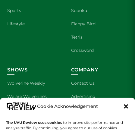
Sports
Sudoku
Lifestyle
Flappy Bird
Tetris
Crossword
SHOWS
COMPANY
Wolverine Weekly
Contact Us
We are Wolverines
Advertising
Cookie Acknowledgement
UVU Sports
About Us
The Cultured Wolverine
Staff Application
The UVU Review uses cookies
to improve site performance and
analyze traffic. By continuing, you agree to our use of cookies.