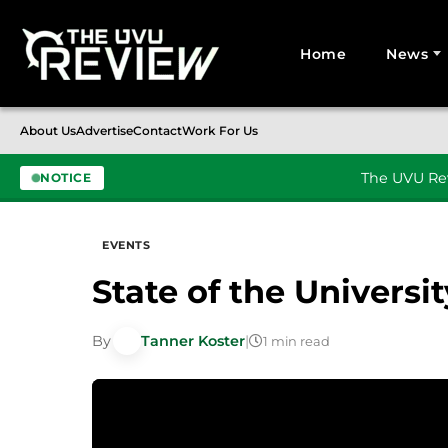
Home
News
Search for:
About Us
Advertise
Contact
Work For Us
The UVU Rev
NOTICE
Skip to content
EVENTS
State of the Universit
By
Tanner Koster
|
1 min read