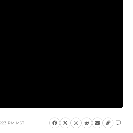
 6:23 PM MST