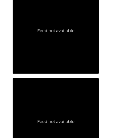
Feed not available
Feed not available