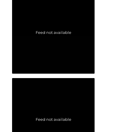
Feed not available
Feed not available