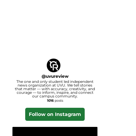
@
uvureview
The one and only student led independent
news organization at UVU. We tell stories
that matter — with accuracy, creativity, and
courage — to inform, inspire, and connect
our campus community.
1016
posts
Follow on Instagram