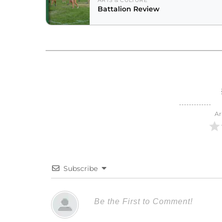
ARTS & CULTURE
Battalion Review
Ar
Subscribe