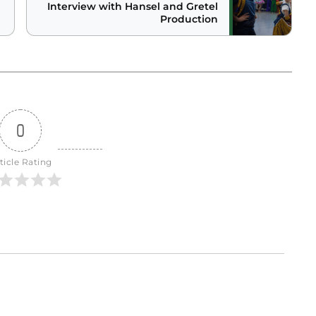
Interview with Hansel and Gretel
Production
0
ticle Rating