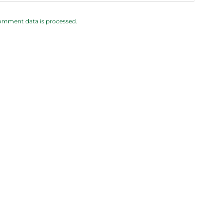
omment data is processed.