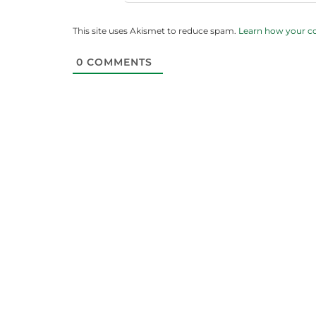
This site uses Akismet to reduce spam.
Learn how your c
0
COMMENTS