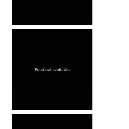
Feed not available