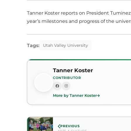
Tanner Koster reports on President Tuminez’s 
year’s milestones and progress of the univers
Tags:
Utah Valley University
Tanner Koster
CONTRIBUTOR
More by Tanner Koster
PREVIOUS