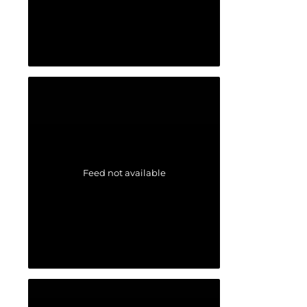
Feed not available