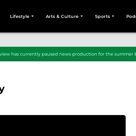
Lifestyle
Arts & Culture
Sports
Pod
SEARCH
iew has currently paused news production for the summer b
y