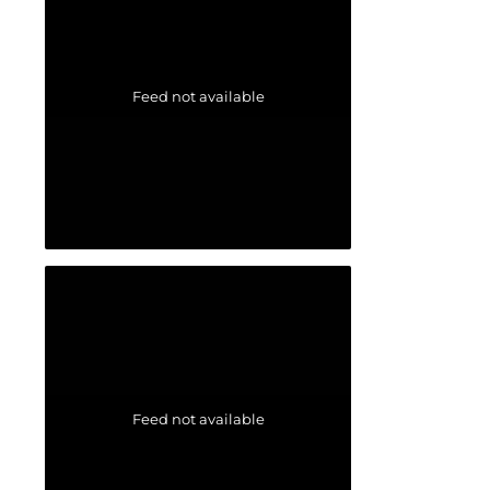
Feed not available
Feed not available