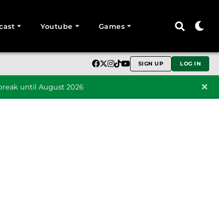
cast
Youtube
Games
SIGN UP
LOG IN
reak until August 2026