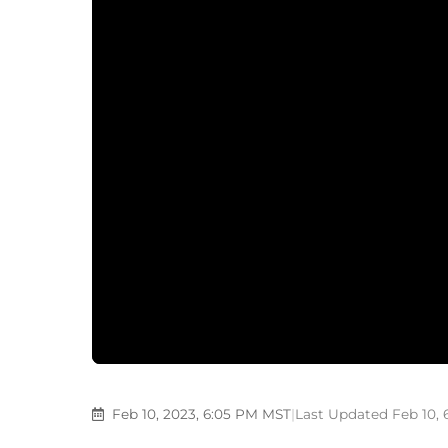
Feb 10, 2023, 6:05 PM MST
|
Last Updated Feb 10,