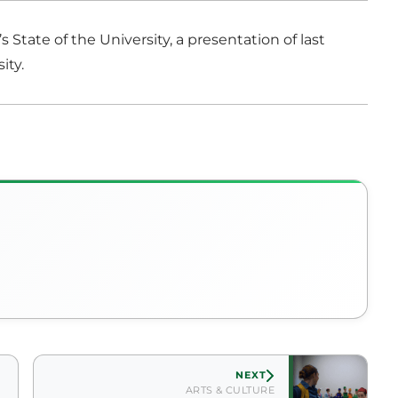
State of the University, a presentation of last
ity.
NEXT
ARTS & CULTURE