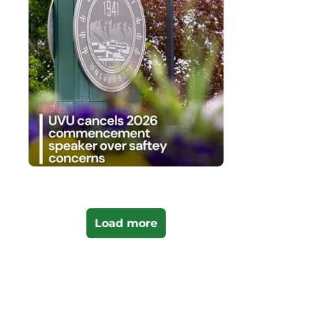
Load more