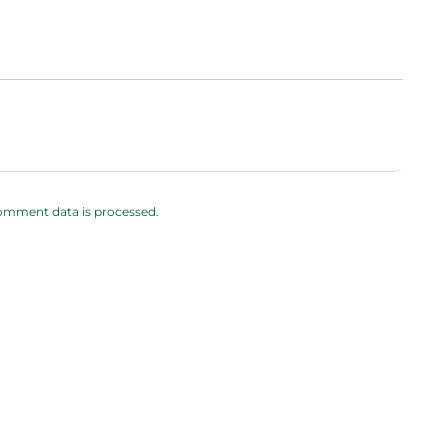
omment data is processed.