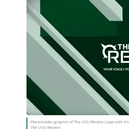
Placeholder graphic of The UVU Review Logo with it's 
The UVU Review