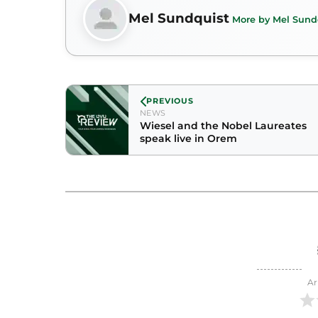
Mel Sundquist
More by Mel Sund
PREVIOUS
NEWS
Wiesel and the Nobel Laureates
speak live in Orem
Ar