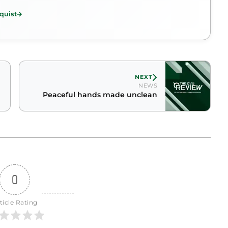
quist
NEXT
NEWS
Peaceful hands made unclean
0
ticle Rating