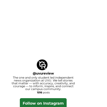
@
uvureview
The one and only student led independent
news organization at UVU. We tell stories
that matter — with accuracy, creativity, and
courage — to inform, inspire, and connect
our campus community.
1016
posts
Follow on Instagram