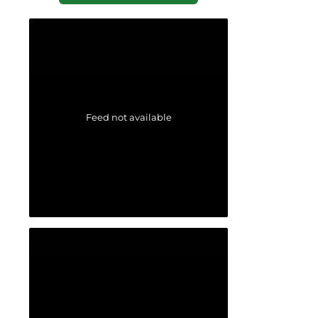
Feed not available