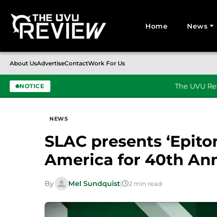
Home
News
Search for:
About Us
Advertise
Contact
Work For Us
The UVU Rev
NOTICE
Skip to content
NEWS
SLAC presents ‘Epito
America for 40th Ann
By
Mel Sundquist
|
2 min read