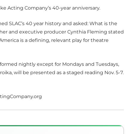
 Lake Acting Company’s 40-year anniversary.
ined SLAC’s 40 year history and asked: What is the
er and executive producer Cynthia Fleming stated
America is a defining, relevant play for theatre
erformed nightly except for Mondays and Tuesdays,
troika, will be presented as a staged reading Nov. 5-7.
ActingCompany.org