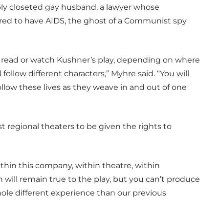
ly closeted gay husband, a lawyer whose
ered to have AIDS, the ghost of a Communist spy
u read or watch Kushner’s play, depending on where
 follow different characters,” Myhre said. “You will
follow these lives as they weave in and out of one
t regional theaters to be given the rights to
ithin this company, within theatre, within
n will remain true to the play, but you can’t produce
 whole different experience than our previous