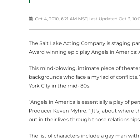
Oct 4, 2010, 6:21 AM MST
|
Last Updated Oct 3, 10
The Salt Lake Acting Company is staging part
Award winning epic play Angels in America:
This mind-blowing, intimate piece of theat
backgrounds who face a myriad of conflicts. 
York City in the mid-’80s.
“Angels in America is essentially a play of pe
Producer Keven Myhre. “[It’s] about where t
out in their lives through those relationships
The list of characters include a gay man wit