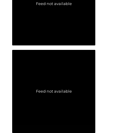
Feed not available
Feed not available