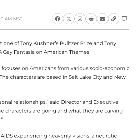
:00 AM MST
 one of Tony Kushner’s Pulitzer Prize and Tony
 A Gay Fantasia on American Themes.
er focuses on Americans from various socio-economic
The characters are based in Salt Lake City and New
rsonal relationships,” said Director and Executive
he characters are going and what they are carving
.”
h AIDS experiencing heavenly visions, a neurotic