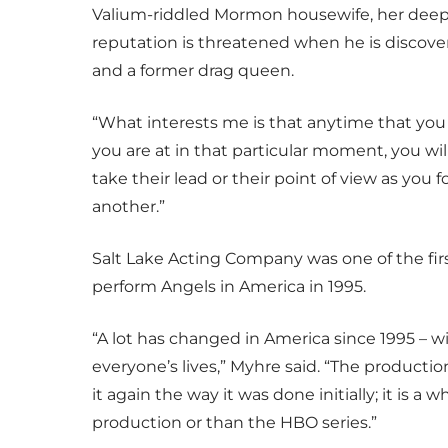
Valium-riddled Mormon housewife, her deep
reputation is threatened when he is discov
and a former drag queen.
“What interests me is that anytime that yo
you are at in that particular moment, you will
take their lead or their point of view as you 
another.”
Salt Lake Acting Company was one of the firs
perform Angels in America in 1995.
“A lot has changed in America since 1995 – w
everyone’s lives,” Myhre said. “The productio
it again the way it was done initially; it is a
production or than the HBO series.”