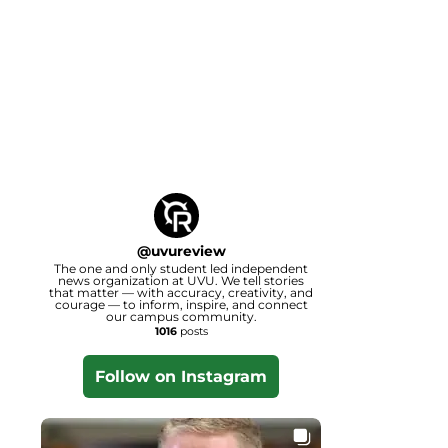
@
uvureview
The one and only student led independent
news organization at UVU. We tell stories
that matter — with accuracy, creativity, and
courage — to inform, inspire, and connect
our campus community.
1016
posts
Follow on Instagram