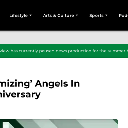
Lifestyle
Arts & Culture
Sports
Pod
SEARCH
iew has currently paused news production for the summer b
mizing’ Angels In
iversary