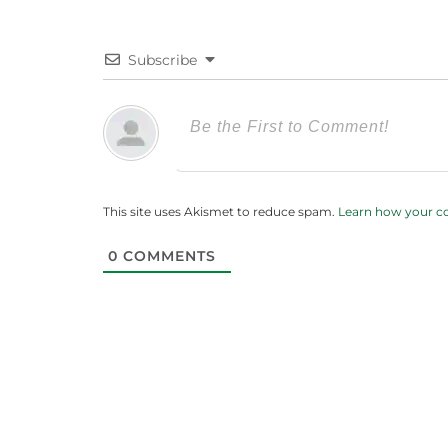
Subscribe
This site uses Akismet to reduce spam.
Learn how your c
0
COMMENTS