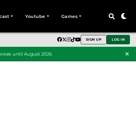
cast
Youtube
Games
SIGN UP
LOG IN
reak until August 2026