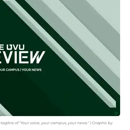
tagline of "Your voice, your campus, your news." | Graphic by