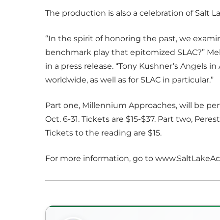
The production is also a celebration of Salt
“In the spirit of honoring the past, we exam
benchmark play that epitomized SLAC?” Meh
in a press release. “Tony Kushner’s Angels in 
worldwide, as well as for SLAC in particular.”
Part one, Millennium Approaches, will be p
Oct. 6-31. Tickets are $15-$37. Part two, Peres
Tickets to the reading are $15.
For more information, go to www.SaltLake