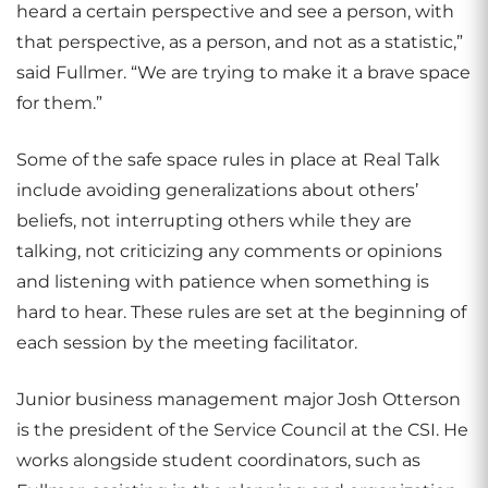
heard a certain perspective and see a person, with
that perspective, as a person, and not as a statistic,”
said Fullmer. “We are trying to make it a brave space
for them.”
Some of the safe space rules in place at Real Talk
include avoiding generalizations about others’
beliefs, not interrupting others while they are
talking, not criticizing any comments or opinions
and listening with patience when something is
hard to hear. These rules are set at the beginning of
each session by the meeting facilitator.
Junior business management major Josh Otterson
is the president of the Service Council at the CSI. He
works alongside student coordinators, such as