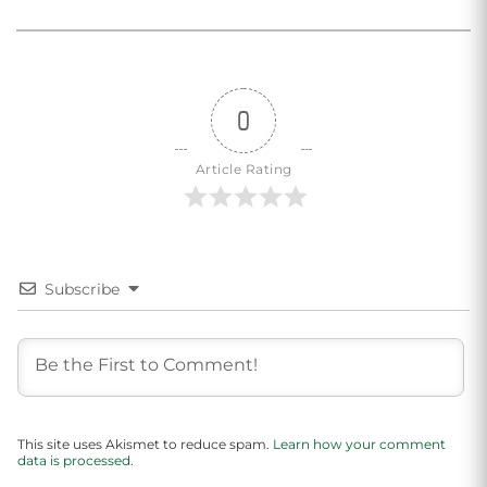
0
Article Rating
Subscribe
This site uses Akismet to reduce spam.
Learn how your comment
data is processed.