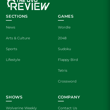
SECTIONS
GAMES
News
Wordle
Arts & Culture
2048
Sports
Sudoku
Lifestyle
Flappy Bird
Tetris
Crossword
SHOWS
COMPANY
Wolverine Weekly
Contact Us