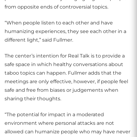
from opposite ends of controversial topics.
“When people listen to each other and have
humanizing experiences, they see each other in a
different light,” said Fullmer.
The center’s intention for Real Talk is to provide a
safe space in which healthy conversations about
taboo topics can happen. Fullmer adds that the
meetings are only effective, however, if people feel
safe and free from biases or judgements when
sharing their thoughts.
“The potential for impact in a moderated
environment where personal attacks are not
allowed can humanize people who may have never