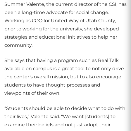
Summer Valente, the current director of the CSI, has
been a long-time advocate for social change.
Working as COO for United Way of Utah County,
prior to working for the university, she developed
strategies and educational initiatives to help her
community.
She says that having a program such as Real Talk
available on campus is a great tool to not only drive
the center’s overall mission, but to also encourage
students to have thought processes and
viewpoints of their own.
“Students should be able to decide what to do with
their lives,” Valente said. “We want [students] to
examine their beliefs and not just adopt their