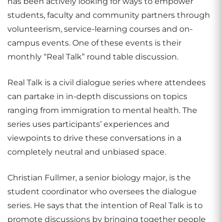
has been actively looking for ways to empower
students, faculty and community partners through
volunteerism, service-learning courses and on-
campus events. One of these events is their
monthly “Real Talk” round table discussion.
Real Talk is a civil dialogue series where attendees
can partake in in-depth discussions on topics
ranging from immigration to mental health. The
series uses participants’ experiences and
viewpoints to drive these conversations in a
completely neutral and unbiased space.
Christian Fullmer, a senior biology major, is the
student coordinator who oversees the dialogue
series. He says that the intention of Real Talk is to
promote discussions by bringing together people