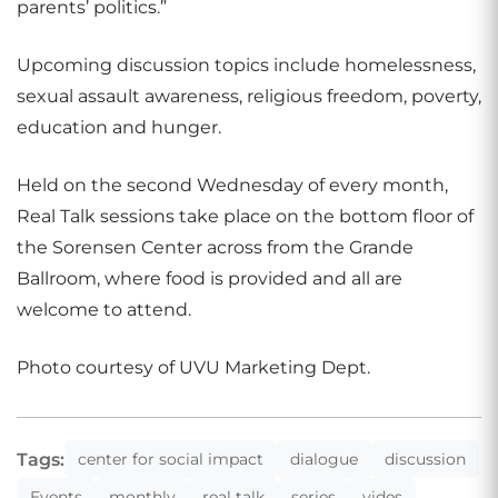
parents’ politics.”
Upcoming discussion topics include homelessness,
sexual assault awareness, religious freedom, poverty,
education and hunger.
Held on the second Wednesday of every month,
Real Talk sessions take place on the bottom floor of
the Sorensen Center across from the Grande
Ballroom, where food is provided and all are
welcome to attend.
Photo courtesy of UVU Marketing Dept.
Tags:
center for social impact
dialogue
discussion
Events
monthly
real talk
series
vides