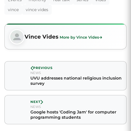
vince
vince vides
Vince Vides
More by Vince Vides
PREVIOUS
NEWS
UVU addresses national religious inclusion
survey
NEXT
NEWS
Google hosts 'Coding Jam' for computer
programming students