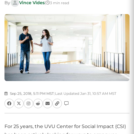
By
Vince Vides
|
3 min read
Sep 25, 2018, 5:11 PM MST
|
Last Updated Jan 31, 10:57 AM MST
For 25 years, the UVU Center for Social Impact (CSI)