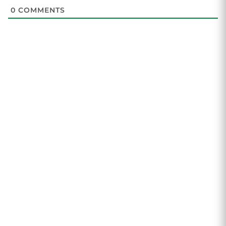
0
COMMENTS