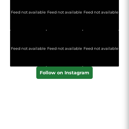
Feed not available
Feed not available
Feed not available
Feed not available
Feed not available
Feed not available
Follow on Instagram