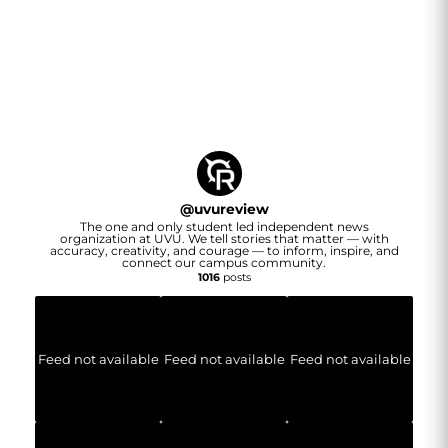
@
uvureview
The one and only student led independent news
organization at UVU. We tell stories that matter — with
accuracy, creativity, and courage — to inform, inspire, and
connect our campus community.
1016
posts
Feed not available
Feed not available
Feed not available