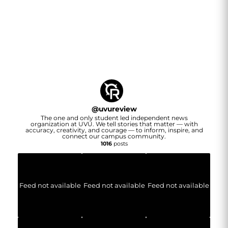
@
uvureview
The one and only student led independent news
organization at UVU. We tell stories that matter — with
accuracy, creativity, and courage — to inform, inspire, and
connect our campus community.
1016
posts
Feed not available
Feed not available
Feed not available