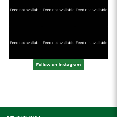
Feed not available
Feed not available
Feed not available
Feed not available
Feed not available
Feed not available
Follow on Instagram