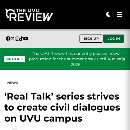
SIGN UP
LOG IN
The UVU Review has currently paused news
production for the summer break until August
NOTICE
2026
Skip to content
NEWS
‘Real Talk’ series strives
to create civil dialogues
on UVU campus