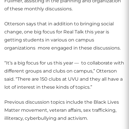
Fullmer, assisting in the planning and organization
of these monthly discussions.
Otterson says that in addition to bringing social
change, one big focus for Real Talk this year is
getting students in various on campus
organizations
more engaged in these discussions.
“It’s a big focus for us this year —
to collaborate with
different groups and clubs on campus,” Otterson
said. “There are 150 clubs at UVU and they all have a
lot of interest in these kinds of topics.”
Previous discussion topics include the Black Lives
Matter movement, veteran affairs, sex trafficking,
illiteracy, cyberbullying and activism.