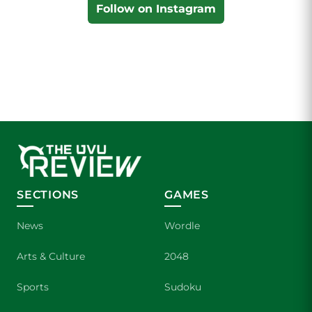
Follow on Instagram
SECTIONS
GAMES
News
Wordle
Arts & Culture
2048
Sports
Sudoku