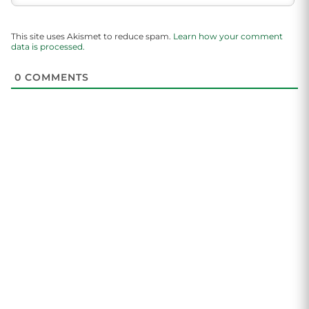
This site uses Akismet to reduce spam.
Learn how your comment
data is processed.
0
COMMENTS