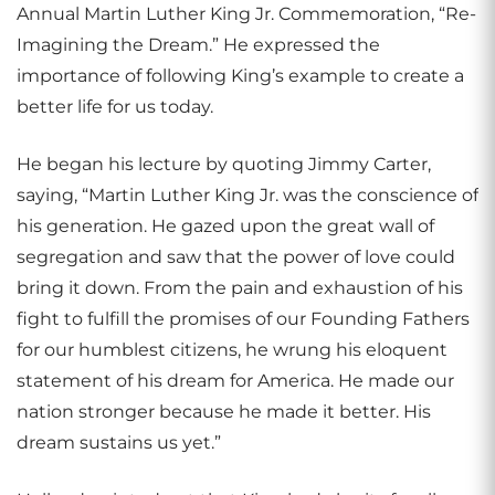
Annual Martin Luther King Jr. Commemoration, “Re-
Imagining the Dream.” He expressed the
importance of following King’s example to create a
better life for us today.
He began his lecture by quoting Jimmy Carter,
saying, “Martin Luther King Jr. was the conscience of
his generation. He gazed upon the great wall of
segregation and saw that the power of love could
bring it down. From the pain and exhaustion of his
fight to fulfill the promises of our Founding Fathers
for our humblest citizens, he wrung his eloquent
statement of his dream for America. He made our
nation stronger because he made it better. His
dream sustains us yet.”