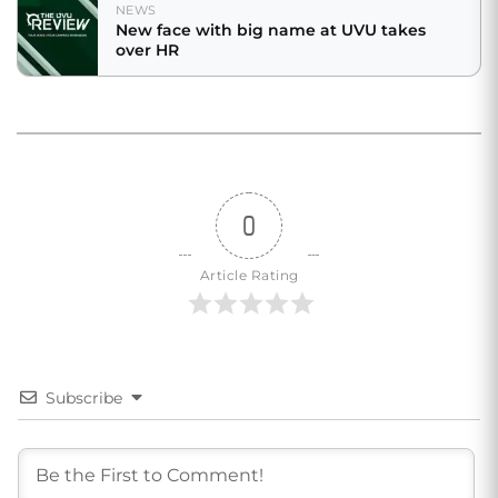
NEWS
New face with big name at UVU takes
over HR
0
Article Rating
Subscribe