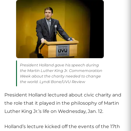
President Holland gave his speech during
the Martin Luther King Jr. Commemoration
Week about the charity needed to change
the world. Lyndi Bone/UVU Review
President Holland lectured about civic charity and
the role that it played in the philosophy of Martin
Luther King Jr.’s life on Wednesday, Jan. 12.
Holland’s lecture kicked off the events of the 17th