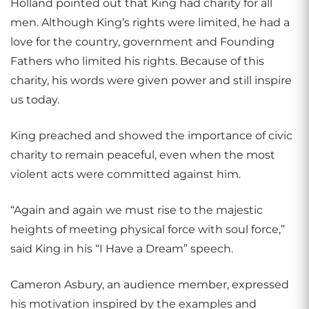
Holland pointed out that King had charity for all
men. Although King’s rights were limited, he had a
love for the country, government and Founding
Fathers who limited his rights. Because of this
charity, his words were given power and still inspire
us today.
King preached and showed the importance of civic
charity to remain peaceful, even when the most
violent acts were committed against him.
“Again and again we must rise to the majestic
heights of meeting physical force with soul force,”
said King in his “I Have a Dream” speech.
Cameron Asbury, an audience member, expressed
his motivation inspired by the examples and