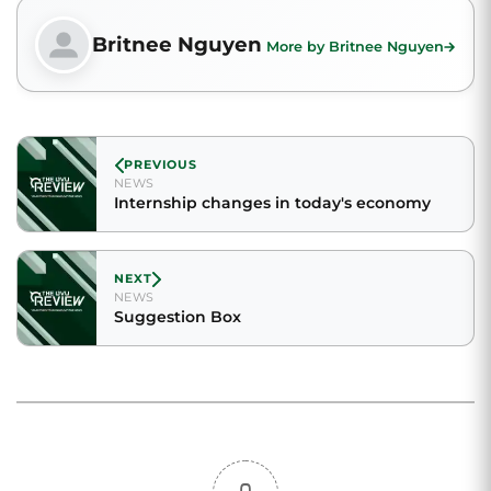
Britnee Nguyen
More by Britnee Nguyen
PREVIOUS
NEWS
Internship changes in today's economy
NEXT
NEWS
Suggestion Box