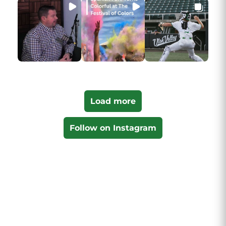
Load more
Follow on Instagram