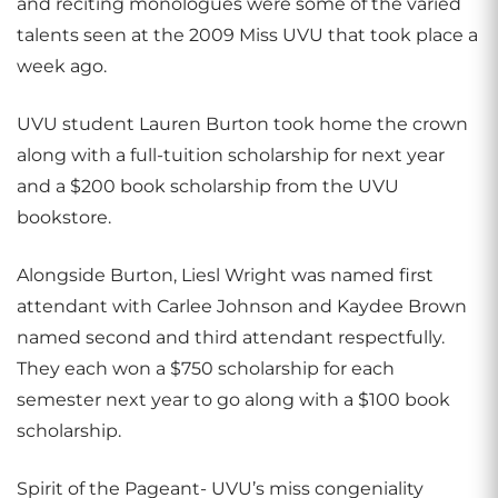
and reciting monologues were some of the varied
talents seen at the 2009 Miss UVU that took place a
week ago.
UVU student Lauren Burton took home the crown
along with a full-tuition scholarship for next year
and a $200 book scholarship from the UVU
bookstore.
Alongside Burton, Liesl Wright was named first
attendant with Carlee Johnson and Kaydee Brown
named second and third attendant respectfully.
They each won a $750 scholarship for each
semester next year to go along with a $100 book
scholarship.
Spirit of the Pageant- UVU’s miss congeniality