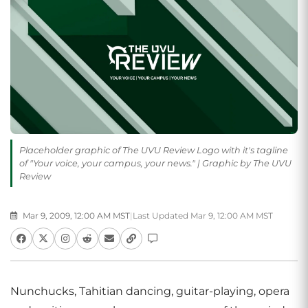
Placeholder graphic of The UVU Review Logo with it's tagline
of "Your voice, your campus, your news." | Graphic by The UVU
Review
Mar 9, 2009, 12:00 AM MST
|
Last Updated Mar 9, 12:00 AM MST
Nunchucks, Tahitian dancing, guitar-playing, opera