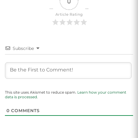
0
Article Rating
Subscribe
This site uses Akismet to reduce spam.
Learn how your comment
data is processed.
0
COMMENTS