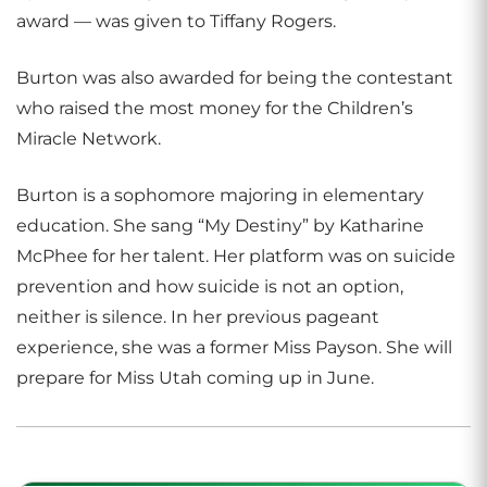
award — was given to Tiffany Rogers.
Burton was also awarded for being the contestant
who raised the most money for the Children’s
Miracle Network.
Burton is a sophomore majoring in elementary
education. She sang “My Destiny” by Katharine
McPhee for her talent. Her platform was on suicide
prevention and how suicide is not an option,
neither is silence. In her previous pageant
experience, she was a former Miss Payson. She will
prepare for Miss Utah coming up in June.