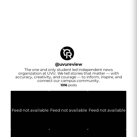
@
uvureview
The one and only student led independent news
organization at UVU. We tell stories that matter — with
accuracy, creativity, and courage — to inform, inspire, and
connect our campus community.
1016
posts
Feed not available
Feed not available
Feed not available