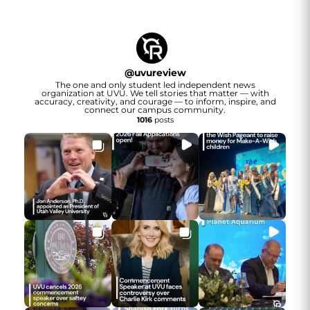
@
uvureview
The one and only student led independent news
organization at UVU. We tell stories that matter — with
accuracy, creativity, and courage — to inform, inspire, and
connect our campus community.
1016
posts