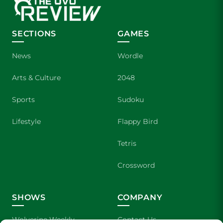
SECTIONS
GAMES
News
Wordle
Arts & Culture
2048
Sports
Sudoku
Lifestyle
Flappy Bird
Tetris
Crossword
SHOWS
COMPANY
Wolverine Weekly
Contact Us