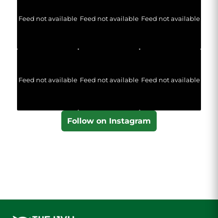
Feed not available
Feed not available
Feed not available
Feed not available
Feed not available
Feed not available
Follow on Instagram