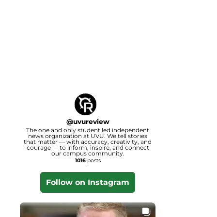
@
uvureview
The one and only student led independent
news organization at UVU. We tell stories
that matter — with accuracy, creativity, and
courage — to inform, inspire, and connect
our campus community.
1016
posts
Follow on Instagram