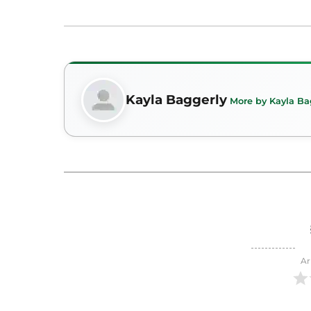
Kayla Baggerly
More by Kayla Ba
Ar