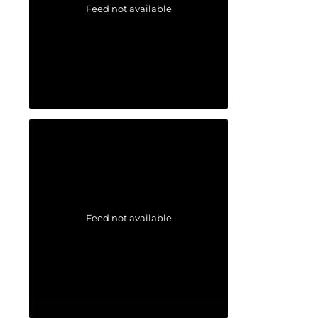
Feed not available
Feed not available