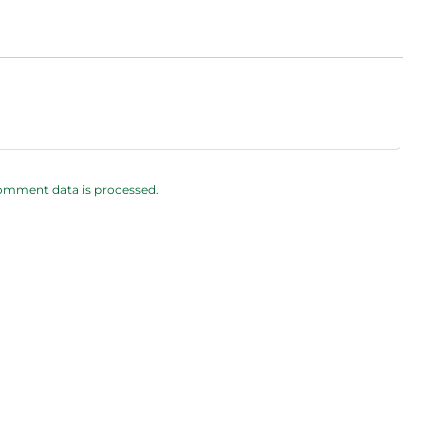
omment data is processed.