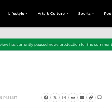
Lifestyle
Arts & Culture
Sports
Pod
SEARCH
iew has currently paused news production for the summer b
:09 PM MST