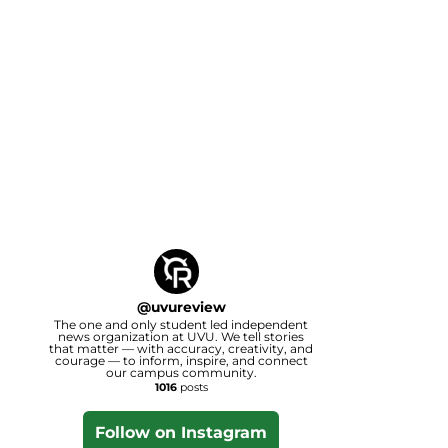
@
uvureview
The one and only student led independent
news organization at UVU. We tell stories
that matter — with accuracy, creativity, and
courage — to inform, inspire, and connect
our campus community.
1016
posts
Follow on Instagram