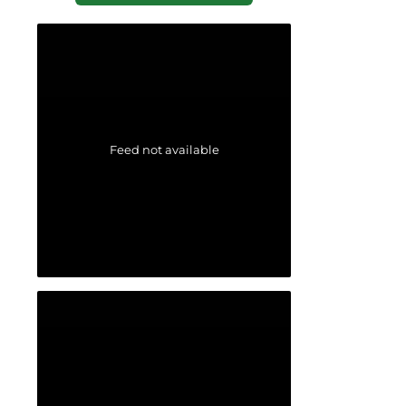
Feed not available