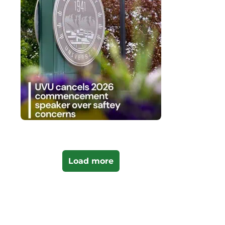
Load more