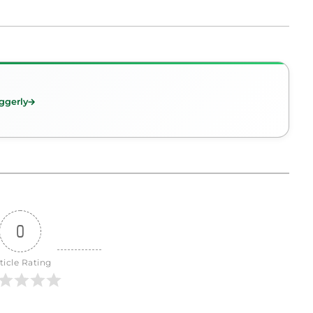
ggerly
0
ticle Rating