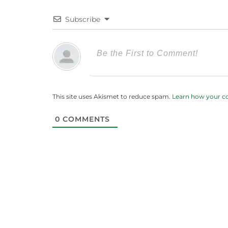
Subscribe
This site uses Akismet to reduce spam.
Learn how your c
0
COMMENTS