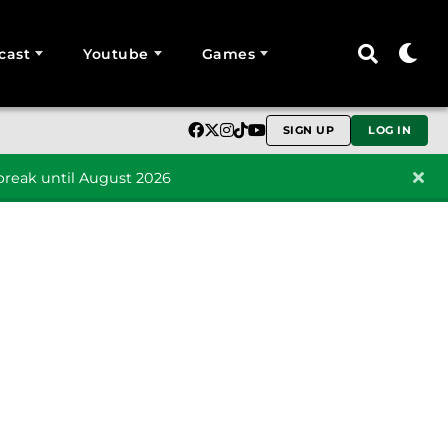
cast
Youtube
Games
SIGN UP
LOG IN
reak until August 2026