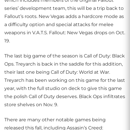
which includes members of the original Fallout
series’ development team, this will be a trip back to
Fallout’s roots. New Vegas adds a hardcore mode as
a difficulty option and special attacks for melee
weapons in V.A.T.S. Fallout: New Vegas drops on Oct.
19.
The last big game of the season is Call of Duty: Black
Ops. Treyarch is back in the saddle for this addition,
their last one being Call of Duty: World at War.
Treyarch has been working on this game for the last
year, with the full studio on deck to give this game
the polish Call of Duty deserves. Black Ops infiltrates
store shelves on Nov. 9.
There are many other notable games being
released this fall, including Assasin’s Creed: