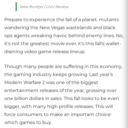
Jake Buntjer / UVU Review
Prepare to experience the fall of a planet, mutants
wandering the New Vegas wastelands and black
ops agents wreaking havoc behind enemy lines. No,
it’s not the greatest movie ever, it’s this fall’s wallet-
draining video game release lineup.
Though many people are suffering in this economy,
the gaming industry keeps growing. Last year’s
Modern Warfare 2 was one of the biggest
entertainment releases of the year, grossing over
one billion dollars in sales. This fall looks to be even
bigger, with many high profile releases. This will
force consumers to make an important choice:
which games to buy.