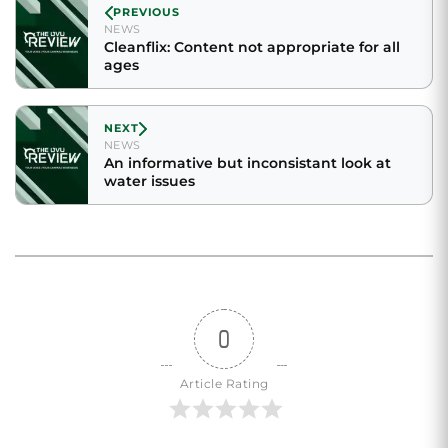
PREVIOUS
NEWS
Cleanflix: Content not appropriate for all
ages
NEXT
NEWS
An informative but inconsistant look at
water issues
0
Article Rating