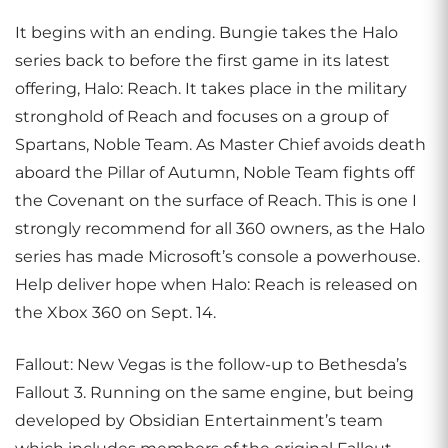
It begins with an ending. Bungie takes the Halo
series back to before the first game in its latest
offering, Halo: Reach. It takes place in the military
stronghold of Reach and focuses on a group of
Spartans, Noble Team. As Master Chief avoids death
aboard the Pillar of Autumn, Noble Team fights off
the Covenant on the surface of Reach. This is one I
strongly recommend for all 360 owners, as the Halo
series has made Microsoft’s console a powerhouse.
Help deliver hope when Halo: Reach is released on
the Xbox 360 on Sept. 14.
Fallout: New Vegas is the follow-up to Bethesda’s
Fallout 3. Running on the same engine, but being
developed by Obsidian Entertainment’s team