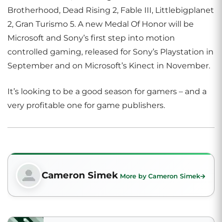
Brotherhood, Dead Rising 2, Fable III, Littlebigplanet
2, Gran Turismo 5. A new Medal Of Honor will be
Microsoft and Sony’s first step into motion
controlled gaming, released for Sony’s Playstation in
September and on Microsoft’s Kinect in November.
It’s looking to be a good season for gamers – and a
very profitable one for game publishers.
Cameron Simek
More by Cameron Simek