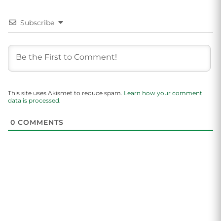
Subscribe
This site uses Akismet to reduce spam.
Learn how your comment
data is processed.
0
COMMENTS