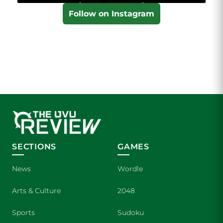
Follow on Instagram
SECTIONS
GAMES
News
Wordle
Arts & Culture
2048
Sports
Sudoku