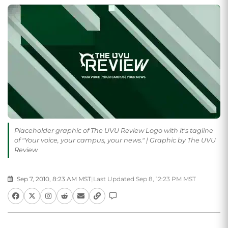
Placeholder graphic of The UVU Review Logo with it's tagline
of "Your voice, your campus, your news." | Graphic by The UVU
Review
Sep 7, 2010, 8:23 AM MST
|
Last Updated Sep 8, 12:23 PM MST