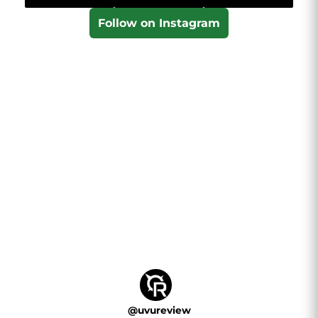
Follow on Instagram
@
uvureview