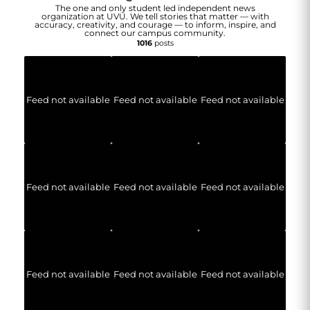
The one and only student led independent news
organization at UVU. We tell stories that matter — with
accuracy, creativity, and courage — to inform, inspire, and
connect our campus community.
1016
posts
Feed not available
Feed not available
Feed not available
Feed not available
Feed not available
Feed not available
Feed not available
Feed not available
Feed not available