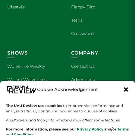
Lifestyle
Flappy Bird
Tetris
Crossword
SHOWS
COMPANY
Wolverine Weekly
Contact Us
We are Wolverines
Advertising
Cookie Acknowledgement
UVU Sports
About Us
The UVU Review uses cookies
The Cultured Wolverine
to improve site performance and
Staff Application
analyze traffic. By continuing, you agree to our use of cookies.
Ad Blockers and Incognito windows may affect some features.
For more information, please see our
Privacy Policy
and/or
Terms
and Conditions