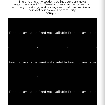
The one and only student led independent news
organization at UVU. We tell stories that matter — with
accuracy, creativity, and courage — to inform, inspire, and
connect our campus community.
1016
posts
Feed not available
Feed not available
Feed not available
Feed not available
Feed not available
Feed not available
Feed not available
Feed not available
Feed not available