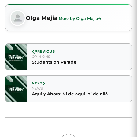
Olga Mejia
More by Olga Mejia
PREVIOUS
OPINIONS
Students on Parade
NEXT
NEWS
Aqui y Ahora: Ni de aqui, ni de allá