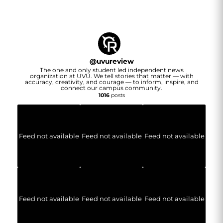
@
uvureview
The one and only student led independent news
organization at UVU. We tell stories that matter — with
accuracy, creativity, and courage — to inform, inspire, and
connect our campus community.
1016
posts
Feed not available
Feed not available
Feed not available
Feed not available
Feed not available
Feed not available