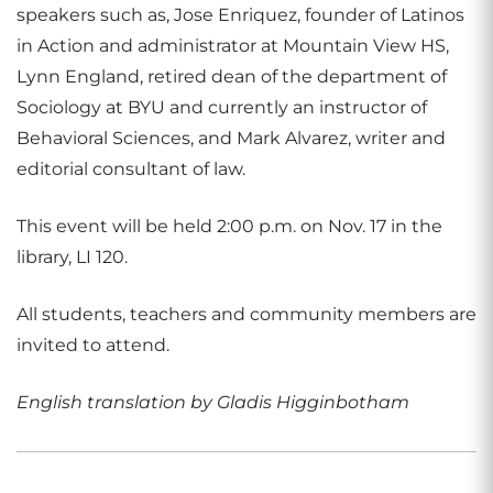
speakers such as, Jose Enriquez, founder of Latinos
in Action and administrator at Mountain View HS,
Lynn England, retired dean of the department of
Sociology at BYU and currently an instructor of
Behavioral Sciences, and Mark Alvarez, writer and
editorial consultant of law.
This event will be held 2:00 p.m. on Nov. 17 in the
library, LI 120.
All students, teachers and community members are
invited to attend.
English translation by Gladis Higginbotham