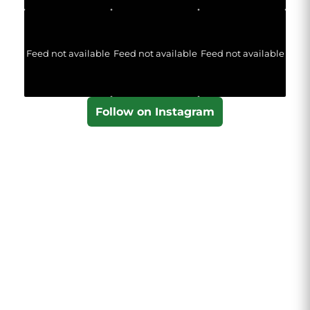
Feed not available
Feed not available
Feed not available
Follow on Instagram