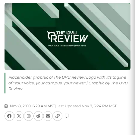
Placeholder graphic of The UVU Review Logo with it's tagline
of "Your voice, your campus, your news." | Graphic by The UVU
Review
Nov 8, 2010, 6:29 AM MST
|
Last Updated Nov 7, 5:24 PM MST