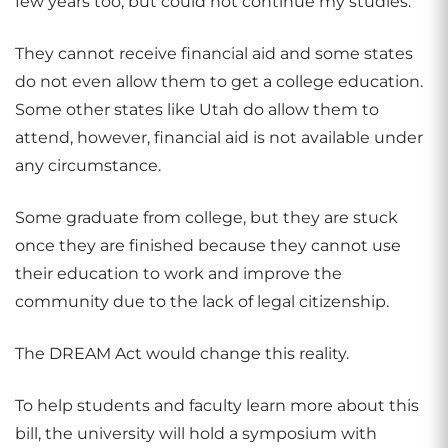
few years too, but could not continue my studies.”
They cannot receive financial aid and some states
do not even allow them to get a college education.
Some other states like Utah do allow them to
attend, however, financial aid is not available under
any circumstance.
Some graduate from college, but they are stuck
once they are finished because they cannot use
their education to work and improve the
community due to the lack of legal citizenship.
The DREAM Act would change this reality.
To help students and faculty learn more about this
bill, the university will hold a symposium with