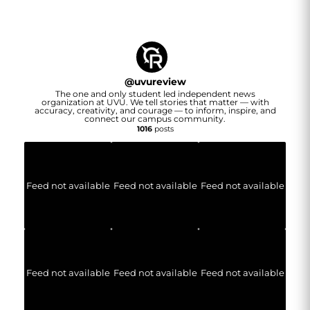
@
uvureview
The one and only student led independent news
organization at UVU. We tell stories that matter — with
accuracy, creativity, and courage — to inform, inspire, and
connect our campus community.
1016
posts
Feed not available
Feed not available
Feed not available
Feed not available
Feed not available
Feed not available