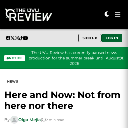
SIGN UP
LOG IN
The UVU Review has currently paused news
production for the summer break until August
NOTICE
2026
Skip to content
NEWS
Here and Now: Not from
here nor there
By
Olga Mejia
|
2 min read