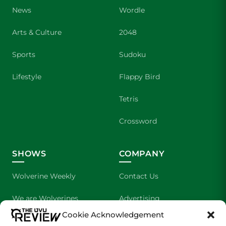
News
Wordle
Arts & Culture
2048
Sports
Sudoku
Lifestyle
Flappy Bird
Tetris
Crossword
SHOWS
COMPANY
Wolverine Weekly
Contact Us
We are Wolverines
Advertising
Cookie Acknowledgement
UVU Sports
About Us