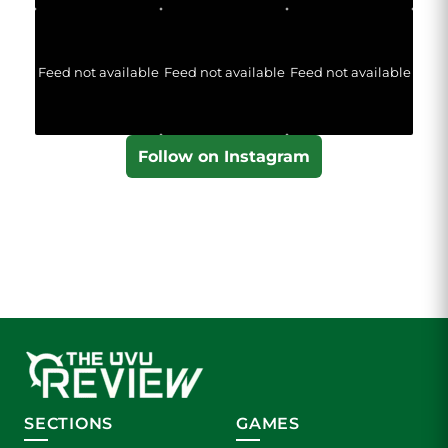
Feed not available
Feed not available
Feed not available
Follow on Instagram
SECTIONS
GAMES