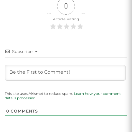
0
Article Rating
Subscribe
This site uses Akismet to reduce spam.
Learn how your comment
data is processed.
0
COMMENTS