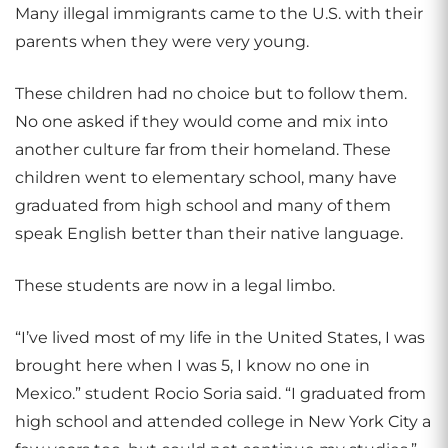
Many illegal immigrants came to the U.S. with their
parents when they were very young.
These children had no choice but to follow them.
No one asked if they would come and mix into
another culture far from their homeland. These
children went to elementary school, many have
graduated from high school and many of them
speak English better than their native language.
These students are now in a legal limbo.
“I’ve lived most of my life in the United States, I was
brought here when I was 5, I know no one in
Mexico.” student Rocio Soria said. “I graduated from
high school and attended college in New York City a