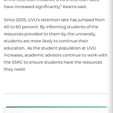
have increased significantly,” Kearns said.
Since 2005, UVU’s retention rate has jumped from
40 to 60 percent. By informing students of the
resources provided to them by the university,
students are more likely to continue their
education. As the student population at UVU
increases, academic advisors continue to work with
the SSRC to ensure students have the resources
they need.