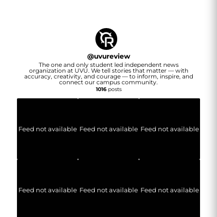
@
uvureview
The one and only student led independent news
organization at UVU. We tell stories that matter — with
accuracy, creativity, and courage — to inform, inspire, and
connect our campus community.
1016
posts
Feed not available
Feed not available
Feed not available
Feed not available
Feed not available
Feed not available