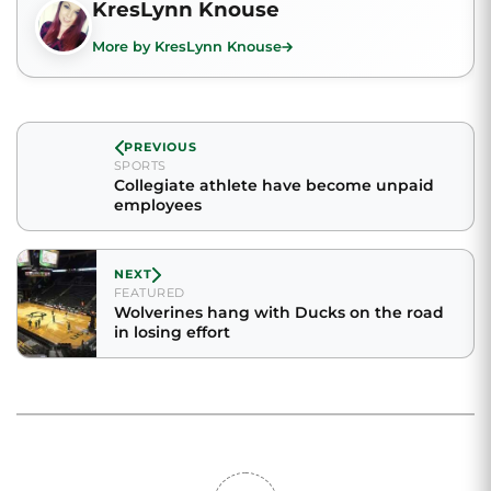
KresLynn Knouse
More by KresLynn Knouse
PREVIOUS
SPORTS
Collegiate athlete have become unpaid
employees
NEXT
FEATURED
Wolverines hang with Ducks on the road
in losing effort