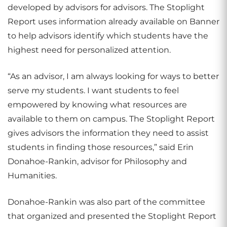
developed by advisors for advisors. The Stoplight
Report uses information already available on Banner
to help advisors identify which students have the
highest need for personalized attention.
“As an advisor, I am always looking for ways to better
serve my students. I want students to feel
empowered by knowing what resources are
available to them on campus. The Stoplight Report
gives advisors the information they need to assist
students in finding those resources,” said Erin
Donahoe-Rankin, advisor for Philosophy and
Humanities.
Donahoe-Rankin was also part of the committee
that organized and presented the Stoplight Report