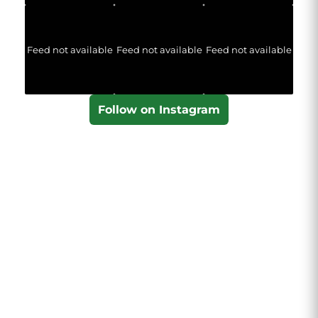
Feed not available
Feed not available
Feed not available
Follow on Instagram