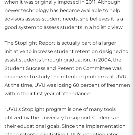
when it was originally imposed in 2011. Although
newer technology has become available to help
advisors assess student needs, she believes it is a
good system to assess students in a holistic view.
The Stoplight Report is actually part of a larger
initiative to increase student retention designed to
assist students through graduation. In 2004, the
Student Success and Retention Committee was
organized to study the retention problems at UVU.
At the time, UVU was losing 60 percent of freshmen
within their first year of attendance.
“UVU’s Stoplight program is one of many tools
utilized by the university to support students in
their educational goals. Since the implementation
of the retention initiative, UVU’s retention rates