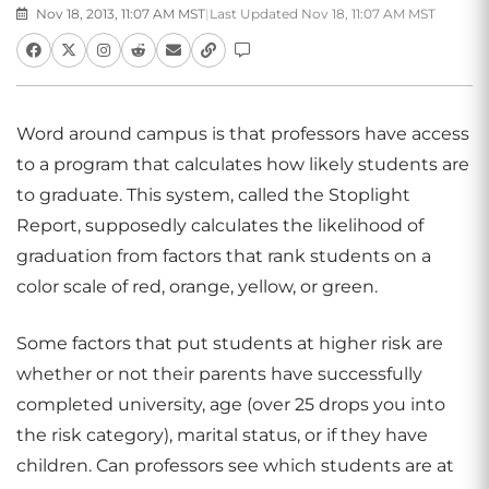
Nov 18, 2013, 11:07 AM MST
|
Last Updated Nov 18, 11:07 AM MST
Word around campus is that professors have access
to a program that calculates how likely students are
to graduate. This system, called the Stoplight
Report, supposedly calculates the likelihood of
graduation from factors that rank students on a
color scale of red, orange, yellow, or green.
Some factors that put students at higher risk are
whether or not their parents have successfully
completed university, age (over 25 drops you into
the risk category), marital status, or if they have
children. Can professors see which students are at