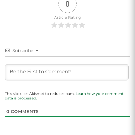
0
Article Rating
Subscribe
This site uses Akismet to reduce spam.
Learn how your comment
data is processed.
0
COMMENTS