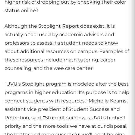
higher risk of dropping out by checking their color
status online?
Although the Stoplight Report does exist, it is
actually a tool used by academic advisors and
professors to assess if a student needs to know
about additional resources on campus. Examples of
these resources include math tutoring, career
counseling, and the wee care center.
“UVU’s Stoplight program is modeled after the best
programs in higher education. Its purpose is to help
connect students with resources,” Michelle Kearns,
assistant vice president of Student Success and
Retention, said. “Student success is UVU’s highest
priority and the more tools we have at our disposal,
the better and more successful we’ll be at helping