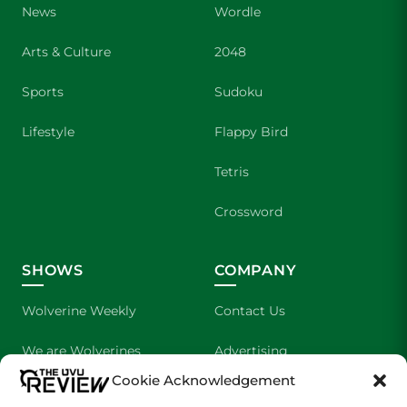
News
Wordle
Arts & Culture
2048
Sports
Sudoku
Lifestyle
Flappy Bird
Tetris
Crossword
SHOWS
COMPANY
Wolverine Weekly
Contact Us
We are Wolverines
Advertising
Cookie Acknowledgement
UVU Sports
About Us