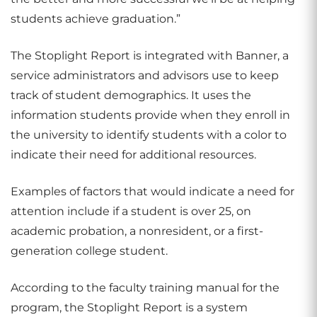
students achieve graduation.”
The Stoplight Report is integrated with Banner, a
service administrators and advisors use to keep
track of student demographics. It uses the
information students provide when they enroll in
the university to identify students with a color to
indicate their need for additional resources.
Examples of factors that would indicate a need for
attention include if a student is over 25, on
academic probation, a nonresident, or a first-
generation college student.
According to the faculty training manual for the
program, the Stoplight Report is a system