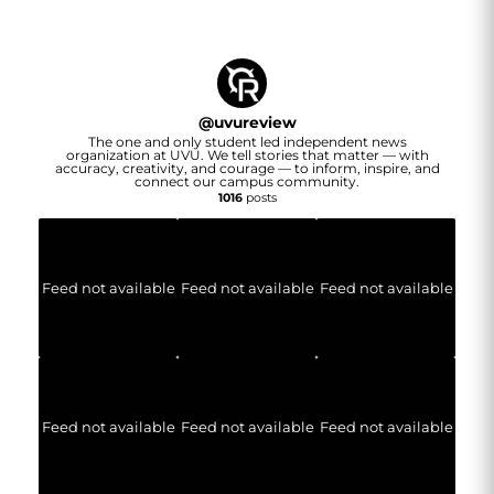
@
uvureview
The one and only student led independent news
organization at UVU. We tell stories that matter — with
accuracy, creativity, and courage — to inform, inspire, and
connect our campus community.
1016
posts
Feed not available
Feed not available
Feed not available
Feed not available
Feed not available
Feed not available