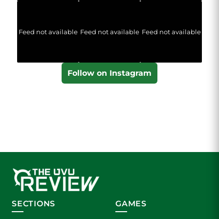
Feed not available
Feed not available
Feed not available
Follow on Instagram
SECTIONS
GAMES