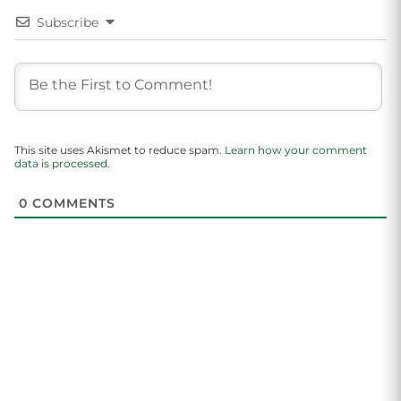
Subscribe
This site uses Akismet to reduce spam.
Learn how your comment
data is processed.
0
COMMENTS