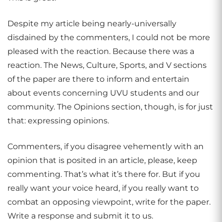
Despite my article being nearly-universally
disdained by the commenters, I could not be more
pleased with the reaction. Because there was a
reaction. The News, Culture, Sports, and V sections
of the paper are there to inform and entertain
about events concerning UVU students and our
community. The Opinions section, though, is for just
that: expressing opinions.
Commenters, if you disagree vehemently with an
opinion that is posited in an article, please, keep
commenting. That’s what it’s there for. But if you
really want your voice heard, if you really want to
combat an opposing viewpoint, write for the paper.
Write a response and submit it to us.