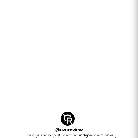
@
uvureview
The one and only student led independent news