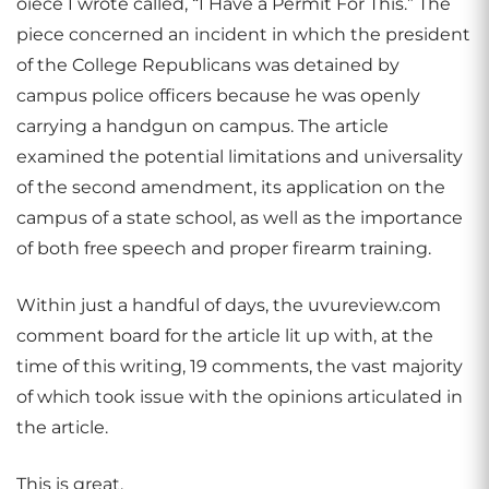
oiece I wrote called, “I Have a Permit For This.” The
piece concerned an incident in which the president
of the College Republicans was detained by
campus police officers because he was openly
carrying a handgun on campus. The article
examined the potential limitations and universality
of the second amendment, its application on the
campus of a state school, as well as the importance
of both free speech and proper firearm training.
Within just a handful of days, the uvureview.com
comment board for the article lit up with, at the
time of this writing, 19 comments, the vast majority
of which took issue with the opinions articulated in
the article.
This is great.