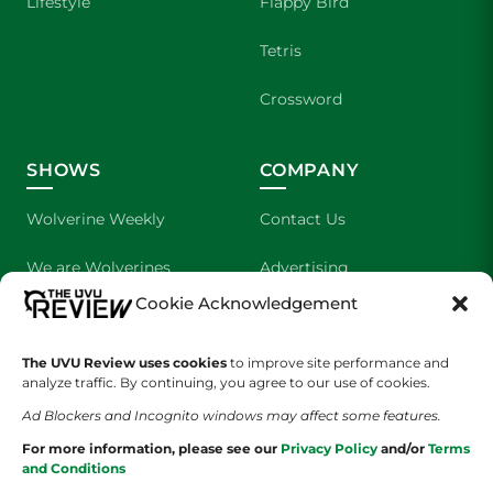
Lifestyle
Flappy Bird
Tetris
Crossword
SHOWS
COMPANY
Wolverine Weekly
Contact Us
We are Wolverines
Advertising
Cookie Acknowledgement
UVU Sports
About Us
The UVU Review uses cookies
The Cultured Wolverine
to improve site performance and
Staff Application
analyze traffic. By continuing, you agree to our use of cookies.
Ad Blockers and Incognito windows may affect some features.
For more information, please see our
Privacy Policy
and/or
Terms
and Conditions