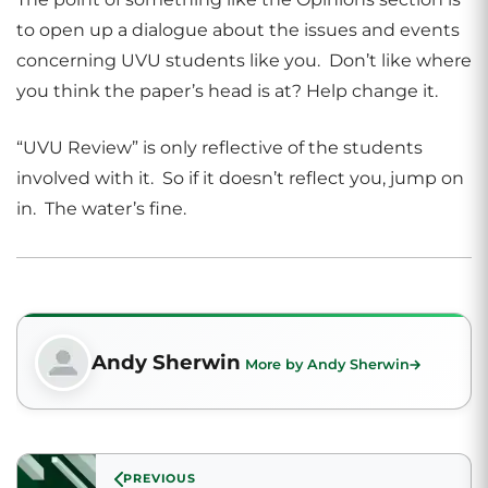
to open up a dialogue about the issues and events
concerning UVU students like you. Don’t like where
you think the paper’s head is at? Help change it.
“UVU Review” is only reflective of the students
involved with it. So if it doesn’t reflect you, jump on
in. The water’s fine.
Andy Sherwin
More by Andy Sherwin
PREVIOUS