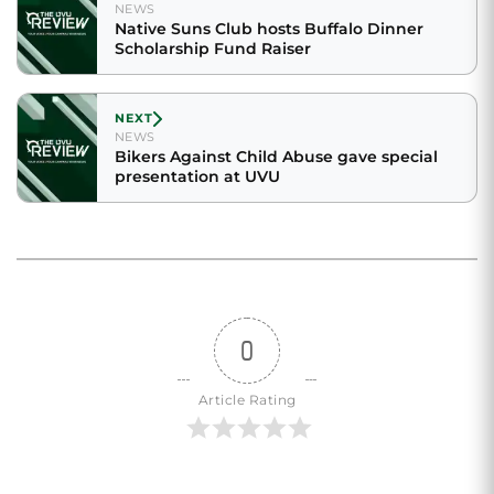
NEWS
Native Suns Club hosts Buffalo Dinner
Scholarship Fund Raiser
NEXT
NEWS
Bikers Against Child Abuse gave special
presentation at UVU
0
Article Rating