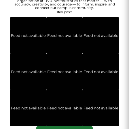
organization at UVU. We tell stories that matter — with
accuracy, creativity, and courage — to inform, inspire, and
connect our campus community.
1016
posts
Feed not available
Feed not available
Feed not available
Feed not available
Feed not available
Feed not available
Feed not available
Feed not available
Feed not available