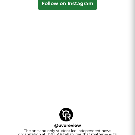
Follow on Instagram
@
uvureview
The one and only student led independent news
organization at UVU. We tell stories that matter — with