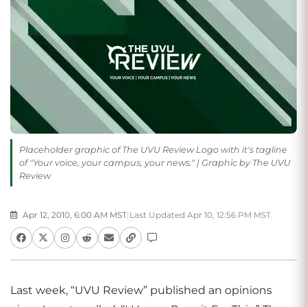
Placeholder graphic of The UVU Review Logo with it's tagline
of "Your voice, your campus, your news." | Graphic by The UVU
Review
Apr 12, 2010, 6:00 AM MST
|
Last Updated Apr 10, 12:56 PM MST
Last week, “UVU Review” published an opinions