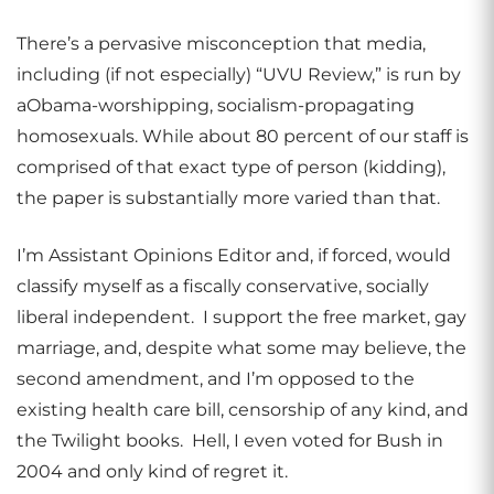
There’s a pervasive misconception that media,
including (if not especially) “UVU Review,” is run by
aObama-worshipping, socialism-propagating
homosexuals. While about 80 percent of our staff is
comprised of that exact type of person (kidding),
the paper is substantially more varied than that.
I’m Assistant Opinions Editor and, if forced, would
classify myself as a fiscally conservative, socially
liberal independent. I support the free market, gay
marriage, and, despite what some may believe, the
second amendment, and I’m opposed to the
existing health care bill, censorship of any kind, and
the Twilight books. Hell, I even voted for Bush in
2004 and only kind of regret it.