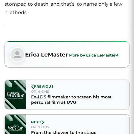
stomped to death, and that’s to name only a few
methods.
Erica LeMaster
More by Erica LeMaster
PREVIOUS
OPINIONS
Ex-LDS filmmaker to screen his most
personal film at UVU
NEXT
OPINIONS
From the shower to the stage