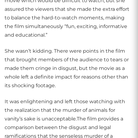
movie which would be difficult to watch, but she
assured the viewers that she made the extra effort
to balance the hard-to-watch moments, making
the film simultaneously “fun, exciting, informative
and educational.”
She wasn’t kidding. There were points in the film
that brought members of the audience to tears or
made them cringe in disgust, but the movie as a
whole left a definite impact for reasons other than
its shocking footage.
It was enlightening and left those watching with
the realization that the murder of animals for
vanity’s sake is unacceptable.The film provides a
comparison between the disgust and legal
ramifications that the senseless murder of a