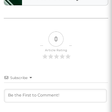
0
Article Rating
Subscribe