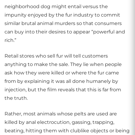
neighborhood dog might entail versus the
impunity enjoyed by the fur industry to commit
similar brutal animal murders so that consumers
can buy into their desires to appear “powerful and
rich.”
Retail stores who sell fur will tell customers
anything to make the sale. They lie when people
ask how they were killed or where the fur came
from by explaining it was all done humanely by
injection, but the film reveals that this is far from
the truth.
Rather, most animals whose pelts are used are
killed by anal electrocution, gassing, trapping,
beating, hitting them with clublike objects or being