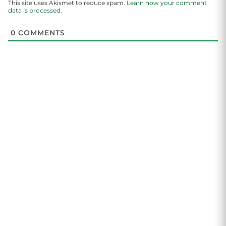
This site uses Akismet to reduce spam.
Learn how your comment
data is processed.
0
COMMENTS