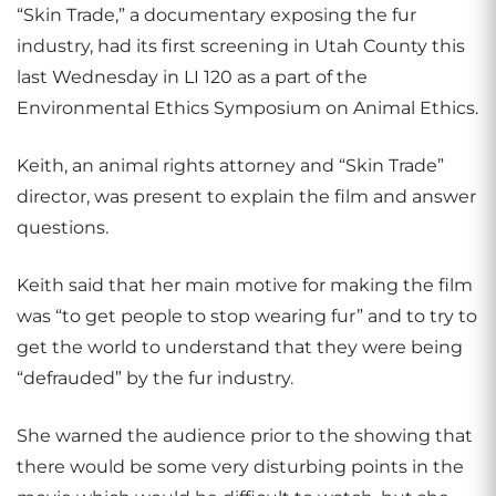
“Skin Trade,” a documentary exposing the fur
industry, had its first screening in Utah County this
last Wednesday in LI 120 as a part of the
Environmental Ethics Symposium on Animal Ethics.
Keith, an animal rights attorney and “Skin Trade”
director, was present to explain the film and answer
questions.
Keith said that her main motive for making the film
was “to get people to stop wearing fur” and to try to
get the world to understand that they were being
“defrauded” by the fur industry.
She warned the audience prior to the showing that
there would be some very disturbing points in the