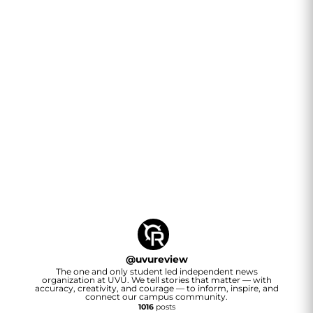
@
uvureview
The one and only student led independent news
organization at UVU. We tell stories that matter — with
accuracy, creativity, and courage — to inform, inspire, and
connect our campus community.
1016
posts