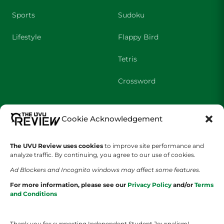
Sports
Sudoku
Lifestyle
Flappy Bird
Tetris
Crossword
SHOWS
COMPANY
Cookie Acknowledgement
Wolverine Weekly
Contact Us
The UVU Review uses cookies
to improve site performance and
analyze traffic. By continuing, you agree to our use of cookies.
We are Wolverines
Advertising
Ad Blockers and Incognito windows may affect some features.
UVU Sports
About Us
For more information, please see our
Privacy Policy
and/or
Terms
and Conditions
The Cultured Wolverine
Staff Application
Thank you for supporting Independent Student Journalism!