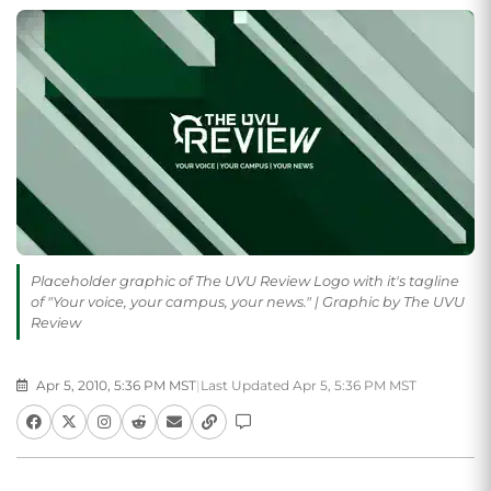
Placeholder graphic of The UVU Review Logo with it's tagline
of "Your voice, your campus, your news." | Graphic by The UVU
Review
Apr 5, 2010, 5:36 PM MST
|
Last Updated Apr 5, 5:36 PM MST