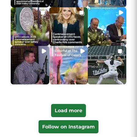
Load more
Follow on Instagram