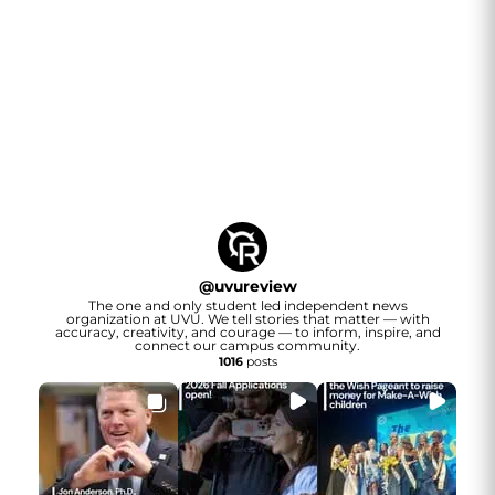
@
uvureview
The one and only student led independent news
organization at UVU. We tell stories that matter — with
accuracy, creativity, and courage — to inform, inspire, and
connect our campus community.
1016
posts