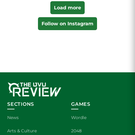
Load more
Follow on Instagram
SECTIONS
GAMES
News
Wordle
Arts & Culture
2048