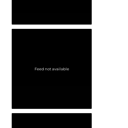
Feed not available