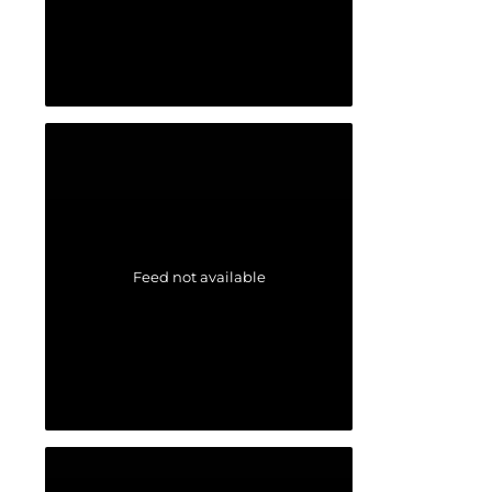
Feed not available