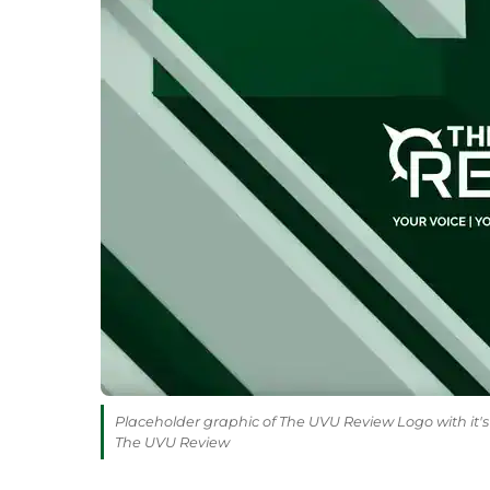
Placeholder graphic of The UVU Review Logo with it's 
The UVU Review