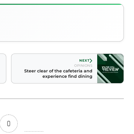
NEXT
OPINIONS
Steer clear of the cafeteria and
experience find dining
0