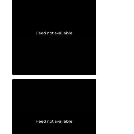
Feed not available
Feed not available