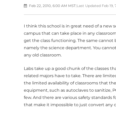
Feb 22, 2010, 6:00 AM MST
|
Last Updated Feb 19,
I think this school is in great need of a new 
campus that can take place in any classroom.
get the class functioning. The same cannot
namely the science department. You cannot h
any old classroom.
Labs take up a good chunk of the classes th
related majors have to take. There are limite
the limited availability of classrooms that th
equipment, such as autoclaves to sanitize, 
few. And there are various safety standards 
that make it impossible to just convert any 