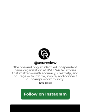
@
uvureview
The one and only student led independent
news organization at UVU. We tell stories
that matter — with accuracy, creativity, and
courage — to inform, inspire, and connect
our campus community.
1016
posts
Follow on Instagram