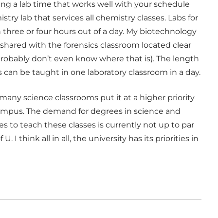
ng a lab time that works well with your schedule
ry lab that services all chemistry classes. Labs for
n three or four hours out of a day. My biotechnology
y shared with the forensics classroom located clear
probably don’t even know where that is). The length
s can be taught in one laboratory classroom in a day.
many science classrooms put it at a higher priority
ampus. The demand for degrees in science and
es to teach these classes is currently not up to par
 think all in all, the university has its priorities in