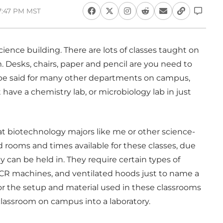
 7:47 PM MST
science building. There are lots of classes taught on
 Desks, chairs, paper and pencil are you need to
 be said for many other departments on campus,
ave a chemistry lab, or microbiology lab in just
at biotechnology majors like me or other science-
d rooms and times available for these classes, due
ey can be held in. They require certain types of
PCR machines, and ventilated hoods just to name a
for the setup and material used in these classrooms
classroom on campus into a laboratory.