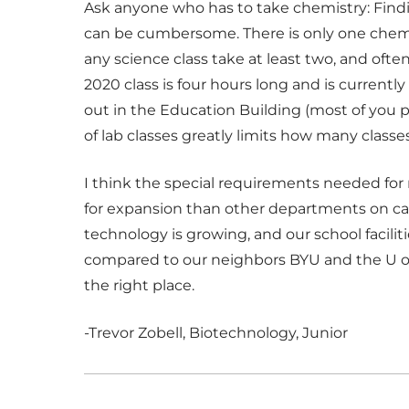
Ask anyone who has to take chemistry: Findi
can be cumbersome. There is only one chemist
any science class take at least two, and ofte
2020 class is four hours long and is currentl
out in the Education Building (most of you 
of lab classes greatly limits how many classe
I think the special requirements needed for 
for expansion than other departments on c
technology is growing, and our school faciliti
compared to our neighbors BYU and the U of U. I
the right place.
-Trevor Zobell, Biotechnology, Junior