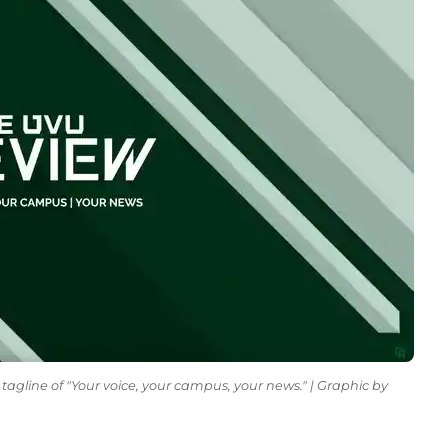
tagline of "Your voice, your campus, your news." | Graphic by