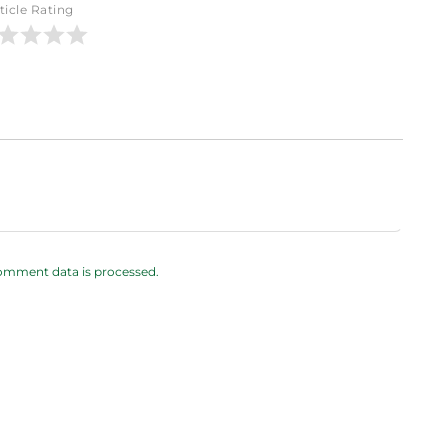
ticle Rating
omment data is processed.