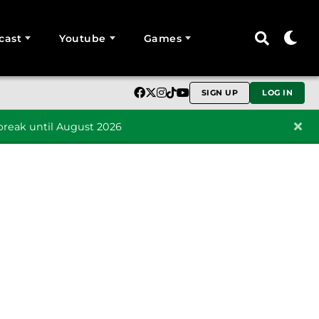
cast
Youtube
Games
SIGN UP
LOG IN
reak until August 2026