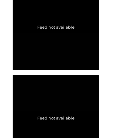
Feed not available
Feed not available