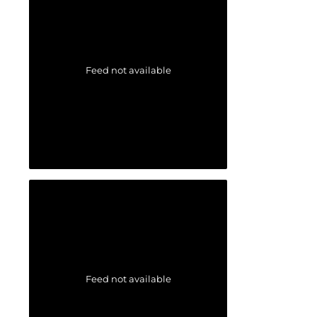
Feed not available
Feed not available