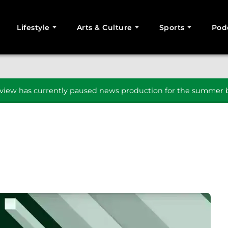
Lifestyle
Arts & Culture
Sports
Pod
SEARCH
iew has currently paused news production for the summer b