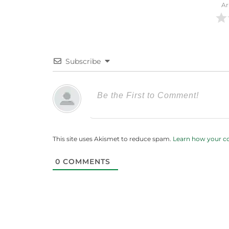
Ar
Subscribe
This site uses Akismet to reduce spam.
Learn how your c
0
COMMENTS