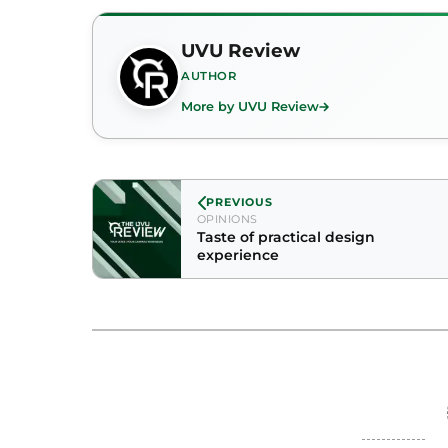
UVU Review
AUTHOR
More by UVU Review
PREVIOUS
OPINIONS
Taste of practical design
experience