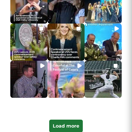
Load more