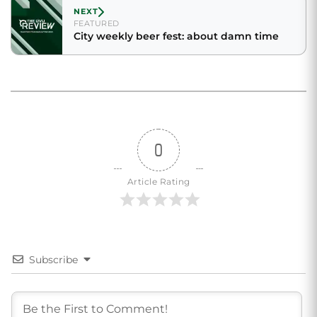
NEXT
FEATURED
City weekly beer fest: about damn time
0
Article Rating
Subscribe