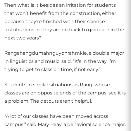
Then what is it besides an irritation for students
that won’t benefit from the construction, either
because they’re finished with their science
distributions or they are on track to graduate in the
next two years?
Rangahangdumahnguyonrahmkie, a double major
in linguistics and music, said, “It’s in the way. I’m
trying to get to class on time, if not early.”
Students in similar situations as Rang, whose
classes are on opposite ends of the campus, see it is
a problem. The detours aren’t helpful.
“A lot of our classes have been moved across
campus,” said Mary Peay, a behavioral science major.