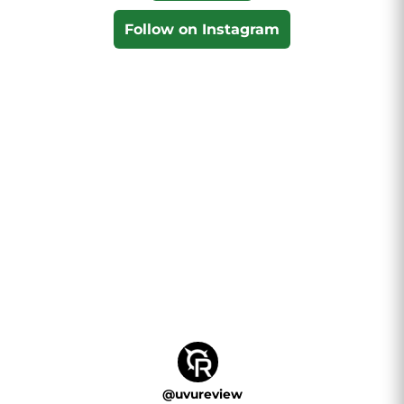
Follow on Instagram
@
uvureview