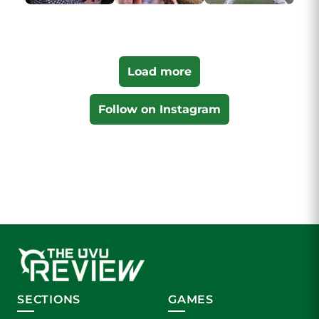
Load more
Follow on Instagram
SECTIONS
GAMES