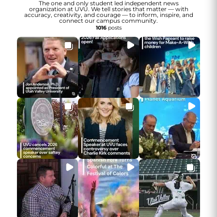
The one and only student led independent news
organization at UVU. We tell stories that matter — with
accuracy, creativity, and courage — to inform, inspire, and
connect our campus community.
1016
posts