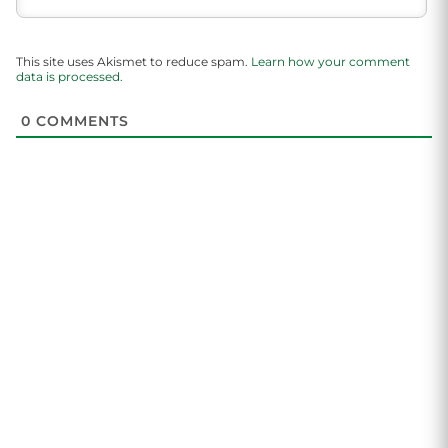
This site uses Akismet to reduce spam.
Learn how your comment
data is processed.
0
COMMENTS