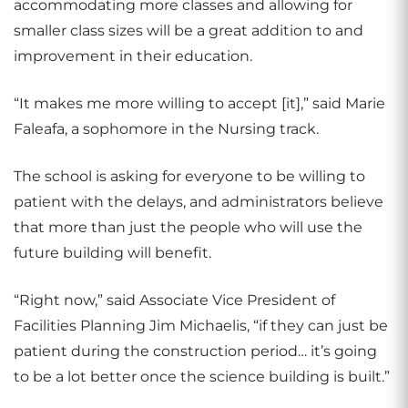
accommodating more classes and allowing for
smaller class sizes will be a great addition to and
improvement in their education.
“It makes me more willing to accept [it],” said Marie
Faleafa, a sophomore in the Nursing track.
The school is asking for everyone to be willing to
patient with the delays, and administrators believe
that more than just the people who will use the
future building will benefit.
“Right now,” said Associate Vice President of
Facilities Planning Jim Michaelis, “if they can just be
patient during the construction period… it’s going
to be a lot better once the science building is built.”