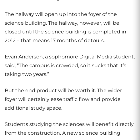
The hallway will open up into the foyer of the
science building. The hallway, however, will be
closed until the science building is completed in
2012 – that means 17 months of detours.
Evan Anderson, a sophomore Digital Media student,
said, “The campus is crowded, so it sucks that it’s
taking two years.”
But the end product will be worth it. The wider
foyer will certainly ease traffic flow and provide
additional study space.
Students studying the sciences will benefit directly
from the construction. A new science building