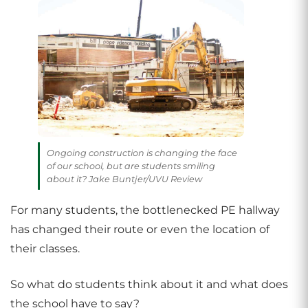
Ongoing construction is changing the face
of our school, but are students smiling
about it? Jake Buntjer/UVU Review
For many students, the bottlenecked PE hallway
has changed their route or even the location of
their classes.
So what do students think about it and what does
the school have to say?