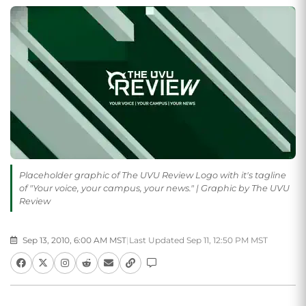
Placeholder graphic of The UVU Review Logo with it's tagline
of "Your voice, your campus, your news." | Graphic by The UVU
Review
Sep 13, 2010, 6:00 AM MST
|
Last Updated Sep 11, 12:50 PM MST