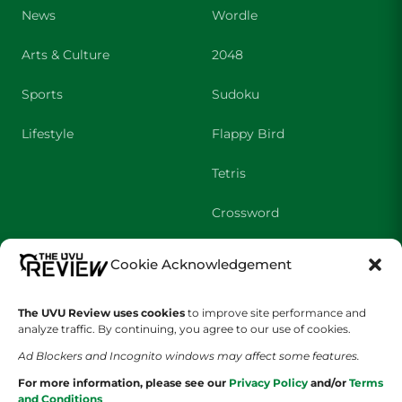
News
Wordle
Arts & Culture
2048
Sports
Sudoku
Lifestyle
Flappy Bird
Tetris
Crossword
Cookie Acknowledgement
SHOWS
COMPANY
Wolverine Weekly
Contact Us
The UVU Review uses cookies
to improve site performance and
analyze traffic. By continuing, you agree to our use of cookies.
We are Wolverines
Advertising
Ad Blockers and Incognito windows may affect some features.
For more information, please see our
Privacy Policy
and/or
Terms
UVU Sports
About Us
and Conditions