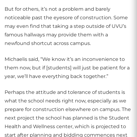
But for others, it’s not a problem and barely
noticeable past the eyesore of construction. Some
may even find that taking a step outside of UVU’s
famous hallways may provide them with a
newfound shortcut across campus.
Michaelis said, “We know it’s an inconvenience to
them now, but if [students] will just be patient for a
year, we’ll have everything back together.”
Perhaps the attitude and tolerance of students is
what the school needs right now, especially as we
prepare for construction elsewhere on campus. The
next project the school has planned is the Student
Health and Wellness center, which is projected to
start after planning and bidding commences next