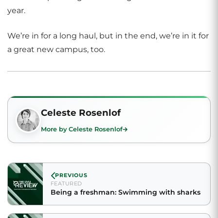
year.
We’re in for a long haul, but in the end, we’re in it for
a great new campus, too.
Celeste Rosenlof
More by Celeste Rosenlof
PREVIOUS
FEATURED
Being a freshman: Swimming with sharks