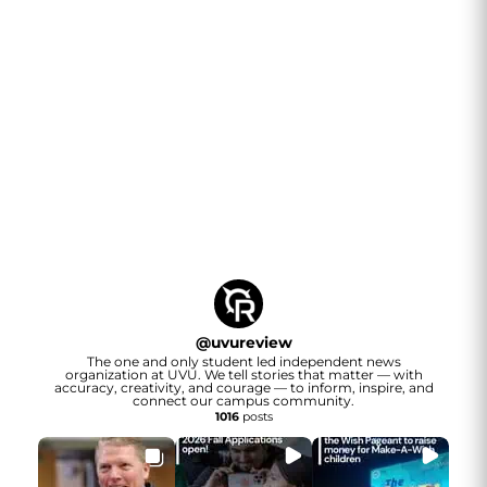
@
uvureview
The one and only student led independent news
organization at UVU. We tell stories that matter — with
accuracy, creativity, and courage — to inform, inspire, and
connect our campus community.
1016
posts