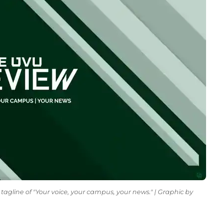
tagline of "Your voice, your campus, your news." | Graphic by