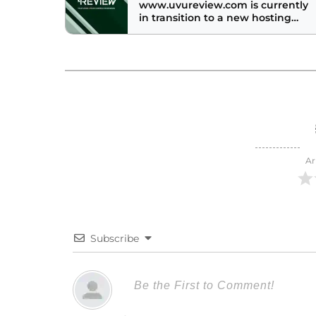
www.uvureview.com is currently
in transition to a new hosting
provider. Check back soon to
check out the awesome new web
site!
Ar
Subscribe