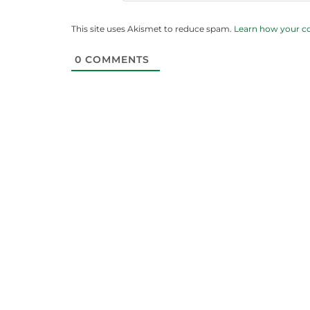
This site uses Akismet to reduce spam.
Learn how your c
0
COMMENTS