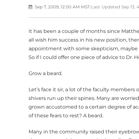
Sep 7, 2009, 12:00 AM MST
|
Last Updated Sep 13,
It has been a couple of months since Matthe
all wish him success in his new position, the
appointment with some skepticism, maybe ev
So if I could offer one piece of advice to Dr. H
Grow a beard.
Let’s face it sir, a lot of the faculty membe
shivers run up their spines. Many are worrie
grown accustomed to a certain degree of 
of these fears to rest? A beard.
Many in the community raised their eyebr