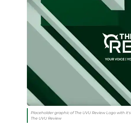
Placeholder graphic of The UVU Review Logo with it's 
The UVU Review