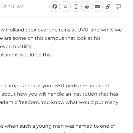
 4:42 PM MST
w Holland took over the reins at UVU, and while we
re are some on this campus that look at his
en hostility.
olland it would be this:
rs on campus look at your BYU pedigree and cold
d about how you will handle an institution that has
academic freedom. You know what would put many
ows when such a young man was named to one of