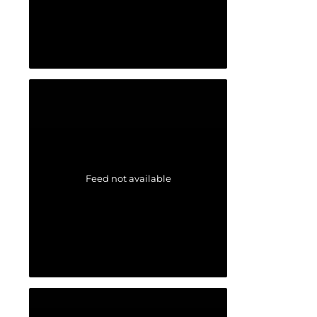
Feed not available