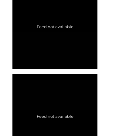
Feed not available
Feed not available