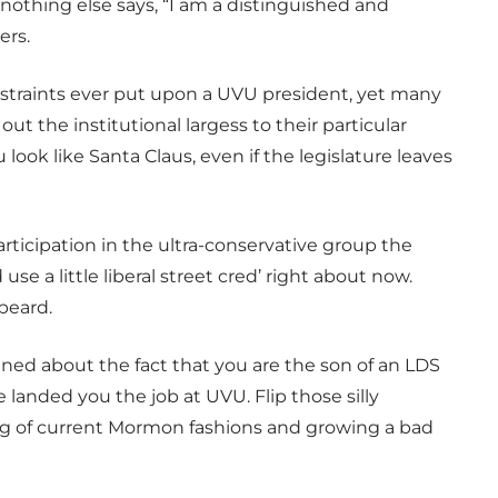
 nothing else says, “I am a distinguished and
ers.
onstraints ever put upon a UVU president, yet many
ut the institutional largess to their particular
ook like Santa Claus, even if the legislature leaves
rticipation in the ultra-conservative group the
se a little liberal street cred’ right about now.
beard.
ed about the fact that you are the son of an LDS
 landed you the job at UVU. Flip those silly
ing of current Mormon fashions and growing a bad