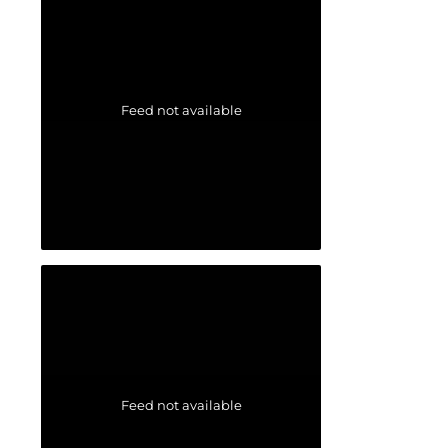
Feed not available
Feed not available