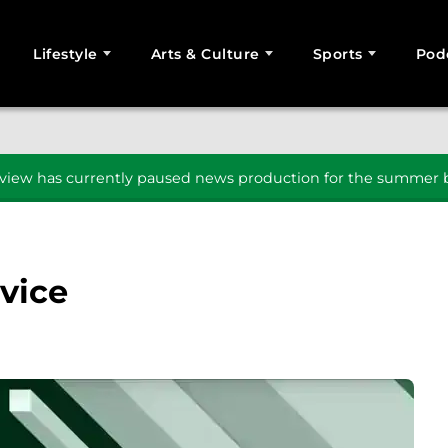
Lifestyle
Arts & Culture
Sports
Pod
SEARCH
iew has currently paused news production for the summer b
dvice