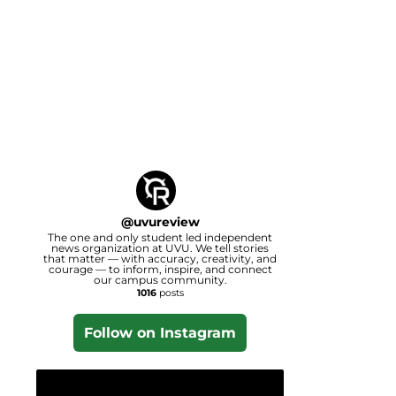
@
uvureview
The one and only student led independent
news organization at UVU. We tell stories
that matter — with accuracy, creativity, and
courage — to inform, inspire, and connect
our campus community.
1016
posts
Follow on Instagram