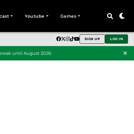
cast
Youtube
Games
SIGN UP
LOG IN
reak until August 2026