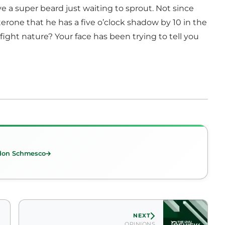
ve a super beard just waiting to sprout. Not since
terone that he has a five o’clock shadow by 10 in the
ight nature? Your face has been trying to tell you
don Schmesco
NEXT
OPINIONS