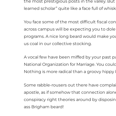
the most prestigious posts in the valley. But
learned scholar” quite like a face full of whisk
You face some of the most difficult fiscal c
across campus will be expecting you to dole o
programs. A nice long beard would make you l
us coal in our collective stocking.
A vocal few have been miffed by your past pa
National Organization for Marriage. You could u
Nothing is more radical than a groovy hippy 
Some rabble-rousers out there have complain
apostle, as if somehow that connection alone
conspiracy right theories around by dispos
ass Brigham beard!