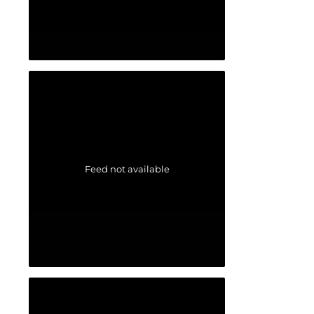
Feed not available