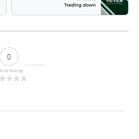
Trading down
0
ticle Rating