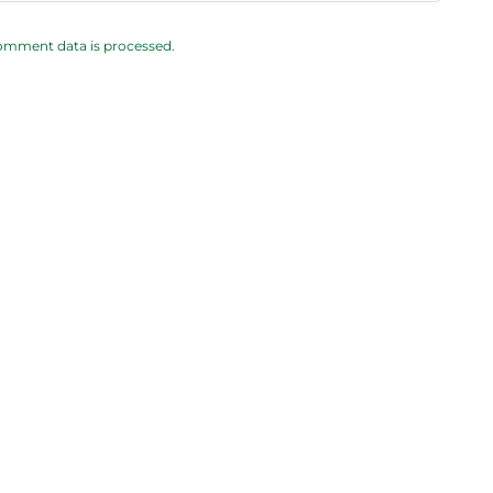
omment data is processed.