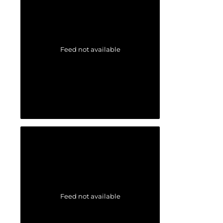
Feed not available
Feed not available