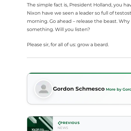
The simple fact is, President Holland, you ha
Nixon have we seen a leader so full of testos
morning. Go ahead – release the beast. Why f
something. Will you listen?
Please sir, for all of us: grow a beard.
Gordon Schmesco
More by Gor
PREVIOUS
NEWS