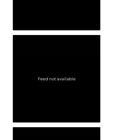
Feed not available