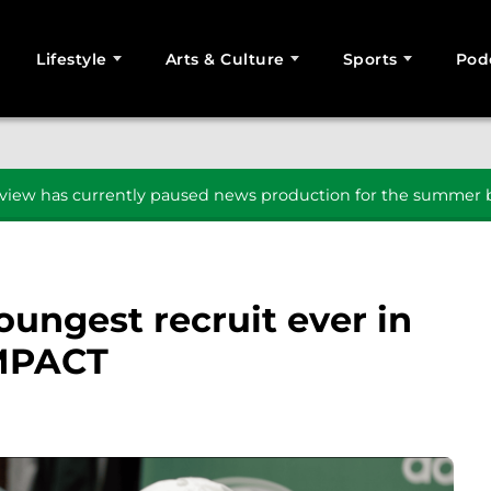
Lifestyle
Arts & Culture
Sports
Pod
SEARCH
iew has currently paused news production for the summer b
oungest recruit ever in
IMPACT