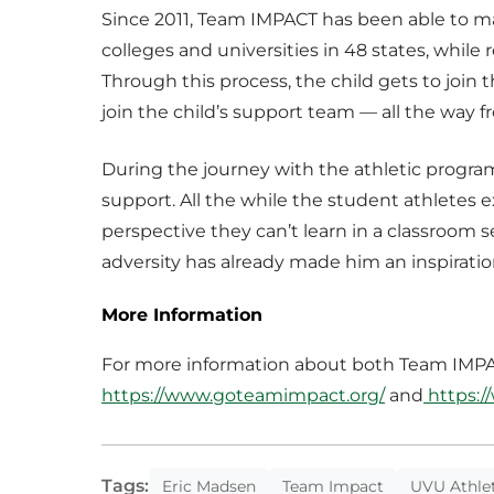
Since 2011, Team IMPACT has been able to m
colleges and universities in 48 states, whil
Through this process, the child gets to join 
join the child’s support team — all the way f
During the journey with the athletic progra
support. All the while the student athletes e
perspective they can’t learn in a classroom 
adversity has already made him an inspirati
More Information
For more information about both Team IMPAC
https://www.goteamimpact.org/
and
https:/
Tags:
Eric Madsen
Team Impact
UVU Athlet