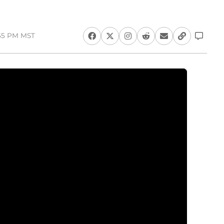
:55 PM MST