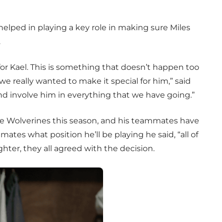
elped in playing a key role in making sure Miles
.
for Kael. This is something that doesn’t happen too
 we really wanted to make it special for him,” said
 and involve him in everything that we have going.”
the Wolverines this season, and his teammates have
tes what position he’ll be playing he said, “all of
hter, they all agreed with the decision.