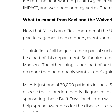
Kirsten. The heartwarming Draft Day celebra
IMPACT, and was sponsored by Vertex Pharm
What to expect from Kael and the Wolver
Now that Miles is an official member of the U
practices, games, team dinners, events and 
“I think first of all he gets to be a part of s
be a part of this department. So, for him to b
Madsen. “The other thing is, he’s part of ou
do more than he probably wants to, he’s goi
Miles is just one of 30,000 patients in the U.S.
disease that is predominantly diagnosed in 
sponsoring these Draft Days for children with
help spread awareness for the disease — as w