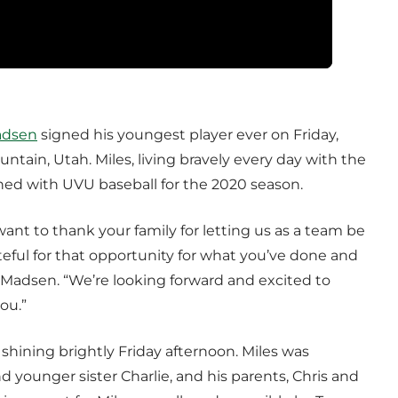
adsen
signed his youngest player ever on Friday,
untain, Utah. Miles, living bravely every day with the
signed with UVU baseball for the 2020 season.
want to thank your family for letting us as a team be
teful for that opportunity for what you’ve done and
d Madsen. “We’re looking forward and excited to
ou.”
 shining brightly Friday afternoon. Miles was
younger sister Charlie, and his parents, Chris and