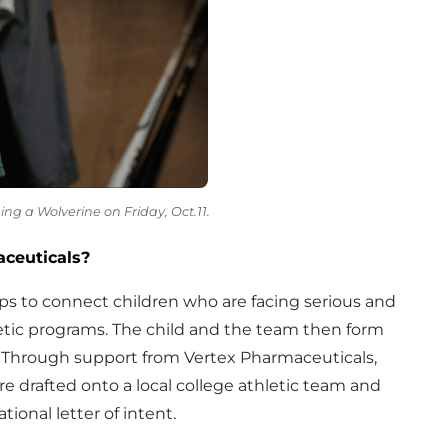
ming a Wolverine on Friday, Oct.11.
ceuticals?
ps to connect children who are facing serious and
hletic programs. The child and the team then form
. Through support from Vertex Pharmaceuticals,
 are drafted onto a local college athletic team and
ional letter of intent.