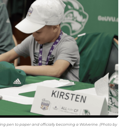
ting pen to paper and officially becoming a Wolverine. (Photo by