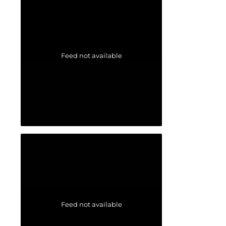
Feed not available
Feed not available