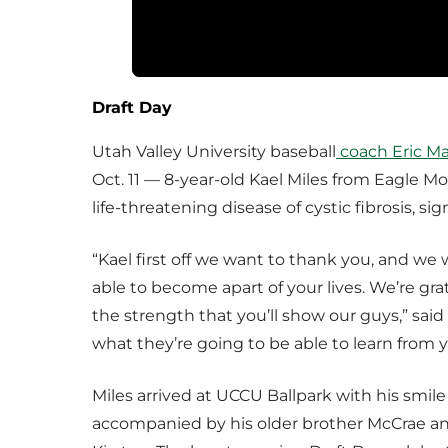
Draft Day
Utah Valley University baseball
coach Eric M
Oct. 11 — 8-year-old Kael Miles from Eagle Mo
life-threatening disease of cystic fibrosis, 
“Kael first off we want to thank you, and we 
able to become apart of your lives. We’re gra
the strength that you’ll show our guys,” sai
what they’re going to be able to learn from y
Miles arrived at UCCU Ballpark with his smile
accompanied by his older brother McCrae and 