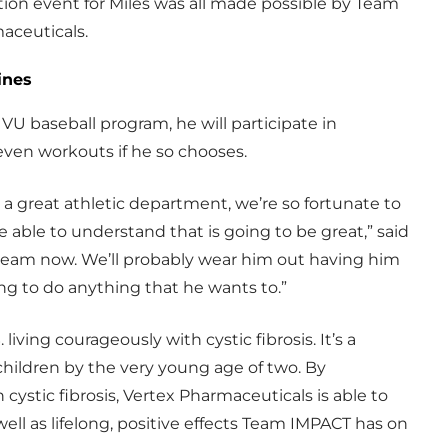
tion event for Miles was all made possible by Team
aceuticals.
ines
VU baseball program, he will participate in
even workouts if he so chooses.
uch a great athletic department, we’re so fortunate to
e able to understand that is going to be great,” said
r team now. We’ll probably wear him out having him
ng to do anything that he wants to.”
 living courageously with cystic fibrosis. It’s a
children by the very young age of two. By
 cystic fibrosis, Vertex Pharmaceuticals is able to
ell as lifelong, positive effects Team IMPACT has on