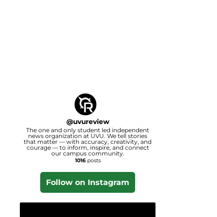
@
uvureview
The one and only student led independent
news organization at UVU. We tell stories
that matter — with accuracy, creativity, and
courage — to inform, inspire, and connect
our campus community.
1016
posts
Follow on Instagram