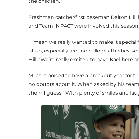
the children.
Freshman catcher/first baseman Dalton Hill h
and Team IMPACT were involved this season
“I mean we really wanted to make it special 
often, especially around college athletics, so
Hill. “We’re really excited to have Kael here
Miles is poised to have a breakout year for 
no doubts about it. When asked by his teamma
them I guess.” With plenty of smiles and laug