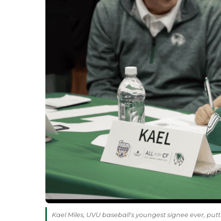
Kael Miles, UVU baseball's youngest signee ever, put