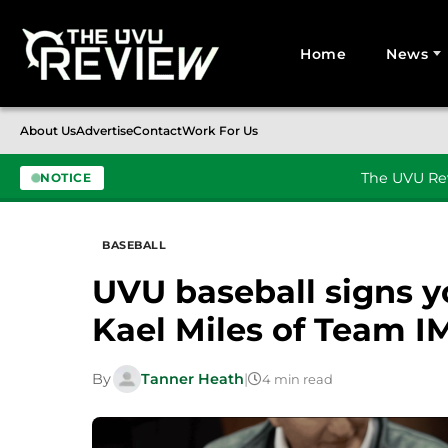
Home
News
Search for:
About Us
Advertise
Contact
Work For Us
The UVU Rev
NOTICE
Skip to content
BASEBALL
UVU baseball signs y
Kael Miles of Team 
By
Tanner Heath
|
4 min read