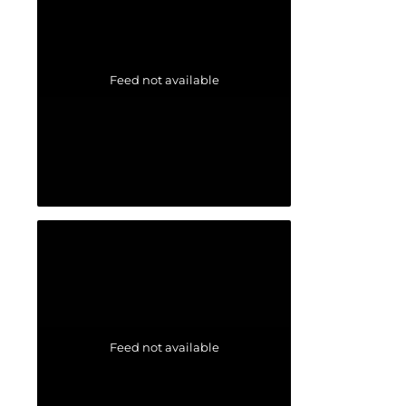
Feed not available
Feed not available