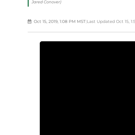
Jared Conover)
Oct 15, 2019, 1:08 PM MST
|
Last Updated Oct 15, 1