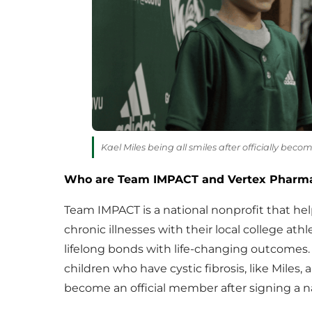
Kael Miles being all smiles after officially beco
Who are Team IMPACT and Vertex Pharma
Team IMPACT is a national nonprofit that hel
chronic illnesses with their local college at
lifelong bonds with life-changing outcomes
children who have cystic fibrosis, like Miles,
become an official member after signing a nat