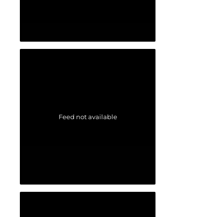
Feed not available