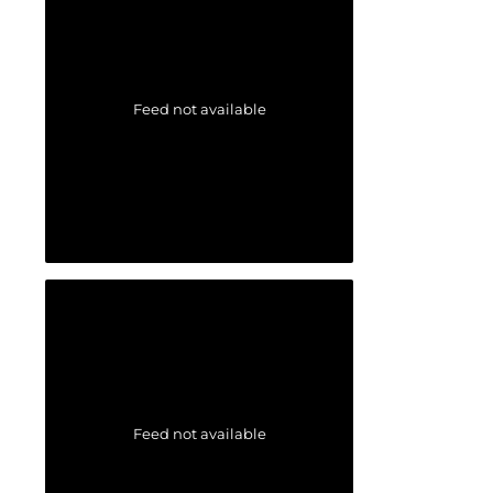
Feed not available
Feed not available