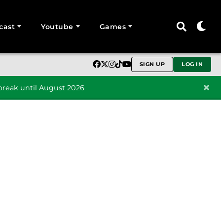
cast
Youtube
Games
SIGN UP
LOG IN
reak until August 2026