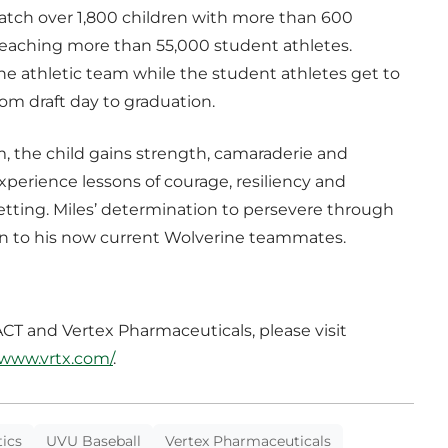
atch over 1,800 children with more than 600
e reaching more than 55,000 student athletes.
the athletic team while the student athletes get to
rom draft day to graduation.
m, the child gains strength, camaraderie and
xperience lessons of courage, resiliency and
setting. Miles’ determination to persevere through
on to his now current Wolverine teammates.
T and Vertex Pharmaceuticals, please visit
/www.vrtx.com/
.
ics
UVU Baseball
Vertex Pharmaceuticals