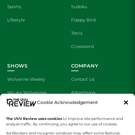
Sports
Sudoku
Lifestyle
Flappy Bird
Tetris
Crossword
SHOWS
COMPANY
Wolverine Weekly
Contact Us
We are Wolverines
Advertising
Cookie Acknowledgement
UVU Sports
About Us
The UVU Review uses cookies
The Cultured Wolverine
to improve site performance and
Staff Application
analyze traffic. By continuing, you agree to our use of cookies.
Ad Blockers and Incognito windows may affect some features.