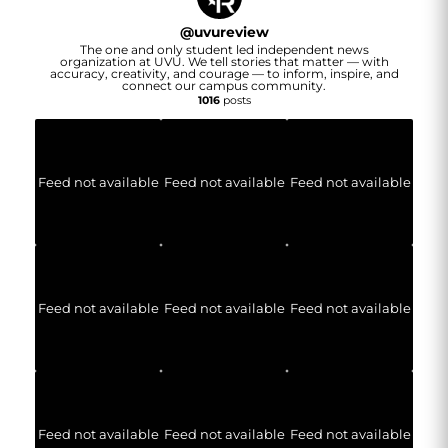
@
uvureview
The one and only student led independent news
organization at UVU. We tell stories that matter — with
accuracy, creativity, and courage — to inform, inspire, and
connect our campus community.
1016
posts
Feed not available
Feed not available
Feed not available
Feed not available
Feed not available
Feed not available
Feed not available
Feed not available
Feed not available