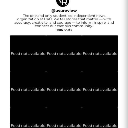
@
uvureview
The one and only student led independent news
organization at UVU. We tell stories that matter — with
accuracy, creativity, and courage — to inform, inspire, and
connect our campus community.
1016
posts
Feed not available
Feed not available
Feed not available
Feed not available
Feed not available
Feed not available
Feed not available
Feed not available
Feed not available