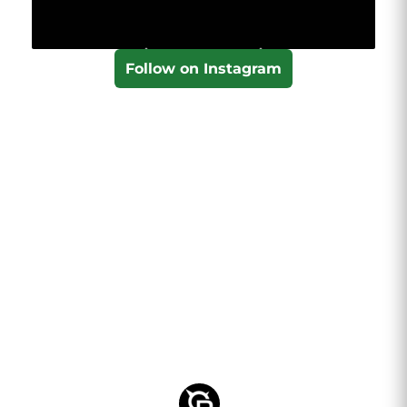
Follow on Instagram