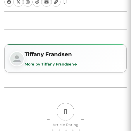
Tiffany Frandsen
More by Tiffany Frandsen
0
Article Rating