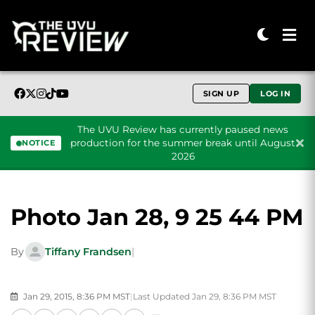
SIGN UP
LOG IN
The UVU Review has currently paused news
production for the summer break until August
NOTICE
2026
Skip to content
Photo Jan 28, 9 25 44 PM
By
Tiffany Frandsen
|
Jan 29, 2015, 8:36 PM MST
|
Last Updated Jan 29, 8:36 PM MST