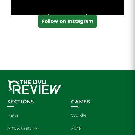
Follow on Instagram
SECTIONS
GAMES
News
Wordle
Arts & Culture
2048