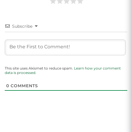
Subscribe
This site uses Akismet to reduce spam.
Learn how your comment
data is processed.
0
COMMENTS