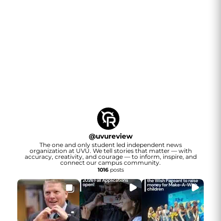
@
uvureview
The one and only student led independent news
organization at UVU. We tell stories that matter — with
accuracy, creativity, and courage — to inform, inspire, and
connect our campus community.
1016
posts