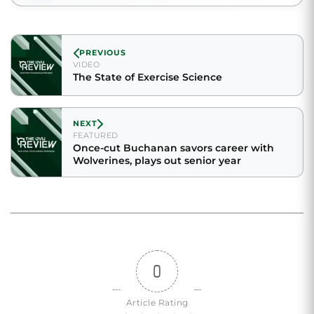
PREVIOUS
VIDEO
The State of Exercise Science
NEXT
FEATURED
Once-cut Buchanan savors career with
Wolverines, plays out senior year
0
Article Rating