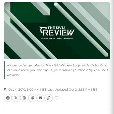
Placeholder graphic of The UVU Review Logo with it's tagline
of "Your voice, your campus, your news." | Graphic by The UVU
Review
Oct 4, 2010, 6:00 AM MST
|
Last Updated Oct 2, 2:53 PM MST
1