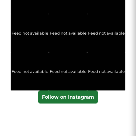
Feed not available
Feed not available
Feed not available
Feed not available
Feed not available
Feed not available
Follow on Instagram