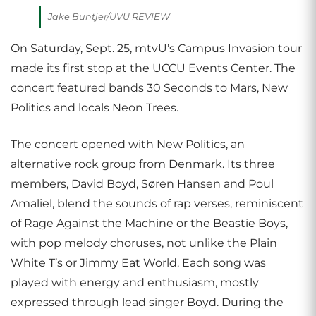
Jake Buntjer/UVU REVIEW
On Saturday, Sept. 25, mtvU’s Campus Invasion tour
made its first stop at the UCCU Events Center. The
concert featured bands 30 Seconds to Mars, New
Politics and locals Neon Trees.
The concert opened with New Politics, an
alternative rock group from Denmark. Its three
members, David Boyd, Søren Hansen and Poul
Amaliel, blend the sounds of rap verses, reminiscent
of Rage Against the Machine or the Beastie Boys,
with pop melody choruses, not unlike the Plain
White T’s or Jimmy Eat World. Each song was
played with energy and enthusiasm, mostly
expressed through lead singer Boyd. During the