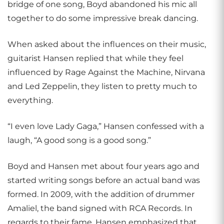
bridge of one song, Boyd abandoned his mic all
together to do some impressive break dancing.
When asked about the influences on their music,
guitarist Hansen replied that while they feel
influenced by Rage Against the Machine, Nirvana
and Led Zeppelin, they listen to pretty much to
everything.
“I even love Lady Gaga,” Hansen confessed with a
laugh, “A good song is a good song.”
Boyd and Hansen met about four years ago and
started writing songs before an actual band was
formed. In 2009, with the addition of drummer
Amaliel, the band signed with RCA Records. In
regards to their fame, Hansen emphasized that