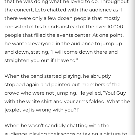
that he was doing what he loved to do. Throughout
the concert, Leto chatted with the audience as if
there were only a few dozen people that mostly
consisted of his friends instead of the over 10,000
people that filled the events center. At one point,
he wanted everyone in the audience to jump up
and down, stating, “I will come down there and
straighten you out if I have to.”
When the band started playing, he abruptly
stopped again and pointed out members of the
crowd who were not jumping. He yelled, “You! Guy
with the white shirt and your arms folded. What the
[expletive] is wrong with you?!”
When he wasn’t candidly chatting with the
audience, playing their songs or taking a picture to