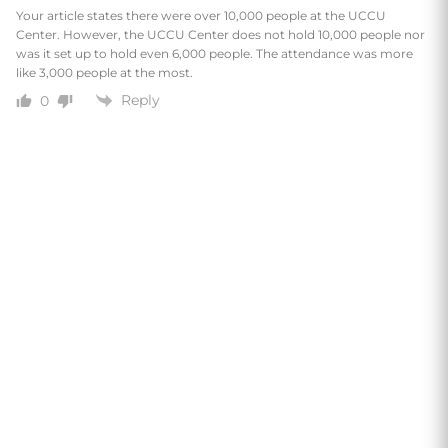
Your article states there were over 10,000 people at the UCCU
Center. However, the UCCU Center does not hold 10,000 people nor
was it set up to hold even 6,000 people. The attendance was more
like 3,000 people at the most.
Reply
0