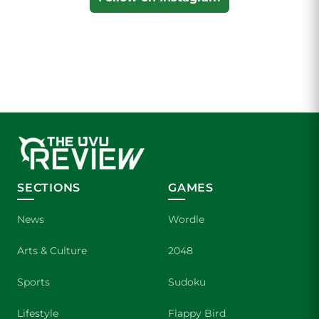
SECTIONS
GAMES
News
Wordle
Arts & Culture
2048
Sports
Sudoku
Lifestyle
Flappy Bird