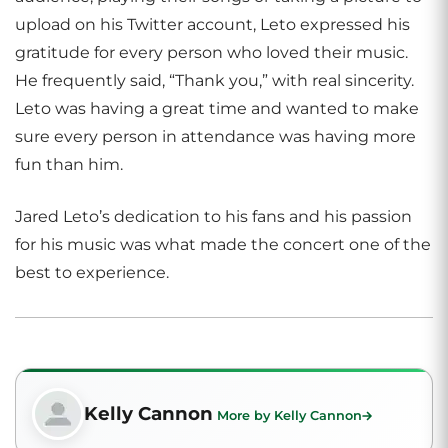
upload on his Twitter account, Leto expressed his
gratitude for every person who loved their music.
He frequently said, “Thank you,” with real sincerity.
Leto was having a great time and wanted to make
sure every person in attendance was having more
fun than him.
Jared Leto’s dedication to his fans and his passion
for his music was what made the concert one of the
best to experience.
Kelly Cannon
More by Kelly Cannon