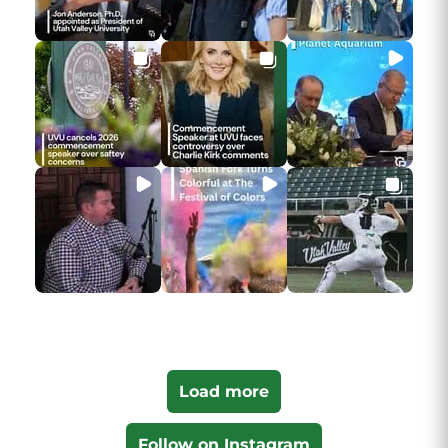
Load more
Follow on Instagram