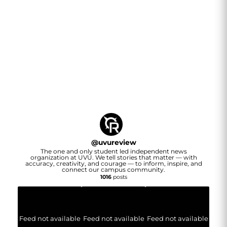
@
uvureview
The one and only student led independent news
organization at UVU. We tell stories that matter — with
accuracy, creativity, and courage — to inform, inspire, and
connect our campus community.
1016
posts
Feed not available
Feed not available
Feed not available