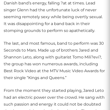
Danish band’s energy, falling ?at at times. Lead
singer Glenn had the unfortunate luck of never
seeming remotely sexy while being overtly sexual.
It was disappointing for a band back in their
stomping grounds to perform so apathetically.
The last, and most famous, band to perform was 30
Seconds to Mars. Made up of brothers Jared and
Shannon Leto, along with guitarist Tomo Mili?evi?,
the group has won numerous awards, including
Best Rock Video at the MTV Music Video Awards for
their single “Kings and Queens.”
From the moment they started playing, Jared Leto
had an electric power over the crowd. He sang with
such passion and energy it could not be doubted