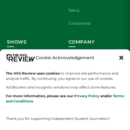
Tetris
Crossword
SHOWS
COMPANY
Wolverine Weekly
Contact Us
Cookie Acknowledgement
We are Wolverines
Advertising
The UVU Review uses cookies
to improve site performance and
analyze traffic. By continuing, you agree to our use of cookies.
UVU Sports
About Us
Ad Blockers and Incognito windows may affect some features.
The Cultured Wolverine
Staff Application
For more information, please see our
Privacy Policy
and/or
Terms
and Conditions
Thank you for supporting Independent Student Journalism!