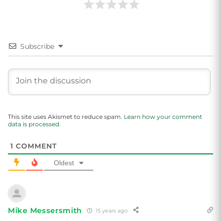
Subscribe
This site uses Akismet to reduce spam.
Learn how your comment
data is processed.
1
COMMENT
Oldest
Mike Messersmith
15 years ago