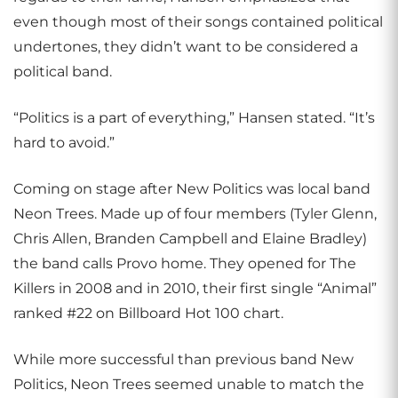
even though most of their songs contained political
undertones, they didn’t want to be considered a
political band.
“Politics is a part of everything,” Hansen stated. “It’s
hard to avoid.”
Coming on stage after New Politics was local band
Neon Trees. Made up of four members (Tyler Glenn,
Chris Allen, Branden Campbell and Elaine Bradley)
the band calls Provo home. They opened for The
Killers in 2008 and in 2010, their first single “Animal”
ranked #22 on Billboard Hot 100 chart.
While more successful than previous band New
Politics, Neon Trees seemed unable to match the