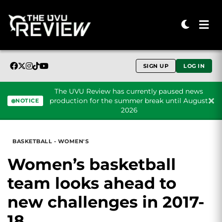
SIGN UP
LOG IN
The UVU Review has currently paused news
production for the summer break until August
NOTICE
2026
Skip to content
BASKETBALL - WOMEN'S
Women’s basketball
team looks ahead to
new challenges in 2017-
18