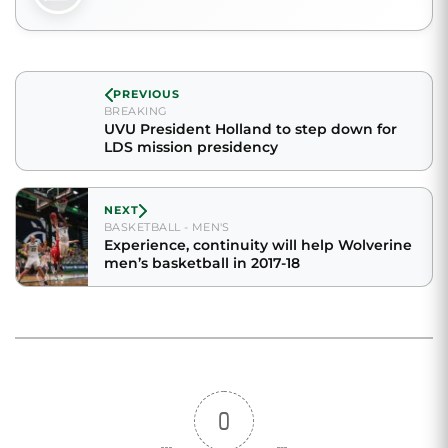
PREVIOUS
BREAKING
UVU President Holland to step down for
LDS mission presidency
NEXT
BASKETBALL - MEN'S
Experience, continuity will help Wolverine
men’s basketball in 2017-18
0