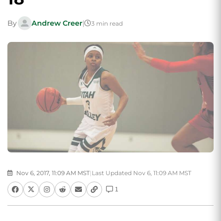
By
Andrew Creer
|
3 min read
Nov 6, 2017, 11:09 AM MST
|
Last Updated Nov 6, 11:09 AM MST
1