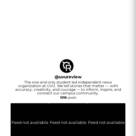
@
uvureview
The one and only student led independent news
organization at UVU. We tell stories that matter — with
accuracy, creativity, and courage — to inform, inspire, and
connect our campus community.
1016
posts
Feed not available
Feed not available
Feed not available