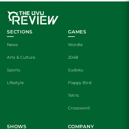
SECTIONS
GAMES
News
Wordle
Arts & Culture
2048
Sports
Sudoku
Lifestyle
Flappy Bird
Tetris
Crossword
SHOWS
COMPANY