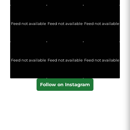
Feed not available
Feed not available
Feed not available
Feed not available
Feed not available
Feed not available
Follow on Instagram