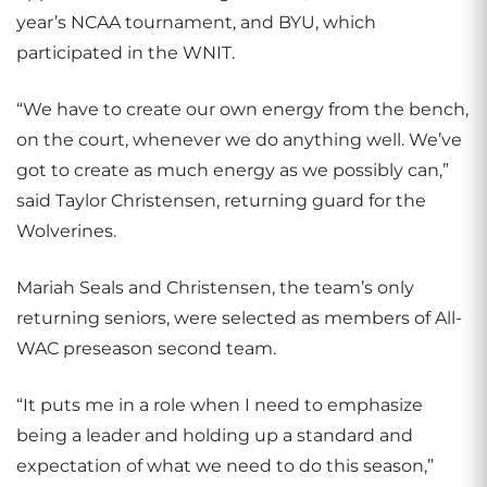
year’s NCAA tournament, and BYU, which
participated in the WNIT.
“We have to create our own energy from the bench,
on the court, whenever we do anything well. We’ve
got to create as much energy as we possibly can,”
said Taylor Christensen, returning guard for the
Wolverines.
Mariah Seals and Christensen, the team’s only
returning seniors, were selected as members of All-
WAC preseason second team.
“It puts me in a role when I need to emphasize
being a leader and holding up a standard and
expectation of what we need to do this season,”