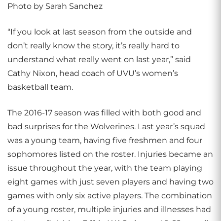
Photo by Sarah Sanchez
“If you look at last season from the outside and
don’t really know the story, it’s really hard to
understand what really went on last year,” said
Cathy Nixon, head coach of UVU’s women’s
basketball team.
The 2016-17 season was filled with both good and
bad surprises for the Wolverines. Last year’s squad
was a young team, having five freshmen and four
sophomores listed on the roster. Injuries became an
issue throughout the year, with the team playing
eight games with just seven players and having two
games with only six active players. The combination
of a young roster, multiple injuries and illnesses had