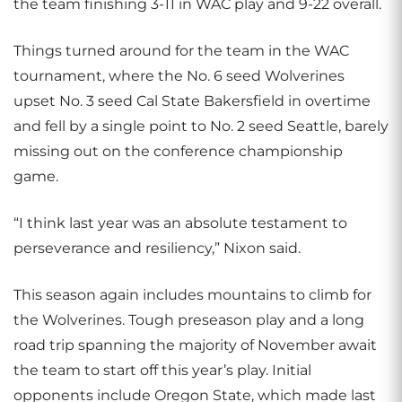
the team finishing 3-11 in WAC play and 9-22 overall.
Things turned around for the team in the WAC
tournament, where the No. 6 seed Wolverines
upset No. 3 seed Cal State Bakersfield in overtime
and fell by a single point to No. 2 seed Seattle, barely
missing out on the conference championship
game.
“I think last year was an absolute testament to
perseverance and resiliency,” Nixon said.
This season again includes mountains to climb for
the Wolverines. Tough preseason play and a long
road trip spanning the majority of November await
the team to start off this year’s play. Initial
opponents include Oregon State, which made last