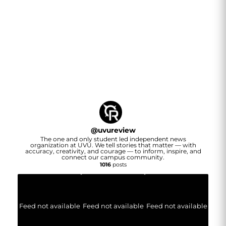
@
uvureview
The one and only student led independent news
organization at UVU. We tell stories that matter — with
accuracy, creativity, and courage — to inform, inspire, and
connect our campus community.
1016
posts
Feed not available
Feed not available
Feed not available