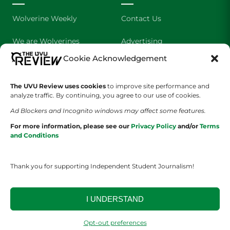
Wolverine Weekly
Contact Us
We are Wolverines
Advertising
Cookie Acknowledgement
UVU Sports
About Us
The Cultured Wolverine
Staff Application
The UVU Review uses cookies
to improve site performance and
analyze traffic. By continuing, you agree to our use of cookies.
Ad Blockers and Incognito windows may affect some features.
For more information, please see our
Privacy Policy
and/or
Terms
and Conditions
Thank you for supporting Independent Student Journalism!
YOUR PRIVACY CHOICES
TERMS OF SERVICE
PRIVACY POLICY
DISCLAIMER
I UNDERSTAND
2026 © The UVU Review 2026 | All Rights Reserved
Opt-out preferences