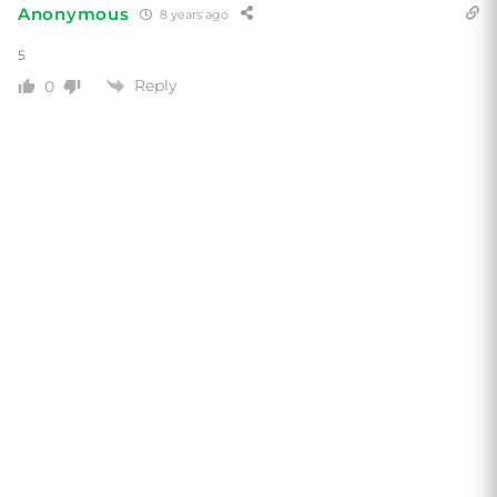
Anonymous
8 years ago
5
Reply
0