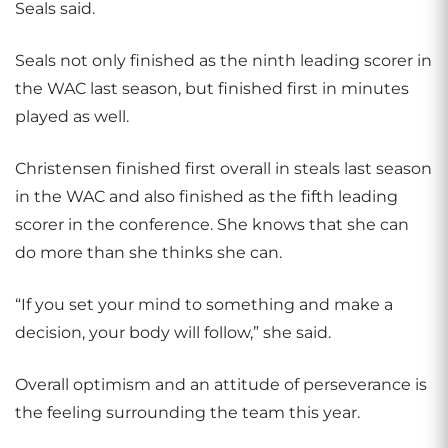
Seals said.
Seals not only finished as the ninth leading scorer in
the WAC last season, but finished first in minutes
played as well.
Christensen finished first overall in steals last season
in the WAC and also finished as the fifth leading
scorer in the conference. She knows that she can
do more than she thinks she can.
“If you set your mind to something and make a
decision, your body will follow,” she said.
Overall optimism and an attitude of perseverance is
the feeling surrounding the team this year.