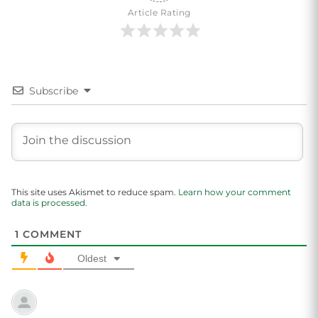
Article Rating
Subscribe
This site uses Akismet to reduce spam.
Learn how your comment
data is processed.
1
COMMENT
Oldest