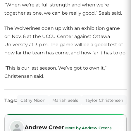
“When we’re at full strength and when we’re
together as one, we can be really good,” Seals said.
The Wolverines open up with an exhibition game
on Nov. 6 at the UCCU Center against Ottawa
University at 3 p.m. The game will be a good test of
how far the team has come, and how far it has to go.
“This is our last season. We’ve got to own it,”
Christensen said.
Tags:
Cathy Nixon
Mariah Seals
Taylor Christensen
Andrew Creer
More by Andrew Creer