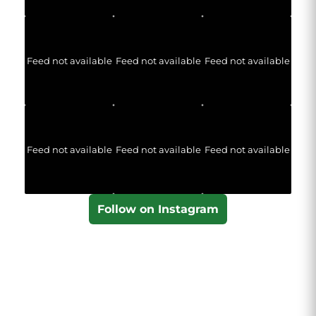
Feed not available
Feed not available
Feed not available
Feed not available
Feed not available
Feed not available
Follow on Instagram