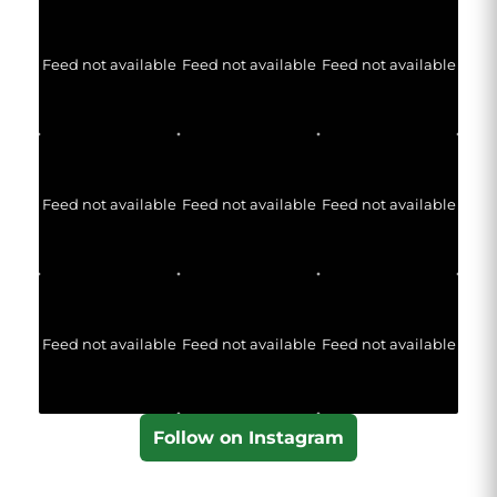
Feed not available
Feed not available
Feed not available
Feed not available
Feed not available
Feed not available
Feed not available
Feed not available
Feed not available
Follow on Instagram