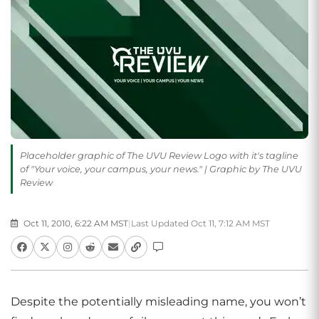
Placeholder graphic of The UVU Review Logo with it's tagline
of "Your voice, your campus, your news." | Graphic by The UVU
Review
Oct 11, 2010, 6:22 AM MST
|
Last Updated Oct 11, 7:12 AM MST
Despite the potentially misleading name, you won’t