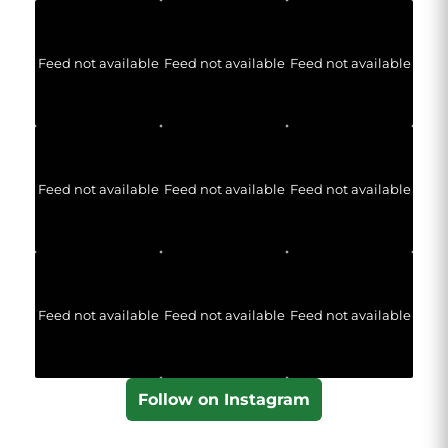
Feed not available
Feed not available
Feed not available
Feed not available
Feed not available
Feed not available
Feed not available
Feed not available
Feed not available
Follow on Instagram