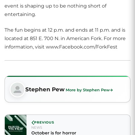
event is shaping up to be nothing short of
entertaining.
The fun begins at 12 p.m. and ends at 11 p.m. and is
located at 851 E. 700 N. in American Fork. For more
information, visit www.Facebook.com/ForkFest
Stephen Pew
More by Stephen Pew
PREVIOUS
NEWS
October is for horror