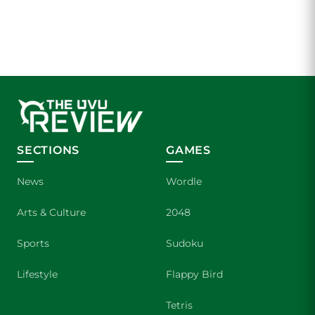
SECTIONS
GAMES
News
Wordle
Arts & Culture
2048
Sports
Sudoku
Lifestyle
Flappy Bird
Tetris