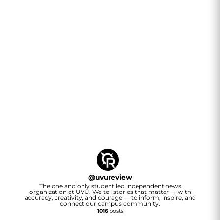
@
uvureview
The one and only student led independent news
organization at UVU. We tell stories that matter — with
accuracy, creativity, and courage — to inform, inspire, and
connect our campus community.
1016
posts