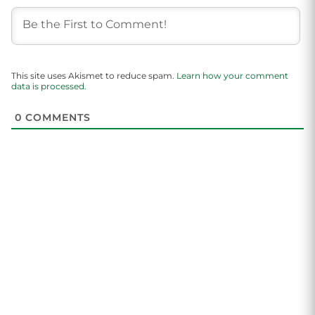
This site uses Akismet to reduce spam.
Learn how your comment
data is processed.
0
COMMENTS