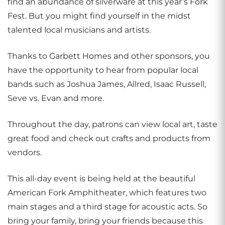
find an abundance of silverware at this year’s Fork
Fest. But you might find yourself in the midst
talented local musicians and artists.
Thanks to Garbett Homes and other sponsors, you
have the opportunity to hear from popular local
bands such as Joshua James, Allred, Isaac Russell,
Seve vs. Evan and more.
Throughout the day, patrons can view local art, taste
great food and check out crafts and products from
vendors.
This all-day event is being held at the beautiful
American Fork Amphitheater, which features two
main stages and a third stage for acoustic acts. So
bring your family, bring your friends because this