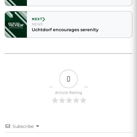
NEXT
NEWS
Uchtdorf encourages serenity
0
Article Rating
Subscribe