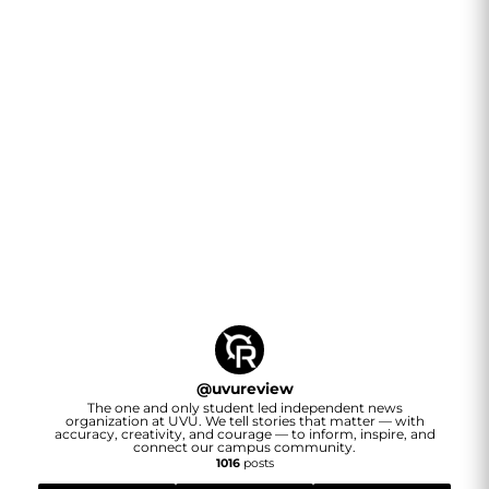
@
uvureview
The one and only student led independent news
organization at UVU. We tell stories that matter — with
accuracy, creativity, and courage — to inform, inspire, and
connect our campus community.
1016
posts