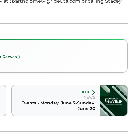
w at tbartholomew@rideuta.com or calling Stacey
a Reeves
NEXT
NEWS
Events - Monday, June 7-Sunday,
June 20