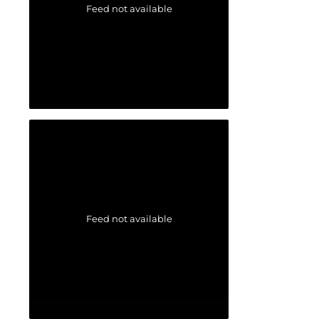
Feed not available
Feed not available