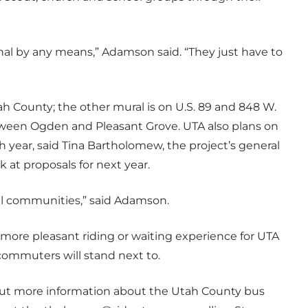
onal by any means,” Adamson said. “They just have to
ah County; the other mural is on U.S. 89 and 848 W.
etween Ogden and Pleasant Grove. UTA also plans on
 year, said Tina Bartholomew, the project’s general
k at proposals for next year.
cal communities,” said Adamson.
more pleasant riding or waiting experience for UTA
 commuters will stand next to.
 out more information about the Utah County bus