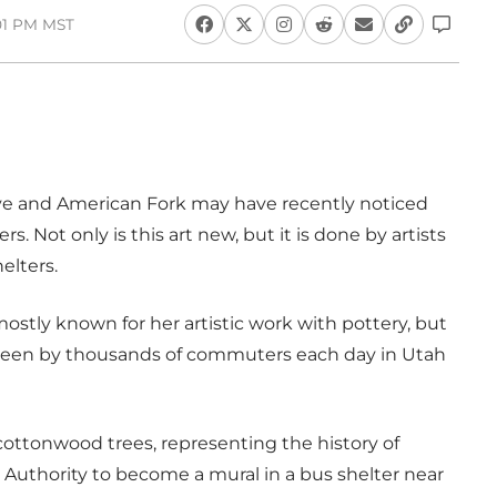
:01 PM MST
ve and American Fork may have recently noticed
s. Not only is this art new, but it is done by artists
elters.
tly known for her artistic work with pottery, but
 seen by thousands of commuters each day in Utah
 cottonwood trees, representing the history of
 Authority to become a mural in a bus shelter near