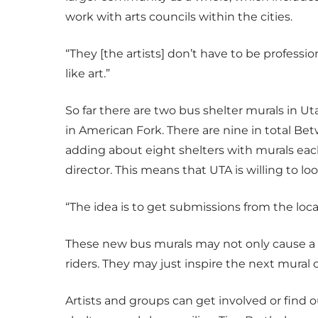
work with arts councils within the cities.
“They [the artists] don’t have to be professi
like art.”
So far there are two bus shelter murals in Ut
in American Fork. There are nine in total B
adding about eight shelters with murals each
director. This means that UTA is willing to loo
“The idea is to get submissions from the lo
These new bus murals may not only cause a 
riders. They may just inspire the next mural
Artists and groups can get involved or find