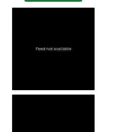
Feed not available