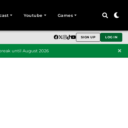
cast
Youtube
Games
SIGN UP
LOG IN
reak until August 2026