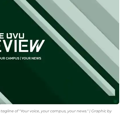
tagline of "Your voice, your campus, your news." | Graphic by