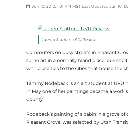
Jun 10, 2010, 1:01 PM MST
|
Last Updated Jun 10, 1
Lauren Statton - UVU Review
Commuters on busy streets in Pleasant Gro
some art in a normally bland place: bus shelter
with close ties to the cities that house the sh
Tammy Rodeback is an art student at UVU mos
in May one of her paintings became a work
County.
Rodeback’s painting of a cabin in a grove of
Pleasant Grove, was selected by Utah Transit