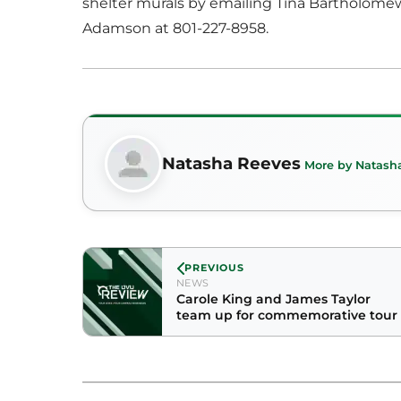
shelter murals by emailing Tina Bartholome
Adamson at 801-227-8958.
Natasha Reeves
More by Natash
PREVIOUS
NEWS
Carole King and James Taylor
team up for commemorative tour