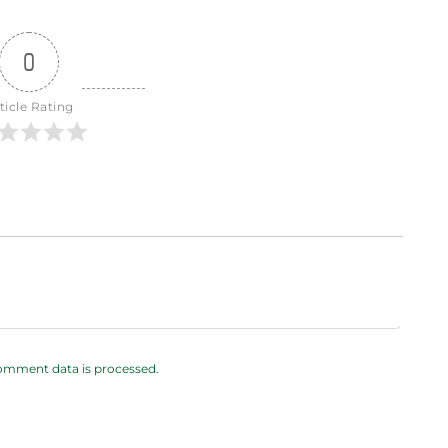
0
ticle Rating
omment data is processed.