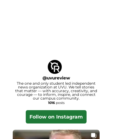
@
uvureview
The one and only student led independent
news organization at UVU. We tell stories
that matter — with accuracy, creativity, and
courage — to inform, inspire, and connect
our campus community.
1016
posts
Follow on Instagram