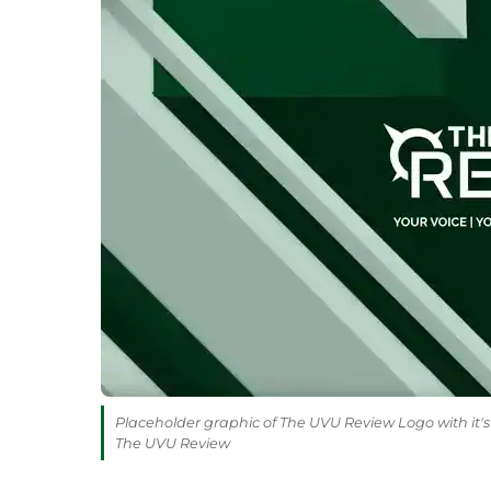
Placeholder graphic of The UVU Review Logo with it's 
The UVU Review