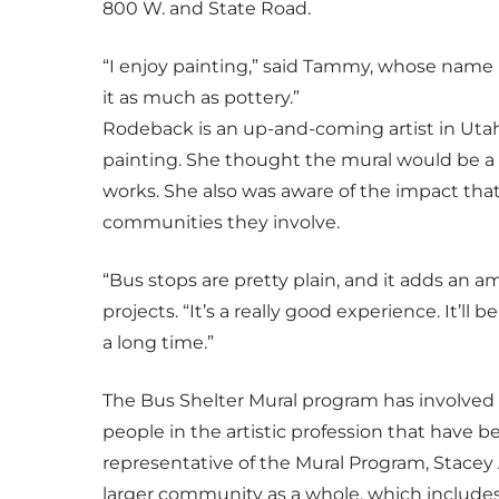
800 W. and State Road.
“I enjoy painting,” said Tammy, whose name is 
it as much as pottery.”
Rodeback is an up-and-coming artist in Utah
painting. She thought the mural would be a 
works. She also was aware of the impact that 
communities they involve.
“Bus stops are pretty plain, and it adds an a
projects. “It’s a really good experience. It’ll be
a long time.”
The Bus Shelter Mural program has involved 
people in the artistic profession that have 
representative of the Mural Program, Stacey
larger community as a whole, which include