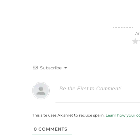
Ar
Subscribe
This site uses Akismet to reduce spam.
Learn how your c
0
COMMENTS