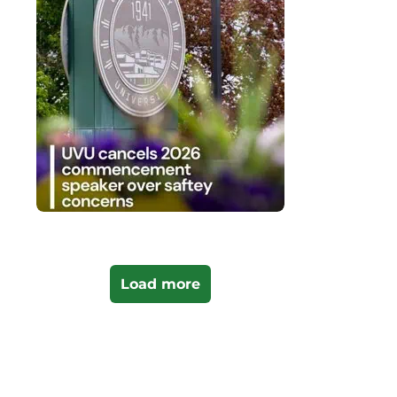
Load more