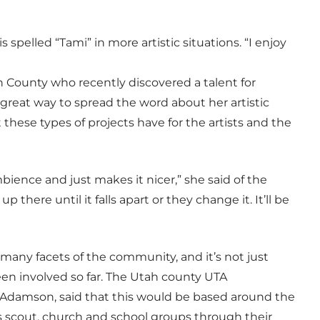
spelled “Tami” in more artistic situations. “I enjoy
 County who recently discovered a talent for
great way to spread the word about her artistic
these types of projects have for the artists and the
mbience and just makes it nicer,” she said of the
 up there until it falls apart or they change it. It’ll be
many facets of the community, and it’s not just
been involved so far. The Utah county UTA
 Adamson, said that this would be based around the
s scout, church and school groups through their