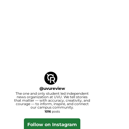
@
uvureview
The one and only student led independent
news organization at UVU. We tell stories
that matter — with accuracy, creativity, and
courage — to inform, inspire, and connect
our campus community.
1016
posts
Follow on Instagram