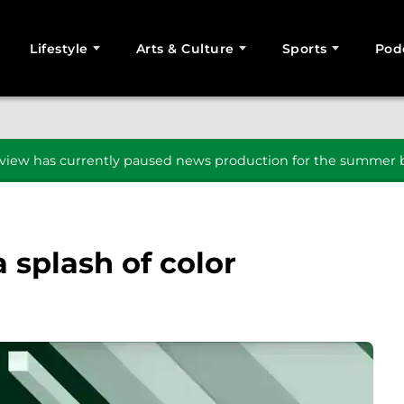
Lifestyle
Arts & Culture
Sports
Pod
SEARCH
iew has currently paused news production for the summer b
a splash of color