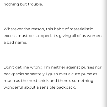
nothing but trouble.
Whatever the reason, this habit of materialistic
excess must be stopped. It’s giving all of us women
a bad name.
Don’t get me wrong. I’m neither against purses nor
backpacks separately. I gush over a cute purse as
much as the next chick and there’s something
wonderful about a sensible backpack.