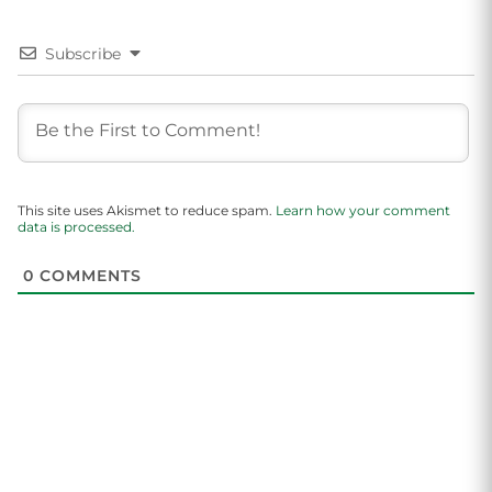
Subscribe
This site uses Akismet to reduce spam.
Learn how your comment
data is processed.
0
COMMENTS