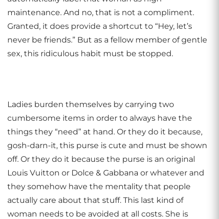
maintenance. And no, that is not a compliment.
Granted, it does provide a shortcut to “Hey, let’s
never be friends.” But as a fellow member of gentle
sex, this ridiculous habit must be stopped.
Ladies burden themselves by carrying two
cumbersome items in order to always have the
things they “need” at hand. Or they do it because,
gosh-darn-it, this purse is cute and must be shown
off. Or they do it because the purse is an original
Louis Vuitton or Dolce & Gabbana or whatever and
they somehow have the mentality that people
actually care about that stuff. This last kind of
woman needs to be avoided at all costs. She is