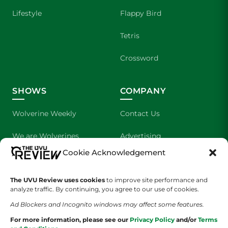
Lifestyle
Flappy Bird
Tetris
Crossword
SHOWS
COMPANY
Wolverine Weekly
Contact Us
We are Wolverines
Advertising
Cookie Acknowledgement
UVU Sports
About Us
The UVU Review uses cookies
The Cultured Wolverine
to improve site performance and
Staff Application
analyze traffic. By continuing, you agree to our use of cookies.
Ad Blockers and Incognito windows may affect some features.
For more information, please see our
Privacy Policy
and/or
Terms