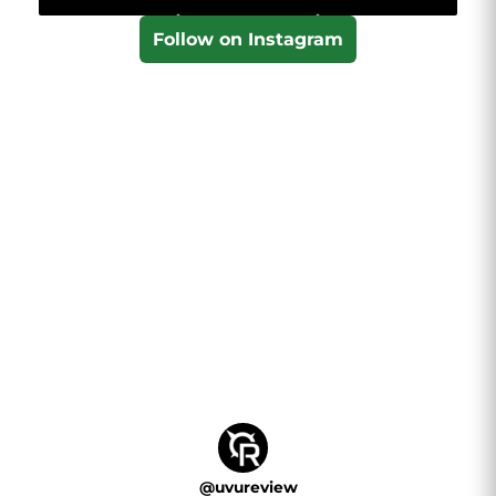
Follow on Instagram
@
uvureview