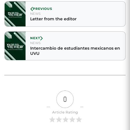
PREVIOUS
NEWS
Letter from the editor
NEXT
NEWS
Intercambio de estudiantes mexicanos en
UVU
0
Article Rating