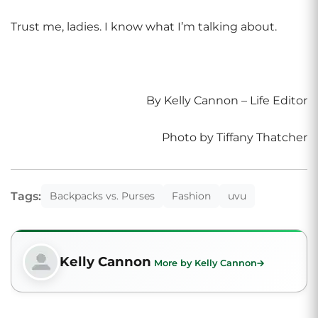
Trust me, ladies. I know what I’m talking about.
By Kelly Cannon – Life Editor
Photo by Tiffany Thatcher
Tags:
Backpacks vs. Purses
Fashion
uvu
Kelly Cannon
More by Kelly Cannon