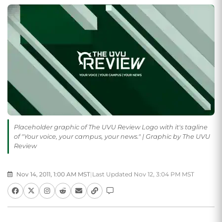
Placeholder graphic of The UVU Review Logo with it's tagline
of "Your voice, your campus, your news." | Graphic by The UVU
Review
Nov 14, 2011, 1:00 AM MST
|
Last Updated Nov 12, 3:04 PM MST