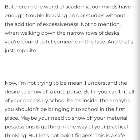
But here in the world of academia, our minds have
enough trouble focusing on our studies without
the addition of excessiveness. Not to mention,
when walking down the narrow rows of desks,
you’re bound to hit someone in the face. And that’s
just impolite.
Now, I’m not trying to be mean. I understand the
desire to show off a cute purse. But if you can’t fit all
of your necessary school items inside, then maybe
you shouldn’t be bringing it to school in the first
place. Maybe your need to show off your material
possessions is getting in the way of your practical
thinking. But let’s not point fingers. This is a safe