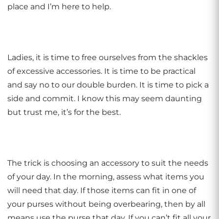
place and I’m here to help.
Ladies, it is time to free ourselves from the shackles
of excessive accessories. It is time to be practical
and say no to our double burden. It is time to pick a
side and commit. I know this may seem daunting
but trust me, it’s for the best.
The trick is choosing an accessory to suit the needs
of your day. In the morning, assess what items you
will need that day. If those items can fit in one of
your purses without being overbearing, then by all
means use the purse that day. If you can’t fit all your