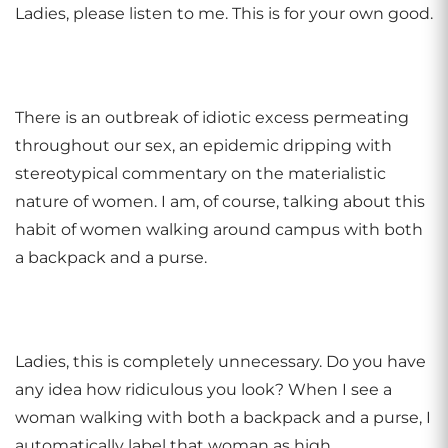
Ladies, please listen to me. This is for your own good.
There is an outbreak of idiotic excess permeating
throughout our sex, an epidemic dripping with
stereotypical commentary on the materialistic
nature of women. I am, of course, talking about this
habit of women walking around campus with both
a backpack and a purse.
Ladies, this is completely unnecessary. Do you have
any idea how ridiculous you look? When I see a
woman walking with both a backpack and a purse, I
automatically label that woman as high