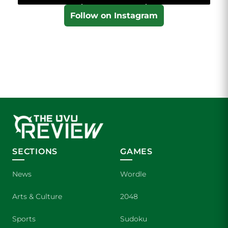
Follow on Instagram
SECTIONS
GAMES
News
Wordle
Arts & Culture
2048
Sports
Sudoku