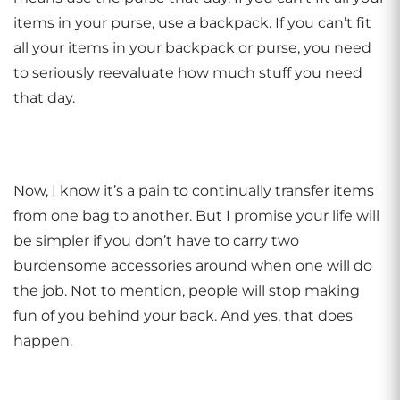
items in your purse, use a backpack. If you can’t fit
all your items in your backpack or purse, you need
to seriously reevaluate how much stuff you need
that day.
Now, I know it’s a pain to continually transfer items
from one bag to another. But I promise your life will
be simpler if you don’t have to carry two
burdensome accessories around when one will do
the job. Not to mention, people will stop making
fun of you behind your back. And yes, that does
happen.