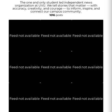
The one and only student led independent news
organization at UVU. We tell stories that matter — with
accuracy, creativity, and courage — to inform, inspire, and
connect our campus community.
1016
posts
Feed not available
Feed not available
Feed not available
Feed not available
Feed not available
Feed not available
Feed not available
Feed not available
Feed not available