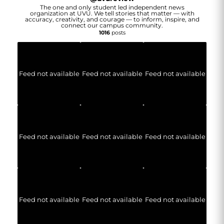
The one and only student led independent news
organization at UVU. We tell stories that matter — with
accuracy, creativity, and courage — to inform, inspire, and
connect our campus community.
1016
posts
Feed not available
Feed not available
Feed not available
Feed not available
Feed not available
Feed not available
Feed not available
Feed not available
Feed not available