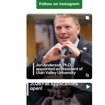
Follow on Instagram