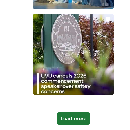
Load more