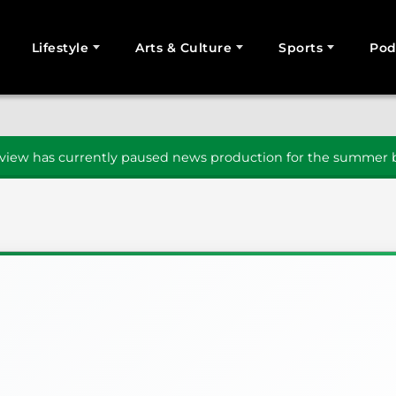
Lifestyle
Arts & Culture
Sports
Pod
SEARCH
iew has currently paused news production for the summer b