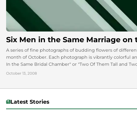
Six Men in the Same Marriage on the
A series of fine photographs of budding flowers of different
month of October. Each photograph is vibrantly colorful an
In the Same Bridal Chamber" or "Two Of Them Tall and Two
and fauna, yet the titles are apt, and you'll have to visit t
October 13, 2008
Latest Stories