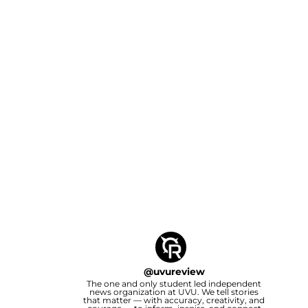
@
uvureview
The one and only student led independent
news organization at UVU. We tell stories
that matter — with accuracy, creativity, and