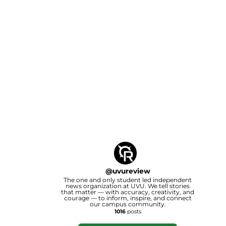
@
uvureview
The one and only student led independent
news organization at UVU. We tell stories
that matter — with accuracy, creativity, and
courage — to inform, inspire, and connect
our campus community.
1016
posts