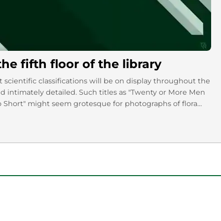
 fifth floor of the library
 scientific classifications will be on display throughout the
d intimately detailed. Such titles as "Twenty or More Men
 Short" might seem grotesque for photographs of flora
he exhibit to know what I mean.