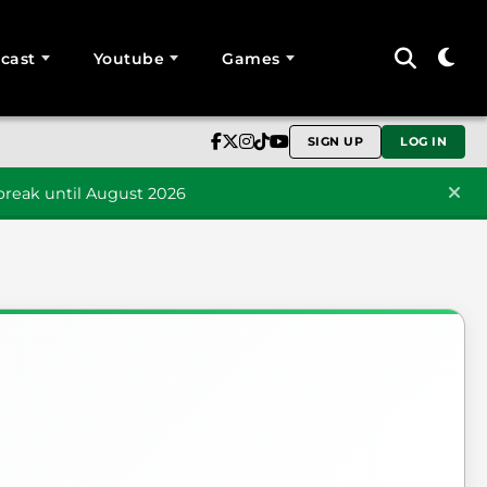
cast
Youtube
Games
SIGN UP
LOG IN
reak until August 2026