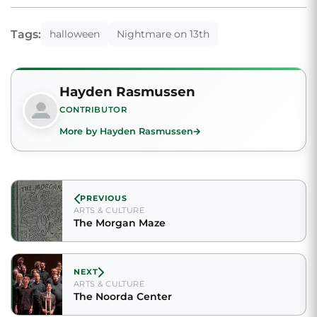
Tags:
halloween
Nightmare on 13th
Hayden Rasmussen
CONTRIBUTOR
More by Hayden Rasmussen
PREVIOUS
ARTS & CULTURE
The Morgan Maze
NEXT
ARTS & CULTURE
The Noorda Center