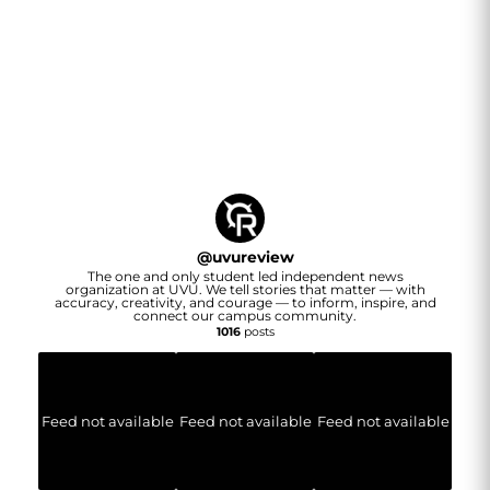
@
uvureview
The one and only student led independent news
organization at UVU. We tell stories that matter — with
accuracy, creativity, and courage — to inform, inspire, and
connect our campus community.
1016
posts
Feed not available
Feed not available
Feed not available