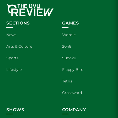
SECTIONS
GAMES
News
Wordle
Arts & Culture
2048
Sports
Sudoku
Lifestyle
Flappy Bird
Tetris
Crossword
SHOWS
COMPANY