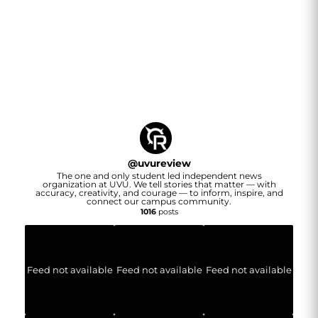
@
uvureview
The one and only student led independent news
organization at UVU. We tell stories that matter — with
accuracy, creativity, and courage — to inform, inspire, and
connect our campus community.
1016
posts
Feed not available
Feed not available
Feed not available