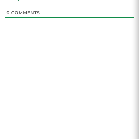
0
COMMENTS