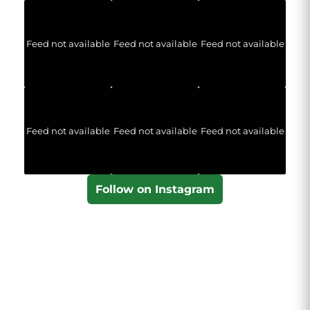
Feed not available
Feed not available
Feed not available
Feed not available
Feed not available
Feed not available
Follow on Instagram