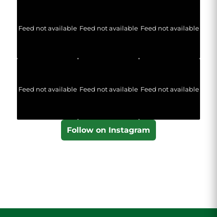
Feed not available
Feed not available
Feed not available
Feed not available
Feed not available
Feed not available
Follow on Instagram