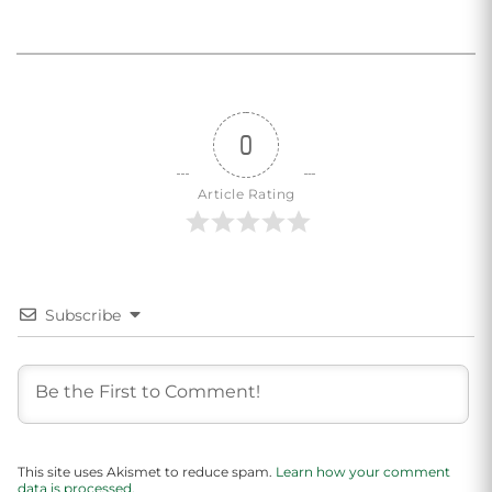
0
Article Rating
Subscribe
This site uses Akismet to reduce spam.
Learn how your comment
data is processed.