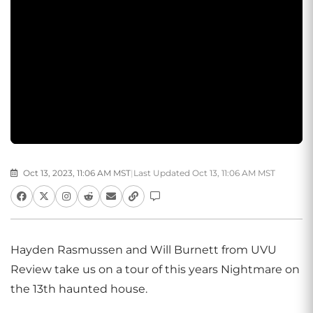
Oct 13, 2023, 11:06 AM MST
|
Last Updated Oct 13, 11:06 AM MST
Hayden Rasmussen and Will Burnett from UVU
Review take us on a tour of this years Nightmare on
the 13th haunted house.