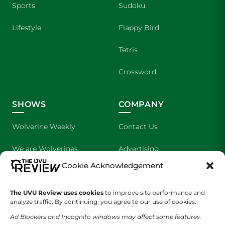
Sports
Sudoku
Lifestyle
Flappy Bird
Tetris
Crossword
SHOWS
COMPANY
Wolverine Weekly
Contact Us
We are Wolverines
Advertising
Cookie Acknowledgement
UVU Sports
About Us
The Cultured Wolverine
Staff Application
The UVU Review uses cookies
to improve site performance and
analyze traffic. By continuing, you agree to our use of cookies.
Ad Blockers and Incognito windows may affect some features.