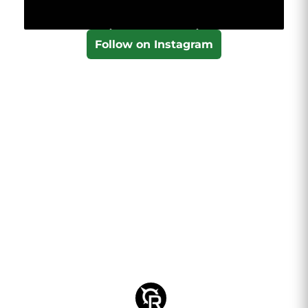
Follow on Instagram