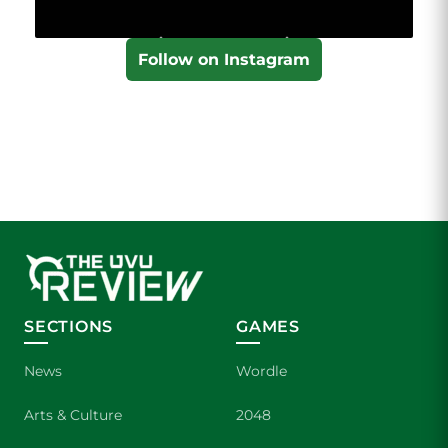
Follow on Instagram
SECTIONS
GAMES
News
Wordle
Arts & Culture
2048