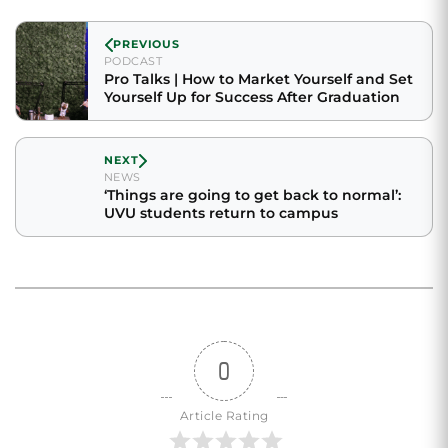
PREVIOUS
PODCAST
Pro Talks | How to Market Yourself and Set
Yourself Up for Success After Graduation
NEXT
NEWS
‘Things are going to get back to normal’:
UVU students return to campus
0
Article Rating