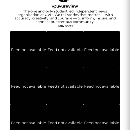
@
uvureview
The one and only student led independent news
organization at UVU. We tell stories that matter — with
accuracy, creativity, and courage — to inform, inspire, and
connect our campus community.
1016
posts
Feed not available
Feed not available
Feed not available
Feed not available
Feed not available
Feed not available
Feed not available
Feed not available
Feed not available