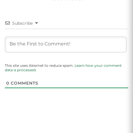
Subscribe
This site uses Akismet to reduce spam.
Learn how your comment
data is processed.
0
COMMENTS