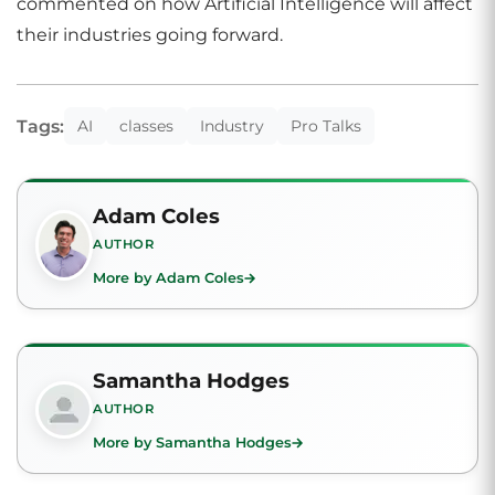
commented on how Artificial Intelligence will affect
their industries going forward.
Tags:
AI
classes
Industry
Pro Talks
Adam Coles
AUTHOR
More by Adam Coles
Samantha Hodges
AUTHOR
More by Samantha Hodges