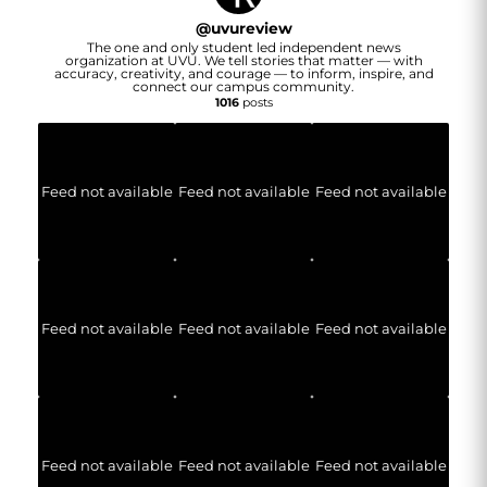
@
uvureview
The one and only student led independent news
organization at UVU. We tell stories that matter — with
accuracy, creativity, and courage — to inform, inspire, and
connect our campus community.
1016
posts
Feed not available
Feed not available
Feed not available
Feed not available
Feed not available
Feed not available
Feed not available
Feed not available
Feed not available