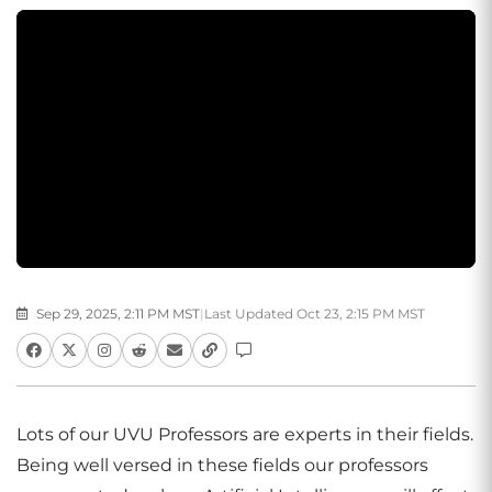
Sep 29, 2025, 2:11 PM MST
|
Last Updated Oct 23, 2:15 PM MST
Lots of our UVU Professors are experts in their fields.
Being well versed in these fields our professors