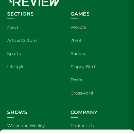
SECTIONS
GAMES
News
Wordle
Arts & Culture
2048
Sports
Sudoku
Lifestyle
Flappy Bird
Tetris
Crossword
SHOWS
COMPANY
Wolverine Weekly
Contact Us