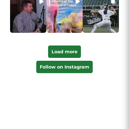
Load more
Follow on Instagram