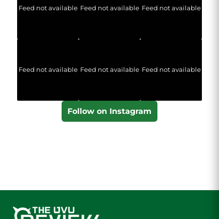
Feed not available
Feed not available
Feed not available
Feed not available
Feed not available
Feed not available
Follow on Instagram