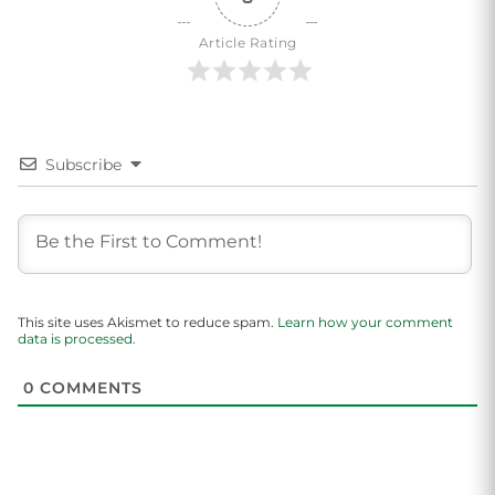
Article Rating
Subscribe
This site uses Akismet to reduce spam.
Learn how your comment
data is processed.
0
COMMENTS