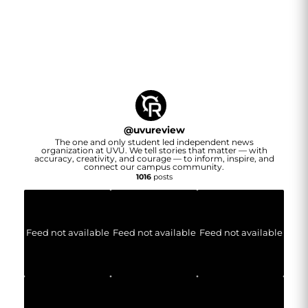
@
uvureview
The one and only student led independent news
organization at UVU. We tell stories that matter — with
accuracy, creativity, and courage — to inform, inspire, and
connect our campus community.
1016
posts
Feed not available
Feed not available
Feed not available