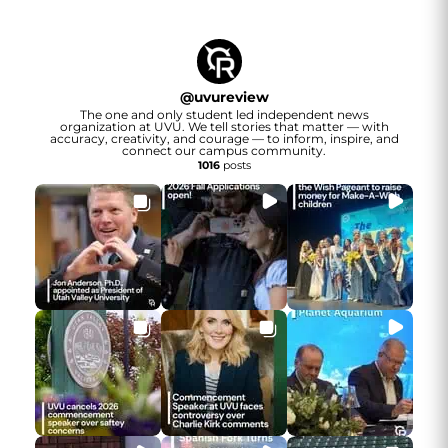
@
uvureview
The one and only student led independent news
organization at UVU. We tell stories that matter — with
accuracy, creativity, and courage — to inform, inspire, and
connect our campus community.
1016
posts