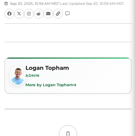
Sep 20, 2025, 10:59 AM MST
|
Last Updated Sep 20, 10:59 AM MST
Logan Topham
ADMIN
More by Logan Topham
0