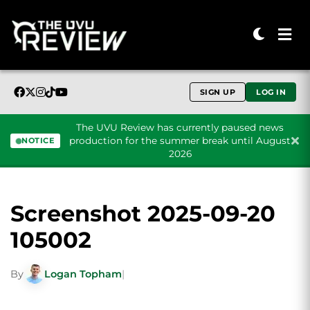
SIGN UP
LOG IN
The UVU Review has currently paused news
production for the summer break until August
NOTICE
2026
Skip to content
Screenshot 2025-09-20
105002
By
Logan Topham
|