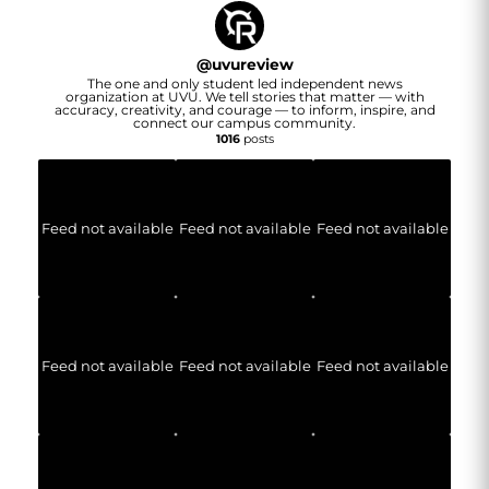
@
uvureview
The one and only student led independent news
organization at UVU. We tell stories that matter — with
accuracy, creativity, and courage — to inform, inspire, and
connect our campus community.
1016
posts
Feed not available
Feed not available
Feed not available
Feed not available
Feed not available
Feed not available