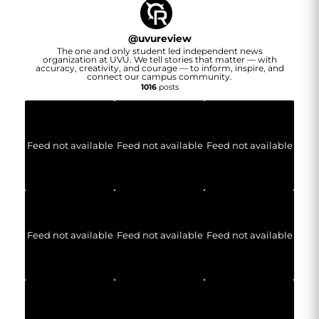
@
uvureview
The one and only student led independent news
organization at UVU. We tell stories that matter — with
accuracy, creativity, and courage — to inform, inspire, and
connect our campus community.
1016
posts
Feed not available
Feed not available
Feed not available
Feed not available
Feed not available
Feed not available