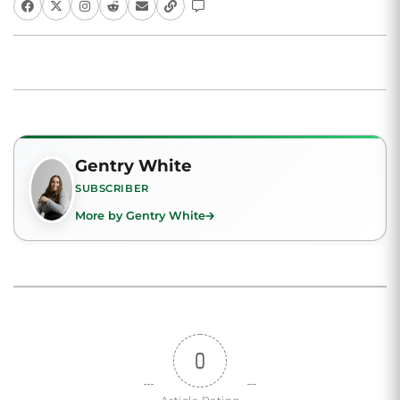
Gentry White
SUBSCRIBER
More by Gentry White
0