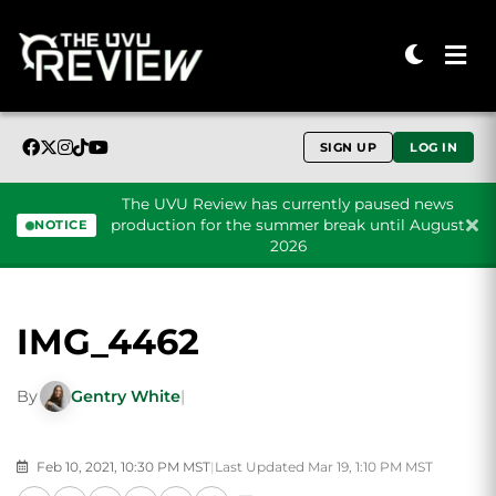
SIGN UP
LOG IN
The UVU Review has currently paused news
production for the summer break until August
NOTICE
2026
Skip to content
IMG_4462
By
Gentry White
|
Feb 10, 2021, 10:30 PM MST
|
Last Updated Mar 19, 1:10 PM MST