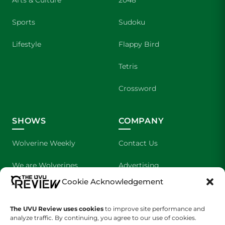
Arts & Culture
2048
Sports
Sudoku
Lifestyle
Flappy Bird
Tetris
Crossword
SHOWS
COMPANY
Wolverine Weekly
Contact Us
We are Wolverines
Advertising
Cookie Acknowledgement
UVU Sports
About Us
The UVU Review uses cookies
The Cultured Wolverine
to improve site performance and
Staff Application
analyze traffic. By continuing, you agree to our use of cookies.