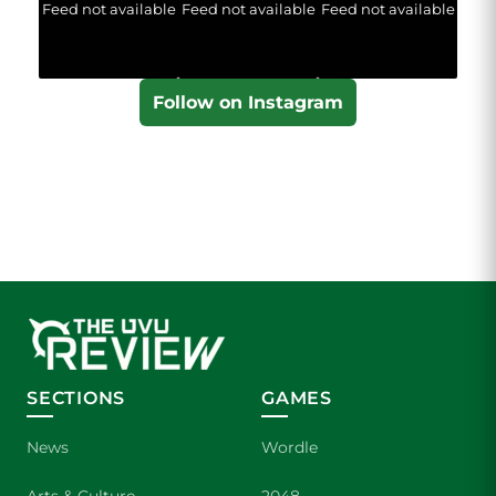
Feed not available
Feed not available
Feed not available
Follow on Instagram
SECTIONS
GAMES
News
Wordle