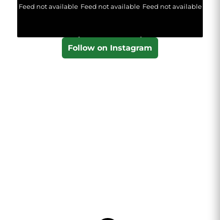
Feed not available
Feed not available
Feed not available
Follow on Instagram