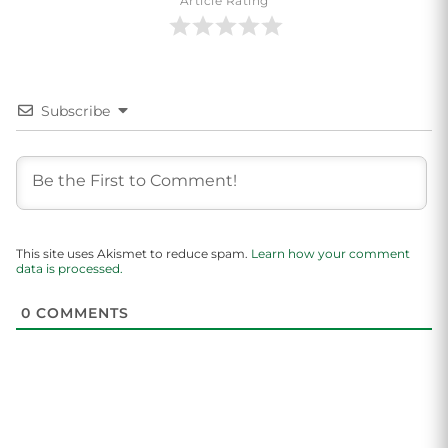
Article Rating
Subscribe
This site uses Akismet to reduce spam.
Learn how your comment
data is processed.
0
COMMENTS