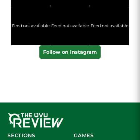
Feed not available
Feed not available
Feed not available
Follow on Instagram
SECTIONS
GAMES