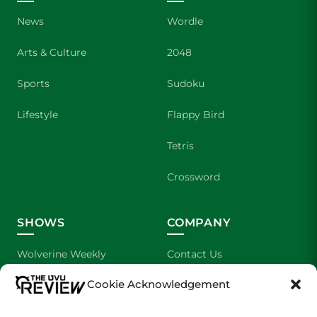
News
Wordle
Arts & Culture
2048
Sports
Sudoku
Lifestyle
Flappy Bird
Tetris
Crossword
SHOWS
COMPANY
Wolverine Weekly
Contact Us
Cookie Acknowledgement
We are Wolverines
Advertising
UVU Sports
About Us