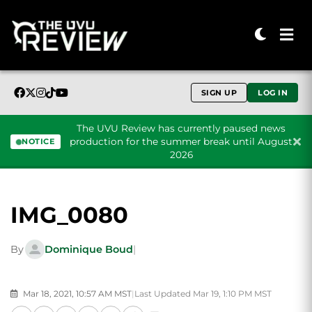
SIGN UP
LOG IN
The UVU Review has currently paused news
production for the summer break until August
NOTICE
2026
Skip to content
IMG_0080
By
Dominique Boud
|
Mar 18, 2021, 10:57 AM MST
|
Last Updated Mar 19, 1:10 PM MST