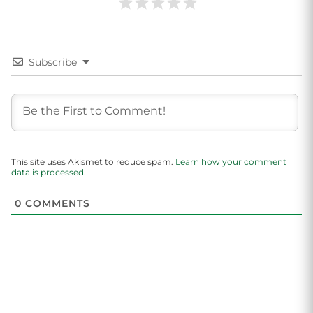
Subscribe
This site uses Akismet to reduce spam.
Learn how your comment
data is processed.
0
COMMENTS