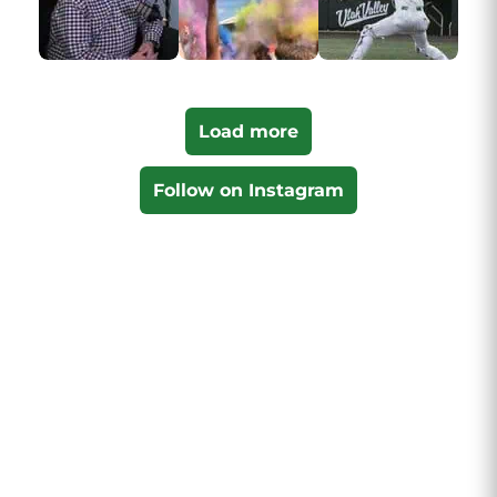
Load more
Follow on Instagram