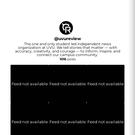
@
uvureview
The one and only student led independent news
organization at UVU. We tell stories that matter — with
accuracy, creativity, and courage — to inform, inspire, and
connect our campus community.
1016
posts
Feed not available
Feed not available
Feed not available
Feed not available
Feed not available
Feed not available