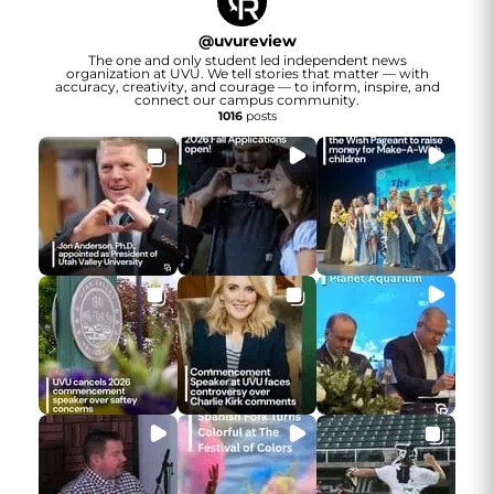
@
uvureview
The one and only student led independent news
organization at UVU. We tell stories that matter — with
accuracy, creativity, and courage — to inform, inspire, and
connect our campus community.
1016
posts