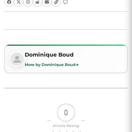
Dominique Boud
More by Dominique Boud
0
Article Rating