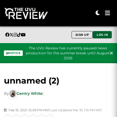
SIGN UP
LOG IN
The UVU Review has currently paused news
production for the summer break until August
NOTICE
2026
Skip to content
unnamed (2)
By
Gentry White
|
Feb 10, 2021, 10:09 PM MST
|
Last Updated Mar 19, 1:10 PM MST