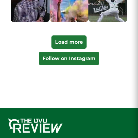
Load more
Follow on Instagram