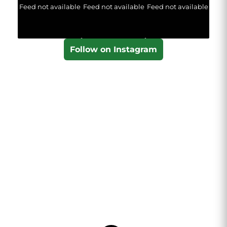
Feed not available
Feed not available
Feed not available
Follow on Instagram