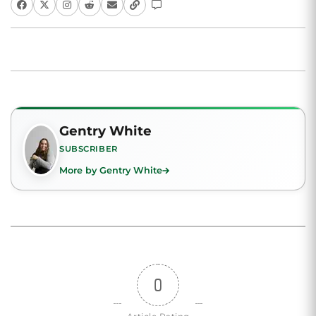
Gentry White
SUBSCRIBER
More by Gentry White
0