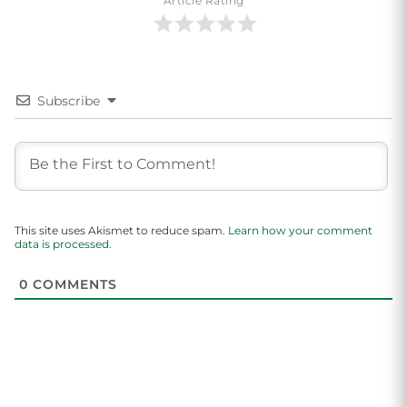
Article Rating
Subscribe
This site uses Akismet to reduce spam.
Learn how your comment
data is processed.
0
COMMENTS