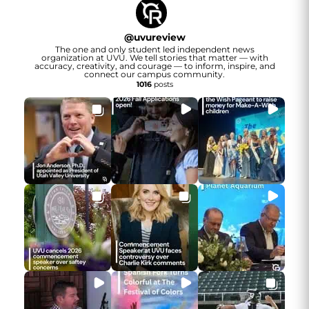
@
uvureview
The one and only student led independent news
organization at UVU. We tell stories that matter — with
accuracy, creativity, and courage — to inform, inspire, and
connect our campus community.
1016
posts