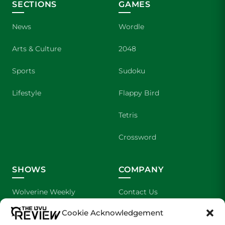
SECTIONS
GAMES
News
Wordle
Arts & Culture
2048
Sports
Sudoku
Lifestyle
Flappy Bird
Tetris
Crossword
SHOWS
COMPANY
Wolverine Weekly
Contact Us
Cookie Acknowledgement
We are Wolverines
Advertising