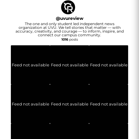
@
uvureview
The one and only student led independent news
organization at UVU. We tell stories that matter — with
accuracy, creativity, and courage — to inform, inspire, and
connect our campus community.
1016
posts
Feed not available
Feed not available
Feed not available
Feed not available
Feed not available
Feed not available