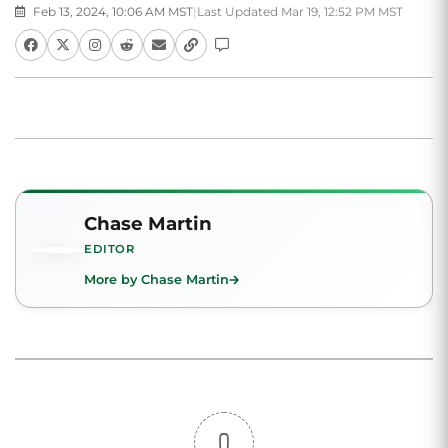
Feb 13, 2024, 10:06 AM MST
|
Last Updated Mar 19, 12:52 PM MST
Chase Martin
EDITOR
More by Chase Martin
0