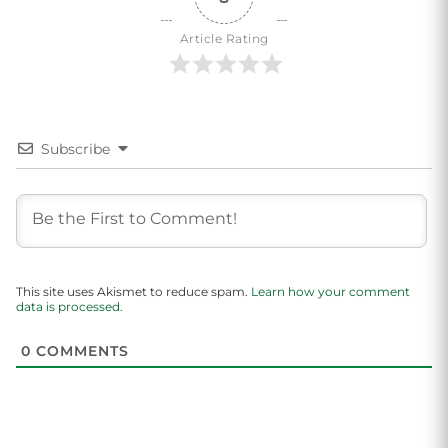
Article Rating
Subscribe
This site uses Akismet to reduce spam.
Learn how your comment
data is processed.
0
COMMENTS