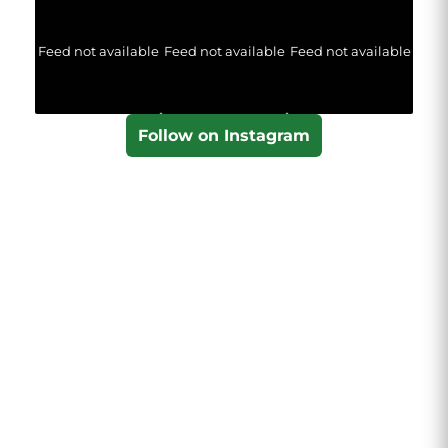
Feed not available
Feed not available
Feed not available
Follow on Instagram