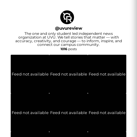
@
uvureview
The one and only student led independent news
organization at UVU. We tell stories that matter — with
accuracy, creativity, and courage — to inform, inspire, and
connect our campus community.
1016
posts
Feed not available
Feed not available
Feed not available
Feed not available
Feed not available
Feed not available