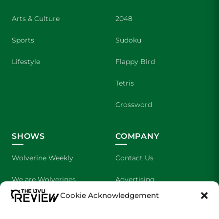
Arts & Culture
2048
Sports
Sudoku
Lifestyle
Flappy Bird
Tetris
Crossword
SHOWS
COMPANY
Wolverine Weekly
Contact Us
We are Wolverines
Advertising
Cookie Acknowledgement
UVU Sports
About Us