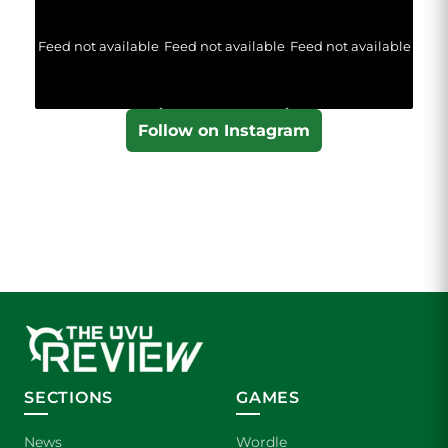
Feed not available
Feed not available
Feed not available
Follow on Instagram
SECTIONS
GAMES
News
Wordle