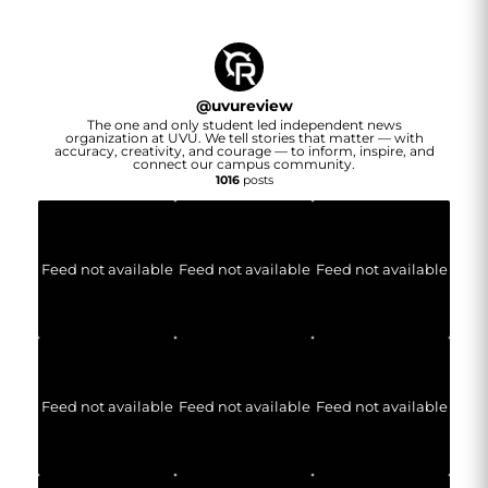
@
uvureview
The one and only student led independent news
organization at UVU. We tell stories that matter — with
accuracy, creativity, and courage — to inform, inspire, and
connect our campus community.
1016
posts
Feed not available
Feed not available
Feed not available
Feed not available
Feed not available
Feed not available