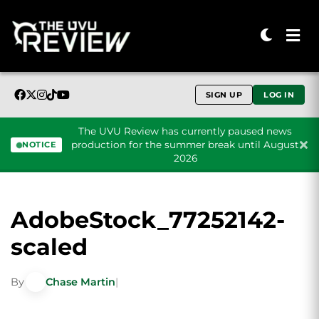
SIGN UP
LOG IN
The UVU Review has currently paused news
production for the summer break until August
NOTICE
2026
Skip to content
AdobeStock_77252142-
scaled
By
Chase Martin
|