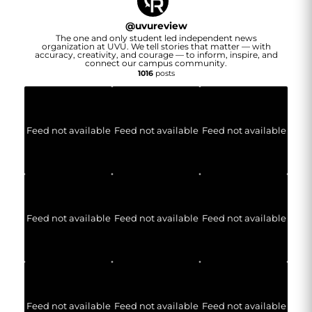
@
uvureview
The one and only student led independent news
organization at UVU. We tell stories that matter — with
accuracy, creativity, and courage — to inform, inspire, and
connect our campus community.
1016
posts
Feed not available
Feed not available
Feed not available
Feed not available
Feed not available
Feed not available
Feed not available
Feed not available
Feed not available