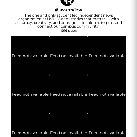
@
uvureview
The one and only student led independent news
organization at UVU. We tell stories that matter — with
accuracy, creativity, and courage — to inform, inspire, and
connect our campus community.
1016
posts
Feed not available
Feed not available
Feed not available
Feed not available
Feed not available
Feed not available
Feed not available
Feed not available
Feed not available