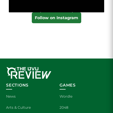
Follow on Instagram
SECTIONS
GAMES
News
Wordle
Arts & Culture
2048