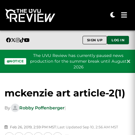
SIGN UP
LOG IN
The UVU Review has currently paused news
production for the summer break until August
NOTICE
2026
Skip to content
mckenzie art article-2(1)
By
Robby Poffenberger
|
Feb 26, 2019, 2:59 PM MST
|
Last Updated Sep 10, 2:56 AM MST