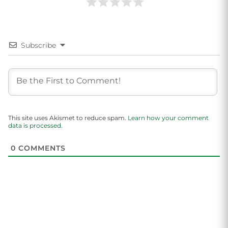
Subscribe
This site uses Akismet to reduce spam.
Learn how your comment
data is processed.
0
COMMENTS