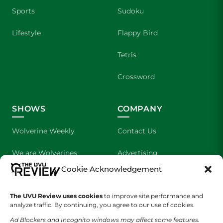
Sports
Sudoku
Lifestyle
Flappy Bird
Tetris
Crossword
SHOWS
COMPANY
Wolverine Weekly
Contact Us
We are Wolverines
Advertising
Cookie Acknowledgement
UVU Sports
About Us
The UVU Review uses cookies
The Cultured Wolverine
to improve site performance and
Staff Application
analyze traffic. By continuing, you agree to our use of cookies.
Ad Blockers and Incognito windows may affect some features.