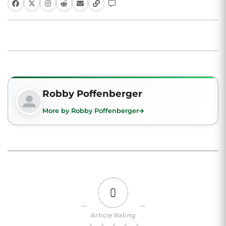
Robby Poffenberger
More by Robby Poffenberger
0
Article Rating