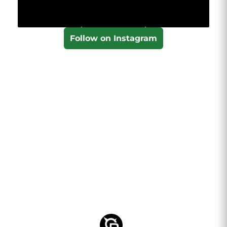
Follow on Instagram