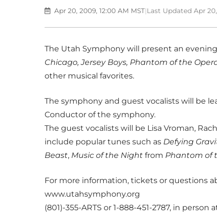
Apr 20, 2009, 12:00 AM MST
|
Last Updated Apr 20
The Utah Symphony will present an evening
Chicago, Jersey Boys, Phantom of the Oper
other musical favorites.
The symphony and guest vocalists will be lea
Conductor of the symphony.
The guest vocalists will be Lisa Vroman, Rac
include popular tunes such as
Defying Gravi
Beast
,
Music of the Night
from
Phantom of 
For more information, tickets or questions a
www.utahsymphony.org
(801)-355-ARTS or 1-888-451-2787, in person at