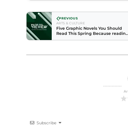
PREVIOUS
ARTS & CULTURE
Five Graphic Novels You Should
Read This Spring Because readin
books is such a winter thing
Ar
Subscribe