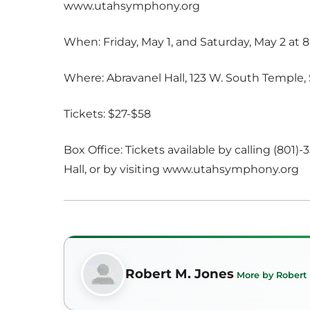
www.utahsymphony.org
When: Friday, May 1, and Saturday, May 2 at 8
Where: Abravanel Hall, 123 W. South Temple, 
Tickets: $27-$58
Box Office: Tickets available by calling (801)
Hall, or by visiting www.utahsymphony.org
Robert M. Jones
More by Robert