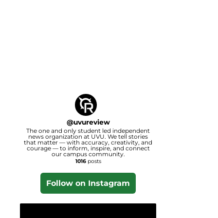
@
uvureview
The one and only student led independent
news organization at UVU. We tell stories
that matter — with accuracy, creativity, and
courage — to inform, inspire, and connect
our campus community.
1016
posts
Follow on Instagram