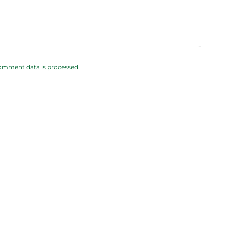
omment data is processed.