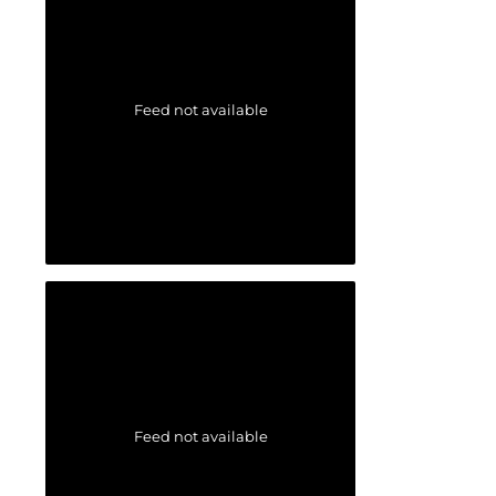
Feed not available
Feed not available