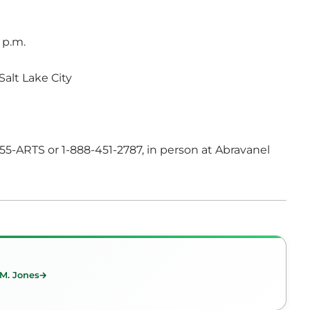
 p.m.
Salt Lake City
-355-ARTS or 1-888-451-2787, in person at Abravanel
 M. Jones