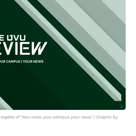
tagline of "Your voice, your campus, your news." | Graphic by