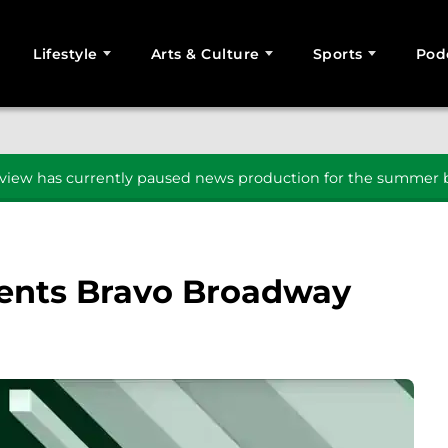
Lifestyle
Arts & Culture
Sports
Pod
SEARCH
iew has currently paused news production for the summer b
ents Bravo Broadway