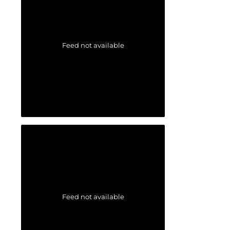
Feed not available
Feed not available