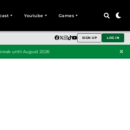
cast
Youtube
Games
SIGN UP
LOG IN
reak until August 2026