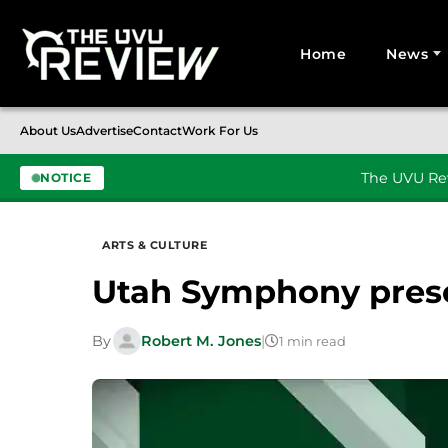
Home
News
Search for:
About Us
Advertise
Contact
Work For Us
The UVU Rev
NOTICE
Skip to content
ARTS & CULTURE
Utah Symphony pres
By
Robert M. Jones
|
1 min read