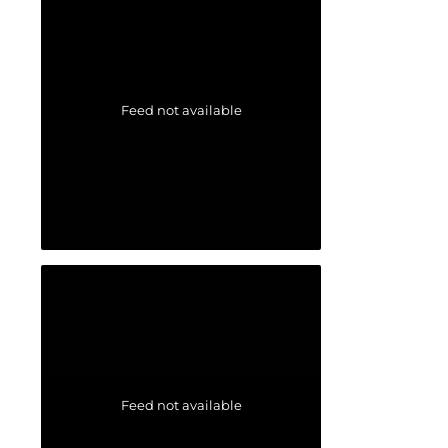
Feed not available
Feed not available