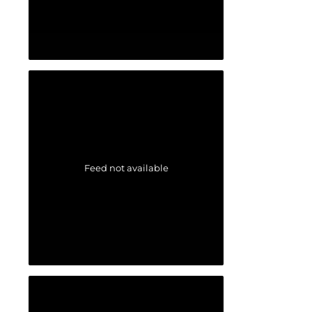
Feed not available