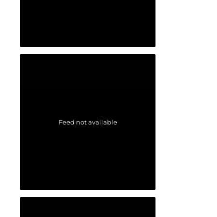
Feed not available