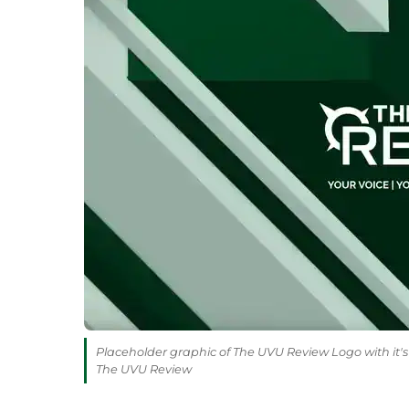
Placeholder graphic of The UVU Review Logo with it's 
The UVU Review