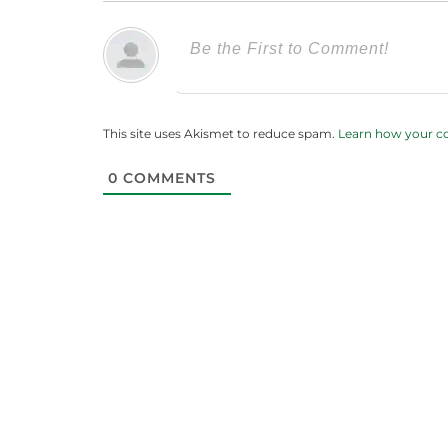
This site uses Akismet to reduce spam.
Learn how your c
0
COMMENTS