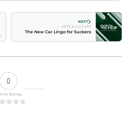
NEXT
ARTS & CULTURE
The New Car Lingo for Suckers
g
0
ticle Rating