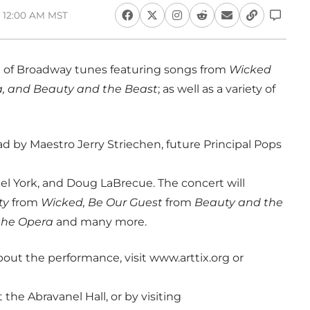
, 12:00 AM MST
 of Broadway tunes featuring songs from
Wicked
a, and Beauty and the Beast
; as well as a variety of
d by Maestro Jerry Striechen, future Principal Pops
hel York, and Doug LaBrecue. The concert will
ty
from
Wicked, Be Our Guest
from
Beauty and the
the Opera
and many more.
bout the performance, visit www.arttix.org or
 the Abravanel Hall, or by visiting