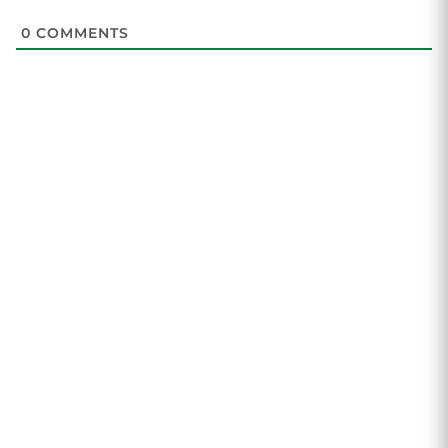
0
COMMENTS