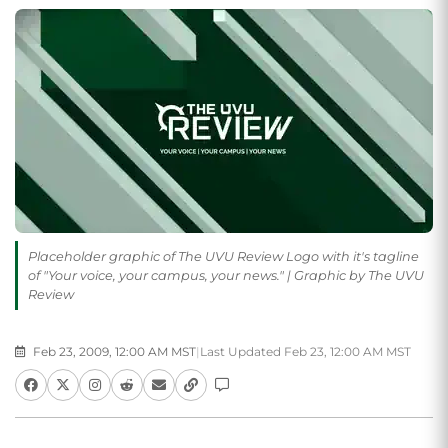
Placeholder graphic of The UVU Review Logo with it's tagline
of "Your voice, your campus, your news." | Graphic by The UVU
Review
Feb 23, 2009, 12:00 AM MST
|
Last Updated Feb 23, 12:00 AM MST