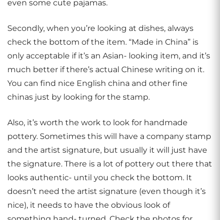
even some cute pajamas.
Secondly, when you’re looking at dishes, always
check the bottom of the item. “Made in China” is
only acceptable if it’s an Asian- looking item, and it’s
much better if there’s actual Chinese writing on it.
You can find nice English china and other fine
chinas just by looking for the stamp.
Also, it’s worth the work to look for handmade
pottery. Sometimes this will have a company stamp
and the artist signature, but usually it will just have
the signature. There is a lot of pottery out there that
looks authentic- until you check the bottom. It
doesn’t need the artist signature (even though it’s
nice), it needs to have the obvious look of
something hand- turned. Check the photos for