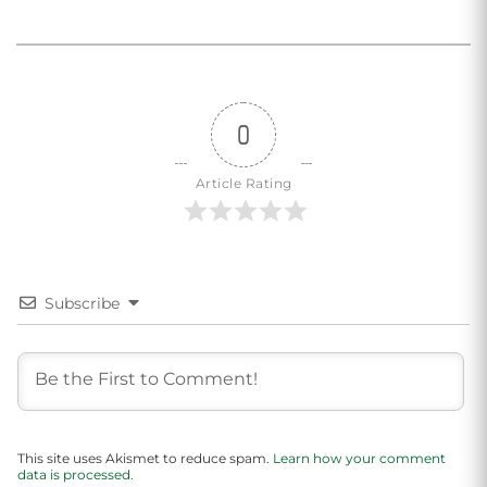
0
Article Rating
Subscribe
This site uses Akismet to reduce spam.
Learn how your comment
data is processed.