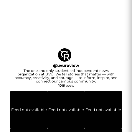
@
uvureview
The one and only student led independent news
organization at UVU. We tell stories that matter — with
accuracy, creativity, and courage — to inform, inspire, and
connect our campus community.
1016
posts
Feed not available
Feed not available
Feed not available