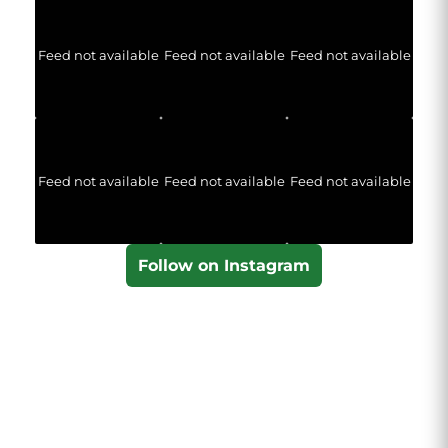
Feed not available
Feed not available
Feed not available
Feed not available
Feed not available
Feed not available
Follow on Instagram