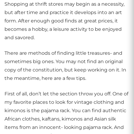
Shopping at thrift stores may begin as a necessity,
but after time and practice it develops into an art
form. After enough good finds at great prices, it
becomes a hobby, a leisure activity to be enjoyed
and savored.
There are methods of finding little treasures- and
sometimes big ones. You may not find an original
copy of the constitution, but keep working on it. In
the meantime, here are a few tips.
First of all, don’t let the section throw you off. One of
my favorite places to look for vintage clothing and
kimonos is the pajama rack. You can find authentic
African clothes, kaftans, kimonos and Asian silk
items from an innocent- looking pajama rack. And