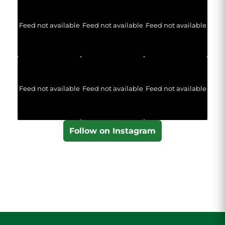
Feed not available
Feed not available
Feed not available
Feed not available
Feed not available
Feed not available
Follow on Instagram