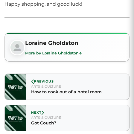
Happy shopping, and good luck!
Loraine Gholdston
More by Loraine Gholdston
PREVIOUS
ARTS & CULTURE
How to cook out of a hotel room
NEXT
ARTS & CULTURE
Got Couch?