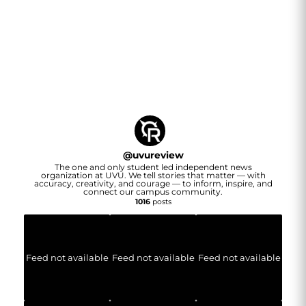
@
uvureview
The one and only student led independent news
organization at UVU. We tell stories that matter — with
accuracy, creativity, and courage — to inform, inspire, and
connect our campus community.
1016
posts
Feed not available
Feed not available
Feed not available