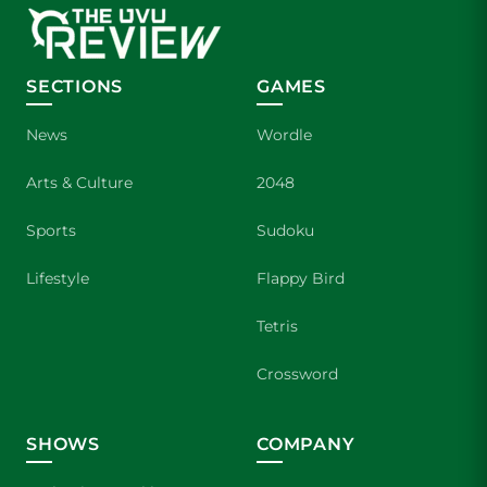
SECTIONS
GAMES
News
Wordle
Arts & Culture
2048
Sports
Sudoku
Lifestyle
Flappy Bird
Tetris
Crossword
SHOWS
COMPANY