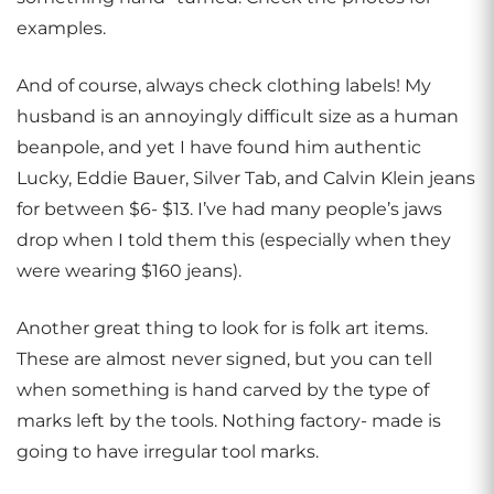
examples.
And of course, always check clothing labels! My
husband is an annoyingly difficult size as a human
beanpole, and yet I have found him authentic
Lucky, Eddie Bauer, Silver Tab, and Calvin Klein jeans
for between $6- $13. I’ve had many people’s jaws
drop when I told them this (especially when they
were wearing $160 jeans).
Another great thing to look for is folk art items.
These are almost never signed, but you can tell
when something is hand carved by the type of
marks left by the tools. Nothing factory- made is
going to have irregular tool marks.