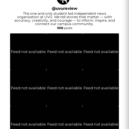
@
uvureview
The one and only student led independent news
organization at UVU. We tell stories that matter — with
accuracy, creativity, and courage — to inform, inspire, and
connect our campus community.
1016
posts
Feed not available
Feed not available
Feed not available
Feed not available
Feed not available
Feed not available
Feed not available
Feed not available
Feed not available