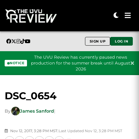
SIGN UP
LOG IN
The UVU Review has currently paused news
production for the summer break until August
NOTICE
2026
Skip to content
DSC_0654
By
James Sanford
|
Nov 12, 2017, 3:28 PM MST
|
Last Updated Nov 12, 3:28 PM MST