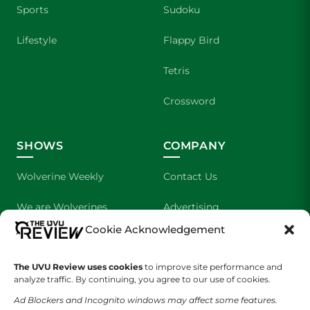
Sports
Sudoku
Lifestyle
Flappy Bird
Tetris
Crossword
SHOWS
COMPANY
Wolverine Weekly
Contact Us
We are Wolverines
Advertising
Cookie Acknowledgement
UVU Sports
About Us
The UVU Review uses cookies
The Cultured Wolverine
to improve site performance and
Staff Application
analyze traffic. By continuing, you agree to our use of cookies.
Ad Blockers and Incognito windows may affect some features.