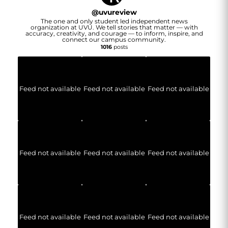
@
uvureview
The one and only student led independent news
organization at UVU. We tell stories that matter — with
accuracy, creativity, and courage — to inform, inspire, and
connect our campus community.
1016
posts
Feed not available
Feed not available
Feed not available
Feed not available
Feed not available
Feed not available
Feed not available
Feed not available
Feed not available