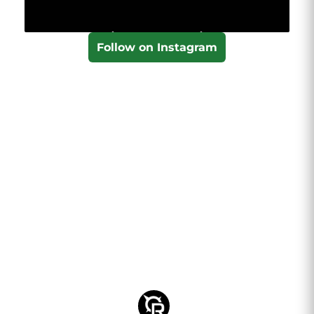
Follow on Instagram