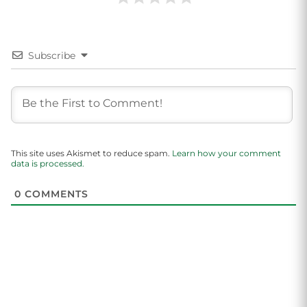
Subscribe
This site uses Akismet to reduce spam.
Learn how your comment
data is processed.
0
COMMENTS