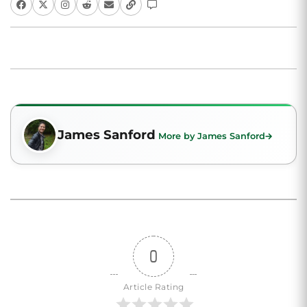
James Sanford
More by James Sanford
0
Article Rating