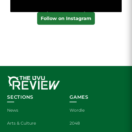
Follow on Instagram
SECTIONS
GAMES
News
Wordle
Arts & Culture
2048