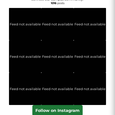
1016
posts
Feed not available
Feed not available
Feed not available
Feed not available
Feed not available
Feed not available
Feed not available
Feed not available
Feed not available
Follow on Instagram