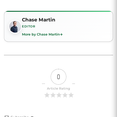
Chase Martin
EDITOR
More by Chase Martin
0
Article Rating