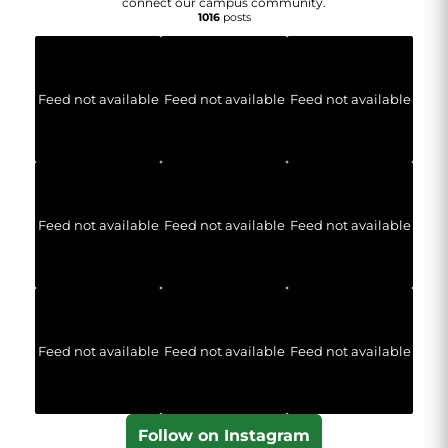
connect our campus community.
1016
posts
Feed not available
Feed not available
Feed not available
Feed not available
Feed not available
Feed not available
Feed not available
Feed not available
Feed not available
Follow on Instagram