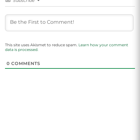
Subscribe
This site uses Akismet to reduce spam.
Learn how your comment
data is processed.
0
COMMENTS