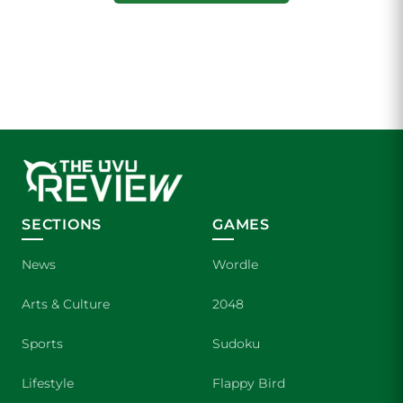
SECTIONS
GAMES
News
Wordle
Arts & Culture
2048
Sports
Sudoku
Lifestyle
Flappy Bird