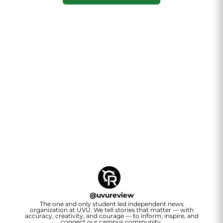
@
uvureview
The one and only student led independent news
organization at UVU. We tell stories that matter — with
accuracy, creativity, and courage — to inform, inspire, and
connect our campus community.