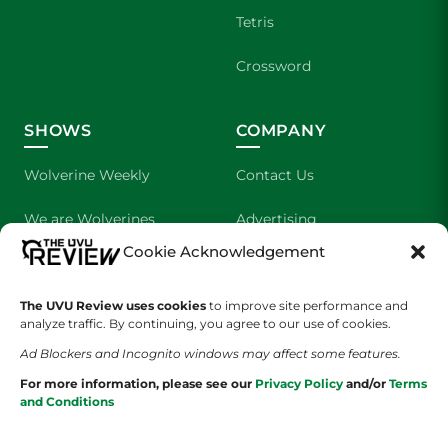
Tetris
Crossword
SHOWS
COMPANY
Wolverine Weekly
Contact Us
We are Wolverines
Advertising
Cookie Acknowledgement
UVU Sports
About Us
The UVU Review uses cookies
The Cultured Wolverine
to improve site performance and
Staff Application
analyze traffic. By continuing, you agree to our use of cookies.
Ad Blockers and Incognito windows may affect some features.
For more information, please see our
Privacy Policy
and/or
Terms
and Conditions