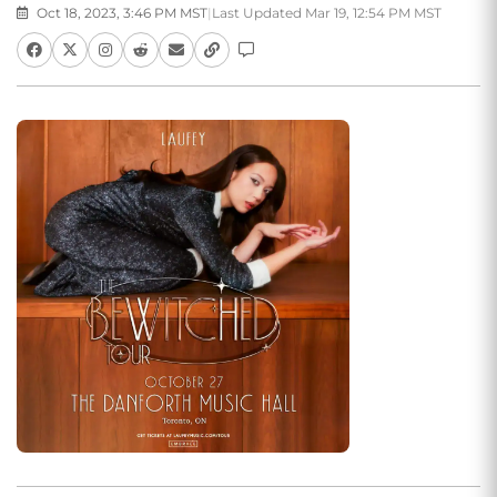
Oct 18, 2023, 3:46 PM MST
|
Last Updated Mar 19, 12:54 PM MST