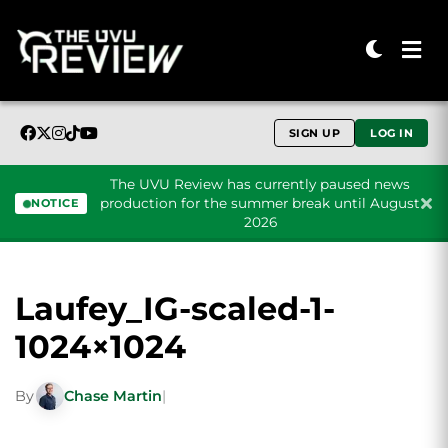
SIGN UP
LOG IN
The UVU Review has currently paused news
production for the summer break until August
NOTICE
2026
Skip to content
Laufey_IG-scaled-1-
1024×1024
By
Chase Martin
|