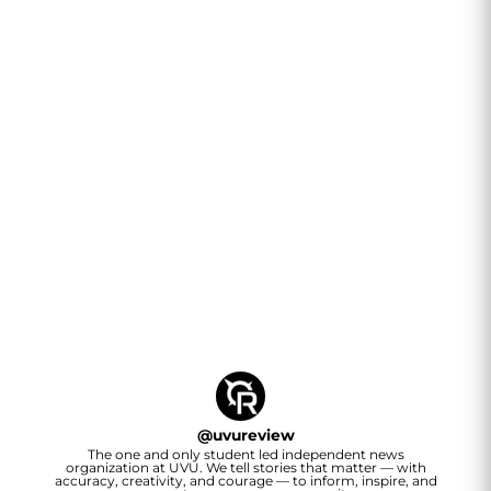
@
uvureview
The one and only student led independent news
organization at UVU. We tell stories that matter — with
accuracy, creativity, and courage — to inform, inspire, and