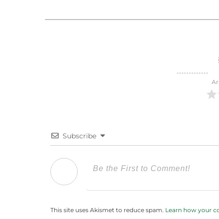
Ar
Subscribe
This site uses Akismet to reduce spam.
Learn how your c