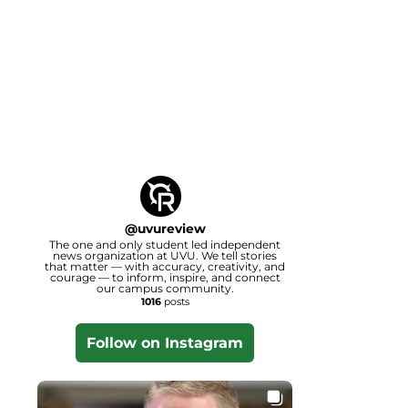
@
uvureview
The one and only student led independent
news organization at UVU. We tell stories
that matter — with accuracy, creativity, and
courage — to inform, inspire, and connect
our campus community.
1016
posts
Follow on Instagram