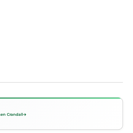
en Crandall