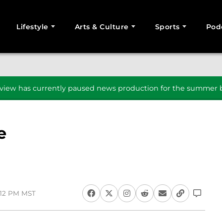
Lifestyle
Arts & Culture
Sports
Pod
SEARCH
iew has currently paused news production for the summer b
e
1:12 PM MST