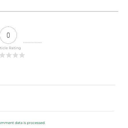
0
ticle Rating
omment data is processed.