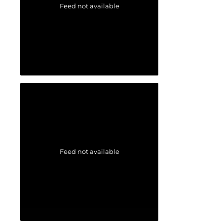
Feed not available
Feed not available