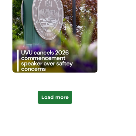
Load more