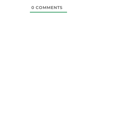
0
COMMENTS