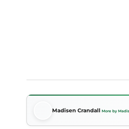
Madisen Crandall
More by Madis