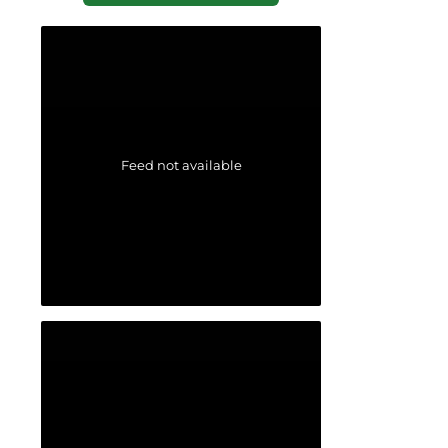
Feed not available