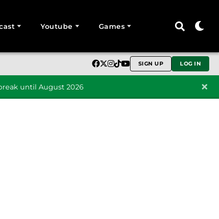
cast
Youtube
Games
SIGN UP
LOG IN
reak until August 2026