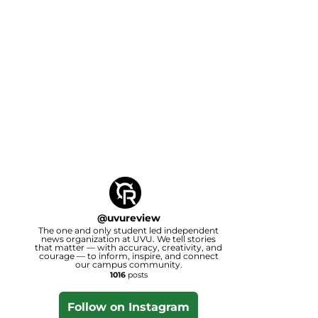
@
uvureview
The one and only student led independent
news organization at UVU. We tell stories
that matter — with accuracy, creativity, and
courage — to inform, inspire, and connect
our campus community.
1016
posts
Follow on Instagram