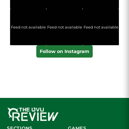
Feed not available
Feed not available
Feed not available
Follow on Instagram
SECTIONS
GAMES