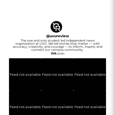
@
uvureview
The one and only student led independent news
organization at UVU. We tell stories that matter — with
accuracy, creativity, and courage — to inform, inspire, and
connect our campus community.
1016
posts
Feed not available
Feed not available
Feed not available
Feed not available
Feed not available
Feed not available