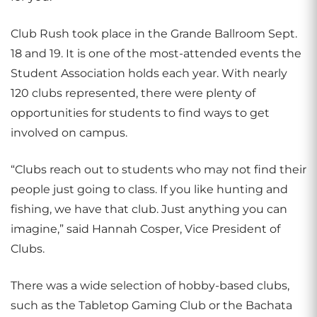
Club Rush took place in the Grande Ballroom Sept.
18 and 19. It is one of the most-attended events the
Student Association holds each year. With nearly
120 clubs represented, there were plenty of
opportunities for students to find ways to get
involved on campus.
“Clubs reach out to students who may not find their
people just going to class. If you like hunting and
fishing, we have that club. Just anything you can
imagine,” said Hannah Cosper, Vice President of
Clubs.
There was a wide selection of hobby-based clubs,
such as the Tabletop Gaming Club or the Bachata