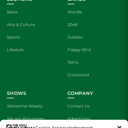
News
Wordle
Arts & Culture
2048
Sports
Sudoku
Lifestyle
Flappy Bird
Tetris
Crossword
SHOWS
COMPANY
Wolverine Weekly
Contact Us
We are Wolverines
Advertising
Cookie Acknowledgement