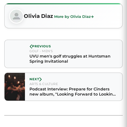
Olivia Diaz
More by Olivia Diaz
PREVIOUS
GOLF - MEN'S
UVU men's golf struggles at Huntsman
Spring Invitational
NEXT
ARTS & CULTURE
Podcast Interview: Prepare for Cinders
new album, "Looking Forward to Looking
Back"