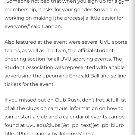
“Someone noticed that when you sign up for a gym
membership, it asks for your gender. So we are
working on making [the process] a little easier for
everyone,” said Cannon.
Also featured at the event were several UVU sports
teams, as well as The Den, the official student
cheering section for all UVU sporting events. The
Student Association was represented with a table
advertising the upcoming Emerald Ball and selling
tickets for the event.
If you missed out on Club Rush, don’t fret. A full list
of all the clubs on campus, information on how to
join or start a club and a calendar of events can be
found at uvu.edu/clubs.[/et_pb_text][et_pb_blurb
title=”Photography by Johnny Morris”