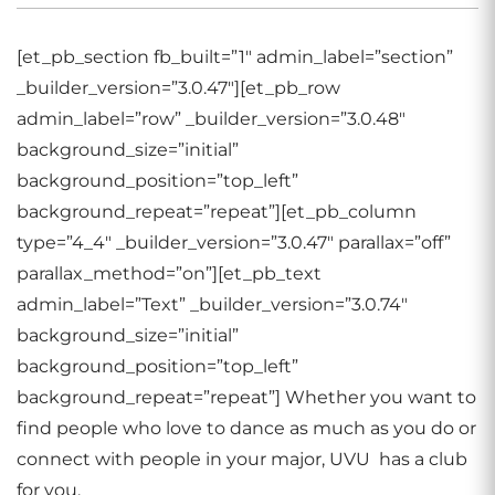
[et_pb_section fb_built=”1″ admin_label=”section”
_builder_version=”3.0.47″][et_pb_row
admin_label=”row” _builder_version=”3.0.48″
background_size=”initial”
background_position=”top_left”
background_repeat=”repeat”][et_pb_column
type=”4_4″ _builder_version=”3.0.47″ parallax=”off”
parallax_method=”on”][et_pb_text
admin_label=”Text” _builder_version=”3.0.74″
background_size=”initial”
background_position=”top_left”
background_repeat=”repeat”] Whether you want to
find people who love to dance as much as you do or
connect with people in your major, UVU has a club
for you.