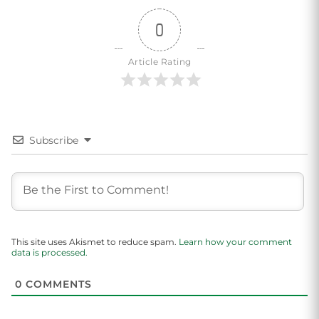
0
Article Rating
Subscribe
This site uses Akismet to reduce spam.
Learn how your comment
data is processed.
0
COMMENTS