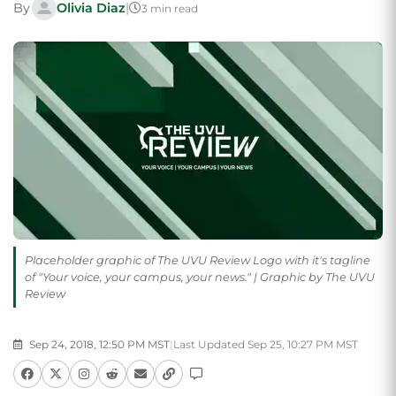
By
Olivia Diaz
|
3 min read
Placeholder graphic of The UVU Review Logo with it's tagline
of "Your voice, your campus, your news." | Graphic by The UVU
Review
Sep 24, 2018, 12:50 PM MST
|
Last Updated Sep 25, 10:27 PM MST