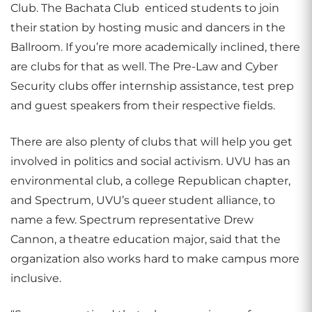
Club. The Bachata Club enticed students to join
their station by hosting music and dancers in the
Ballroom. If you’re more academically inclined, there
are clubs for that as well. The Pre-Law and Cyber
Security clubs offer internship assistance, test prep
and guest speakers from their respective fields.
There are also plenty of clubs that will help you get
involved in politics and social activism. UVU has an
environmental club, a college Republican chapter,
and Spectrum, UVU’s queer student alliance, to
name a few. Spectrum representative Drew
Cannon, a theatre education major, said that the
organization also works hard to make campus more
inclusive.