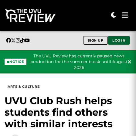
SIGN UP
LOG IN
The UVU Review has currently paused news
production for the summer break until August
NOTICE
2026
Skip to content
ARTS & CULTURE
UVU Club Rush helps
students find others
with similar interests