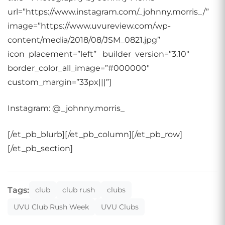
url=”https://www.instagram.com/_johnny.morris_/”
image=”https://www.uvureview.com/wp-
content/media/2018/08/JSM_0821.jpg”
icon_placement=”left” _builder_version=”3.10″
border_color_all_image=”#000000″
custom_margin=”33px|||”]
Instagram: @_johnny.morris_
[/et_pb_blurb][/et_pb_column][/et_pb_row]
[/et_pb_section]
Tags:
club
club rush
clubs
UVU Club Rush Week
UVU Clubs