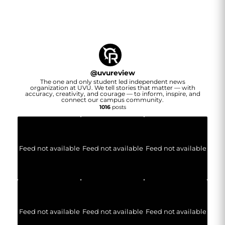
@
uvureview
The one and only student led independent news
organization at UVU. We tell stories that matter — with
accuracy, creativity, and courage — to inform, inspire, and
connect our campus community.
1016
posts
Feed not available
Feed not available
Feed not available
Feed not available
Feed not available
Feed not available