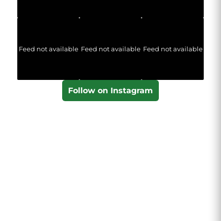
Feed not available
Feed not available
Feed not available
Follow on Instagram