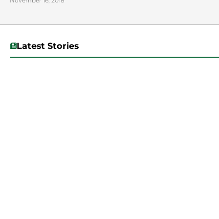
November 16, 2018
Latest Stories