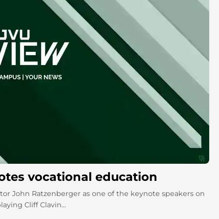
motes vocational education
or John Ratzenberger as one of the keynote speakers on
ying Cliff Clavin...