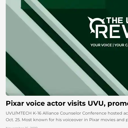
Pixar voice actor visits UVU, pro
UVU/MTECH K-16 Alliance Counselor Conference hosted act
Oct. 25. Most known for his voiceover in Pixar movies and pla