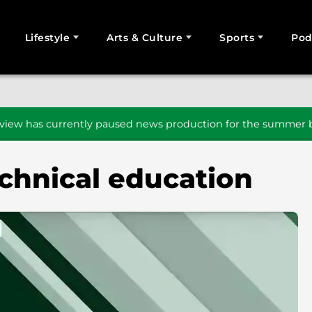
Lifestyle
Arts & Culture
Sports
Pod
SEARCH
iew has currently paused news production for the summer b
echnical education