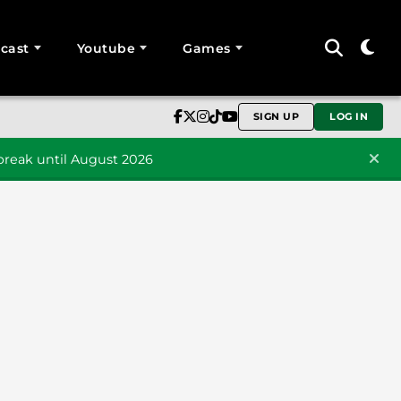
cast
Youtube
Games
SIGN UP
LOG IN
reak until August 2026