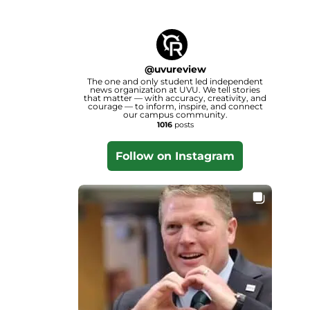
@
uvureview
The one and only student led independent
news organization at UVU. We tell stories
that matter — with accuracy, creativity, and
courage — to inform, inspire, and connect
our campus community.
1016
posts
Follow on Instagram