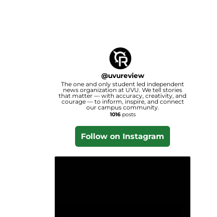
@
uvureview
The one and only student led independent
news organization at UVU. We tell stories
that matter — with accuracy, creativity, and
courage — to inform, inspire, and connect
our campus community.
1016
posts
Follow on Instagram