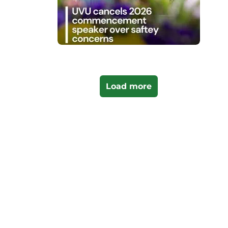
Load more