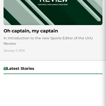
Oh captain, my captain
In introduction to the new Sports Editor of the UVU
Review
January 7, 2013
Latest Stories