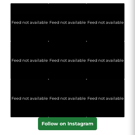
Feed not available
Feed not available
Feed not available
Feed not available
Feed not available
Feed not available
Feed not available
Feed not available
Feed not available
Follow on Instagram