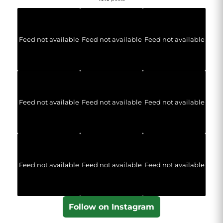
Feed not available
Feed not available
Feed not available
Feed not available
Feed not available
Feed not available
Feed not available
Feed not available
Feed not available
Follow on Instagram