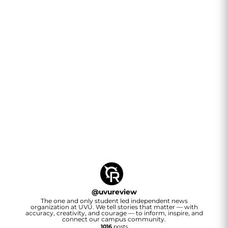
@
uvureview
The one and only student led independent news
organization at UVU. We tell stories that matter — with
accuracy, creativity, and courage — to inform, inspire, and
connect our campus community.
1016
posts