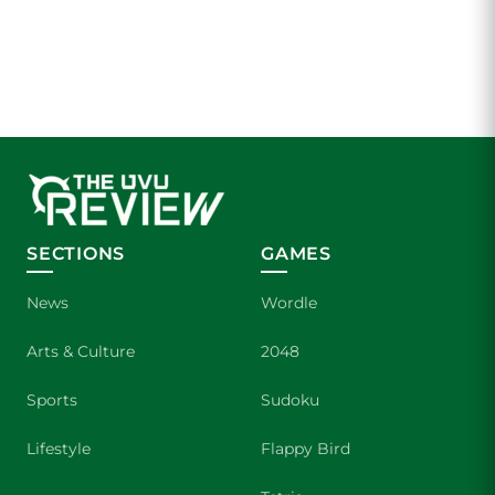
SECTIONS
GAMES
News
Wordle
Arts & Culture
2048
Sports
Sudoku
Lifestyle
Flappy Bird