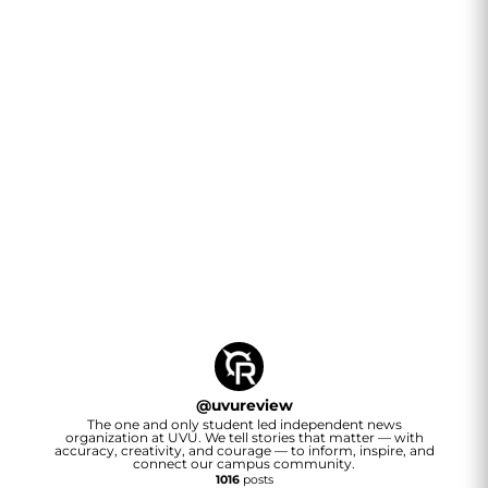
@
uvureview
The one and only student led independent news
organization at UVU. We tell stories that matter — with
accuracy, creativity, and courage — to inform, inspire, and
connect our campus community.
1016
posts